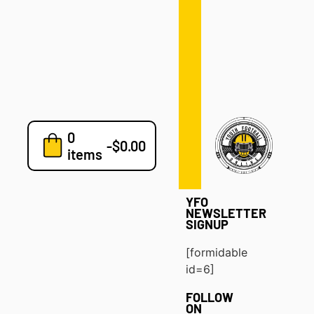
Defense
Drills
Development
Clinics
Playbooks
0
7v7
-
$
0.00
items
Blog
YFO
NEWSLETTER
SIGNUP
[formidable
id=6]
FOLLOW
ON