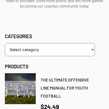
need to succeed! Score more points and win more games
by joining our coaches community today.
CATEGORIES
PRODUCTS
THE ULTIMATE OFFENSIVE
LINE MANUAL FOR YOUTH
FOOTBALL
$24.49