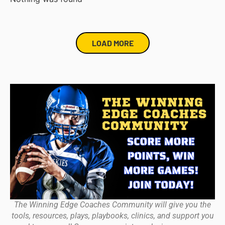
LOAD MORE
The Winning Edge Coaches Community will give you the
tools, resources, plays, playbooks, clinics, and support you