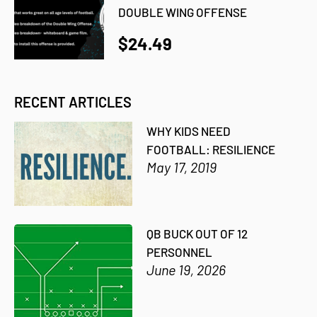
DOUBLE WING OFFENSE
$24.49
RECENT ARTICLES
WHY KIDS NEED
FOOTBALL: RESILIENCE
May 17, 2019
QB BUCK OUT OF 12
PERSONNEL
June 19, 2026