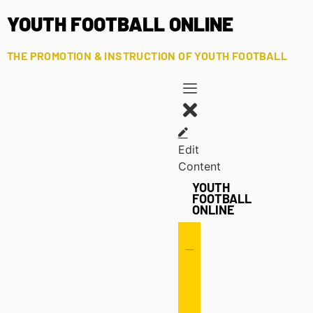
YOUTH FOOTBALL ONLINE
THE PROMOTION & INSTRUCTION OF YOUTH FOOTBALL
Edit
Content
YOUTH
FOOTBALL
ONLINE
Offense