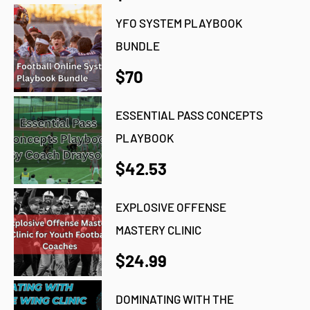
YFO SYSTEM PLAYBOOK
BUNDLE
$70
ESSENTIAL PASS CONCEPTS
PLAYBOOK
$42.53
EXPLOSIVE OFFENSE
MASTERY CLINIC
$24.99
DOMINATING WITH THE