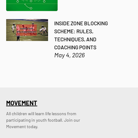
INSIDE ZONE BLOCKING
SCHEME: RULES,
TECHNIQUES, AND
COACHING POINTS
May 4, 2026
MOVEMENT
All children will learn life lessons from
participating in youth football. Join our
Movement today.