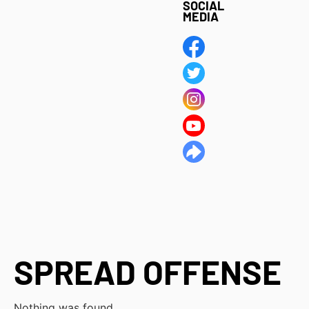
SOCIAL
MEDIA
SPREAD OFFENSE
Nothing was found