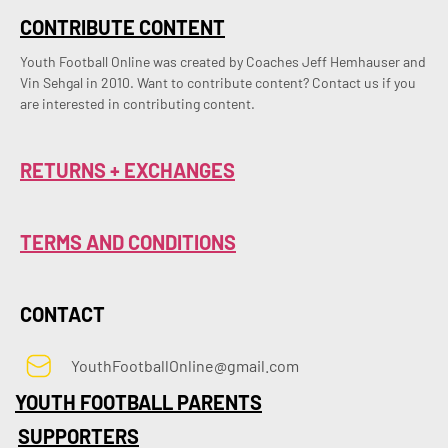
CONTRIBUTE CONTENT
Youth Football Online was created by Coaches Jeff Hemhauser and 
Vin Sehgal in 2010. Want to contribute content? Contact us if you 
are interested in contributing content.
RETURNS + EXCHANGES
TERMS AND CONDITIONS
CONTACT
YouthFootballOnline@gmail.com
YOUTH FOOTBALL PARENTS
SUPPORTERS