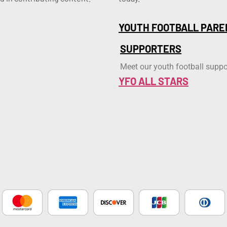
YOUTH FOOTBALL PARE
SUPPORTERS
Meet our youth football suppo
YFO ALL STARS