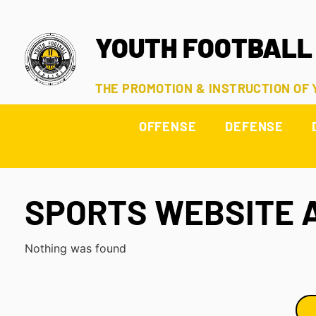
YOUTH FOOTBALL
THE PROMOTION & INSTRUCTION OF
OFFENSE
DEFENSE
SPORTS WEBSITE 
Nothing was found