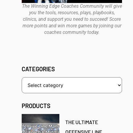
The Winning Edge Coaches Community will give
you the tools, resources, plays, playbooks,
clinics, and support you need to succeed! Score
more points and win more games by joining our
coaches community today.
CATEGORIES
PRODUCTS
THE ULTIMATE
OFFENSIVE LINE