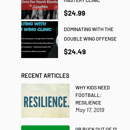
$24.99
DOMINATING WITH THE
DOUBLE WING OFFENSE
$24.49
RECENT ARTICLES
WHY KIDS NEED
FOOTBALL:
RESILIENCE
May 17, 2019
QB BUCK OUT OF 12