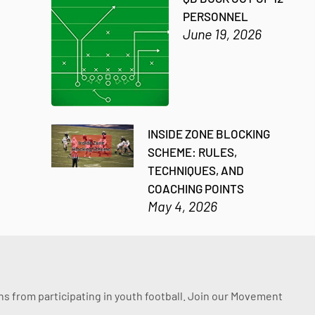
PERSONNEL
June 19, 2026
INSIDE ZONE BLOCKING
SCHEME: RULES,
TECHNIQUES, AND
COACHING POINTS
May 4, 2026
ssons from participating in youth football. Join our Movement