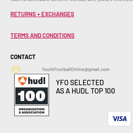
RETURNS + EXCHANGES
TERMS AND CONDITIONS
CONTACT
YouthFootballOnline@gmail.com
YFO SELECTED
AS A HUDL TOP 100