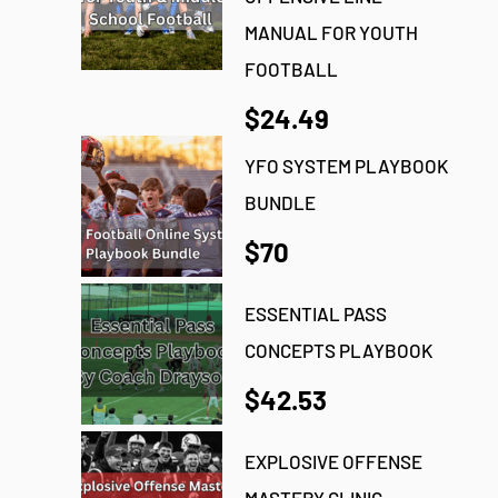
MANUAL FOR YOUTH
FOOTBALL
$24.49
YFO SYSTEM PLAYBOOK
BUNDLE
$70
ESSENTIAL PASS
CONCEPTS PLAYBOOK
$42.53
EXPLOSIVE OFFENSE
MASTERY CLINIC