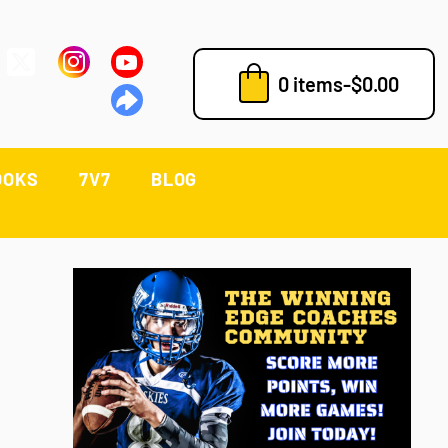
0 items
-
$
0.00
OOKS
7V7
BLOG