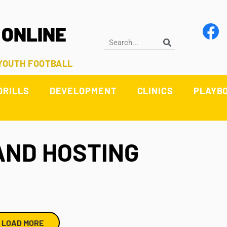
 ONLINE
 YOUTH FOOTBALL
DRILLS
DEVELOPMENT
CLINICS
PLAYB
AND HOSTING
LOAD MORE