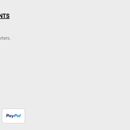
NTS
rters.