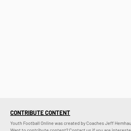
CONTRIBUTE CONTENT
Youth Football Online was created by Coaches Jeff Hemhaus
Want to contribute content? Contact us if you are intereste