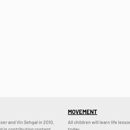
MOVEMENT
er and Vin Sehgal in 2010. 
All children will learn life le
d in contributing content.
today.