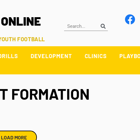
 ONLINE
 YOUTH FOOTBALL
DRILLS
DEVELOPMENT
CLINICS
PLAYB
ST FORMATION
LOAD MORE