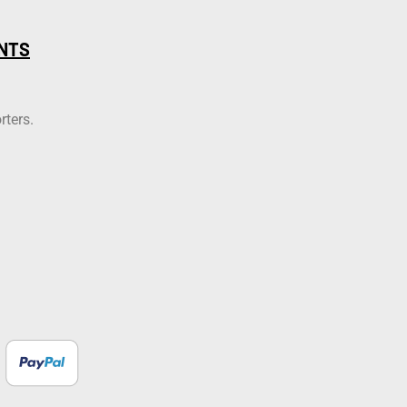
NTS
rters.