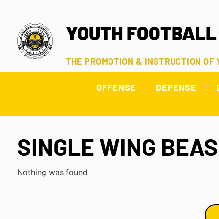
YOUTH FOOTBALL
THE PROMOTION & INSTRUCTION OF
OFFENSE
DEFENSE
SINGLE WING BEA
Nothing was found