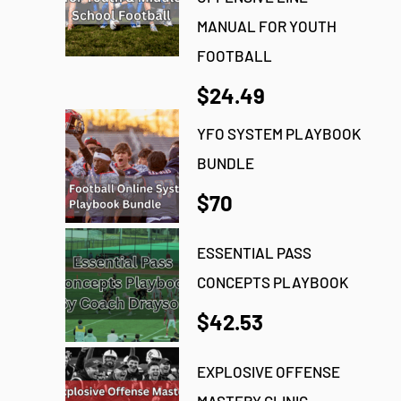
MANUAL FOR YOUTH
FOOTBALL
$24.49
YFO SYSTEM PLAYBOOK
BUNDLE
$70
ESSENTIAL PASS
CONCEPTS PLAYBOOK
$42.53
EXPLOSIVE OFFENSE
MASTERY CLINIC