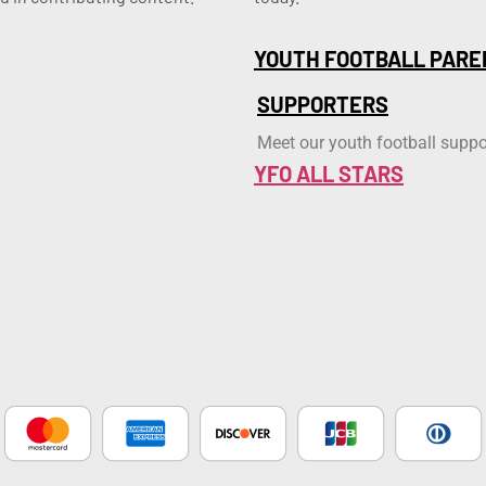
YOUTH FOOTBALL PARE
SUPPORTERS
Meet our youth football suppo
YFO ALL STARS