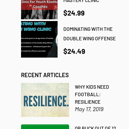
$24.99
DOMINATING WITH THE
DOUBLE WING OFFENSE
$24.49
RECENT ARTICLES
WHY KIDS NEED
FOOTBALL:
RESILIENCE
May 17, 2019
QB BUCK OUT OF 12