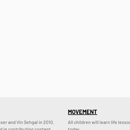
MOVEMENT
er and Vin Sehgal in 2010. 
All children will learn life le
d in contributing content.
today.