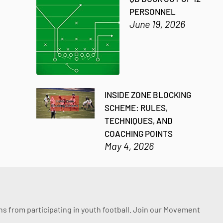
PERSONNEL
June 19, 2026
INSIDE ZONE BLOCKING
SCHEME: RULES,
TECHNIQUES, AND
COACHING POINTS
May 4, 2026
ssons from participating in youth football. Join our Movement