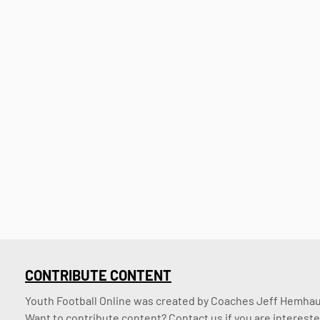
CONTRIBUTE CONTENT
Youth Football Online was created by Coaches Jeff Hemhaus
Want to contribute content? Contact us if you are intereste