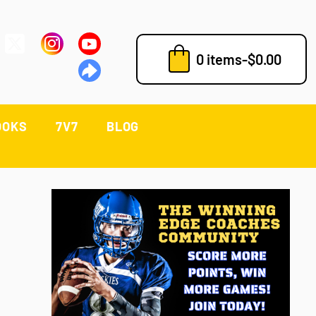
0 items
-
$
0.00
OOKS
7V7
BLOG