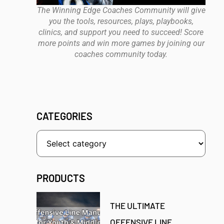
The Winning Edge Coaches Community will give
you the tools, resources, plays, playbooks,
clinics, and support you need to succeed! Score
more points and win more games by joining our
coaches community today.
CATEGORIES
PRODUCTS
THE ULTIMATE
OFFENSIVE LINE