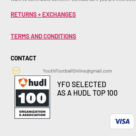
RETURNS + EXCHANGES
TERMS AND CONDITIONS
CONTACT
YouthFootballOnline@gmail.com
YFO SELECTED
AS A HUDL TOP 100