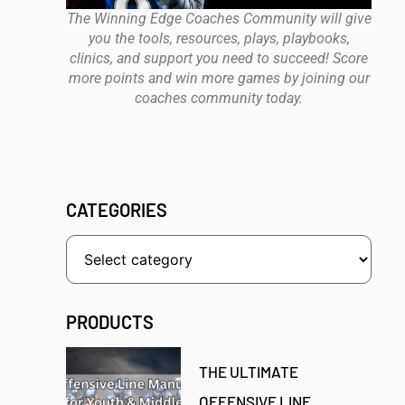
The Winning Edge Coaches Community will give
you the tools, resources, plays, playbooks,
clinics, and support you need to succeed! Score
more points and win more games by joining our
coaches community today.
CATEGORIES
PRODUCTS
THE ULTIMATE
OFFENSIVE LINE