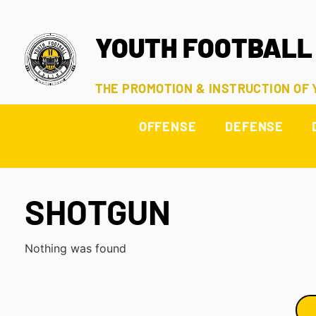
YOUTH FOOTBALL
THE PROMOTION & INSTRUCTION OF
OFFENSE
DEFENSE
SHOTGUN
Nothing was found