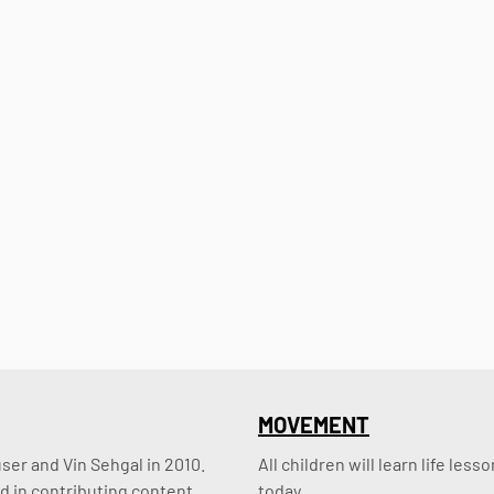
MOVEMENT
er and Vin Sehgal in 2010. 
All children will learn life le
d in contributing content.
today.