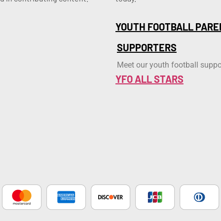
YOUTH FOOTBALL PARE
SUPPORTERS
Meet our youth football suppo
YFO ALL STARS