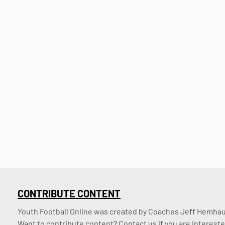
CONTRIBUTE CONTENT
Youth Football Online was created by Coaches Jeff Hemhaus
Want to contribute content? Contact us if you are intereste