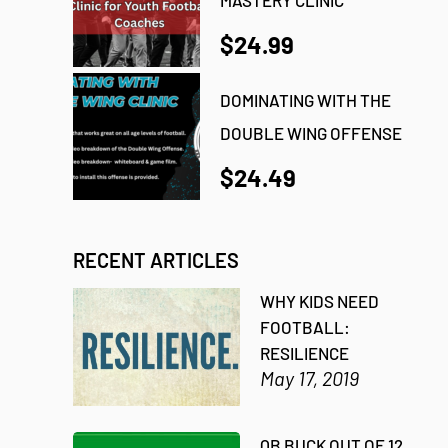
$24.99
DOMINATING WITH THE
DOUBLE WING OFFENSE
$24.49
RECENT ARTICLES
WHY KIDS NEED
FOOTBALL:
RESILIENCE
May 17, 2019
QB BUCK OUT OF 12