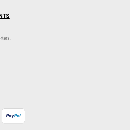
NTS
rters.