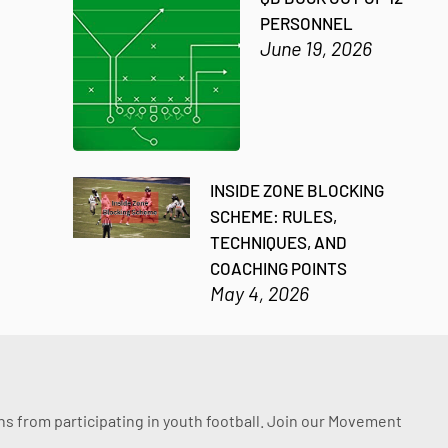
PERSONNEL
June 19, 2026
INSIDE ZONE BLOCKING
SCHEME: RULES,
TECHNIQUES, AND
COACHING POINTS
May 4, 2026
ssons from participating in youth football. Join our Movement