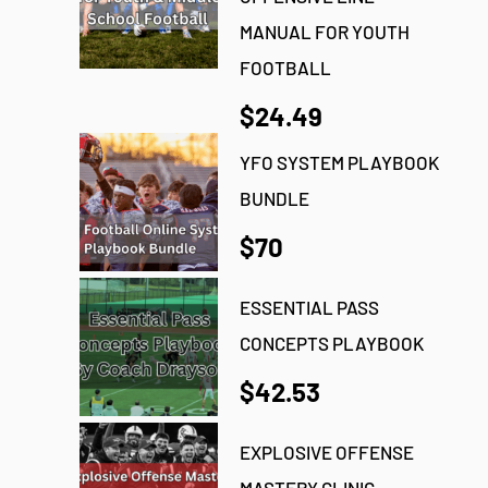
MANUAL FOR YOUTH
FOOTBALL
$24.49
YFO SYSTEM PLAYBOOK
BUNDLE
$70
ESSENTIAL PASS
CONCEPTS PLAYBOOK
$42.53
EXPLOSIVE OFFENSE
MASTERY CLINIC