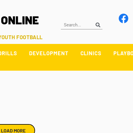
 ONLINE
 YOUTH FOOTBALL
DRILLS
DEVELOPMENT
CLINICS
PLAYB
LOAD MORE