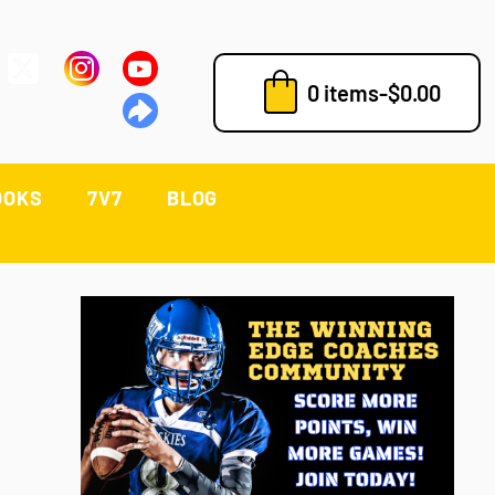
0 items
-
$
0.00
OOKS
7V7
BLOG