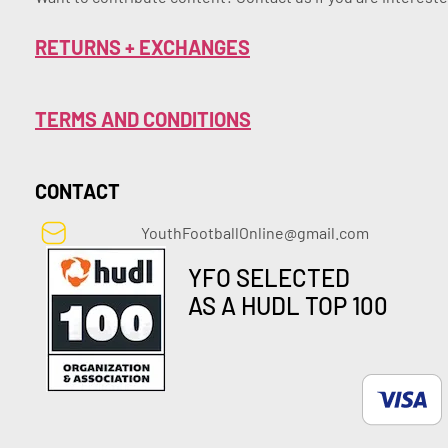
RETURNS + EXCHANGES
TERMS AND CONDITIONS
CONTACT
YouthFootballOnline@gmail.com
YFO SELECTED
AS A HUDL TOP 100