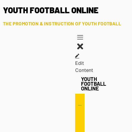
YOUTH FOOTBALL ONLINE
THE PROMOTION & INSTRUCTION OF YOUTH FOOTBALL
Edit
Content
YOUTH
FOOTBALL
ONLINE
Offense