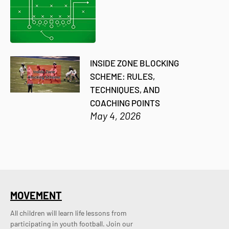
INSIDE ZONE BLOCKING
SCHEME: RULES,
TECHNIQUES, AND
COACHING POINTS
May 4, 2026
MOVEMENT
All children will learn life lessons from
participating in youth football. Join our