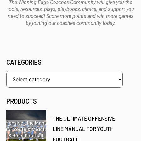
The Winning Edge Coaches Community will give you the
tools, resources, plays, playbooks, clinics, and support you
need to succeed! Score more points and win more games
by joining our coaches community today.
CATEGORIES
PRODUCTS
THE ULTIMATE OFFENSIVE
LINE MANUAL FOR YOUTH
FOOTBALL