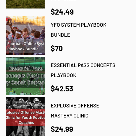
$24.49
YFO SYSTEM PLAYBOOK
BUNDLE
$70
ESSENTIAL PASS CONCEPTS
PLAYBOOK
$42.53
EXPLOSIVE OFFENSE
MASTERY CLINIC
$24.99