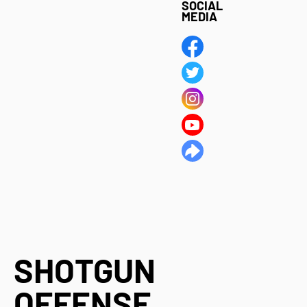
SOCIAL
MEDIA
SHOTGUN
OFFENSE