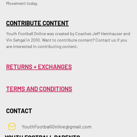
Movement today.
CONTRIBUTE CONTENT
Youth Football Online was created by Coaches Jeff Hemhauser and 
Vin Sehgal in 2010. Want to contribute content? Contact us if you 
are interested in contributing content.
RETURNS + EXCHANGES
TERMS AND CONDITIONS
CONTACT
YouthFootballOnline@gmail.com