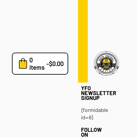
Defense
Drills
Development
Clinics
Playbooks
0
7v7
-
$
0.00
items
Blog
YFO
NEWSLETTER
SIGNUP
[formidable
id=6]
FOLLOW
ON