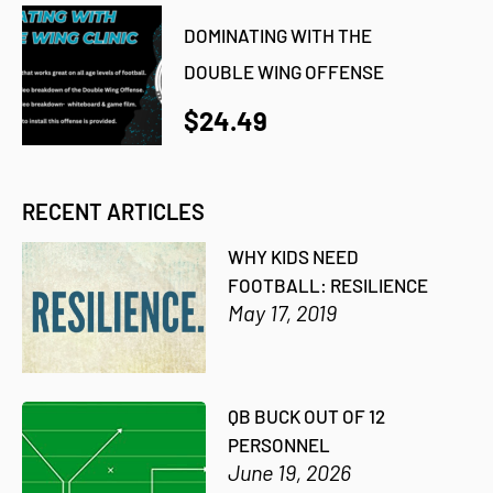
DOMINATING WITH THE
DOUBLE WING OFFENSE
$24.49
RECENT ARTICLES
WHY KIDS NEED
FOOTBALL: RESILIENCE
May 17, 2019
QB BUCK OUT OF 12
PERSONNEL
June 19, 2026