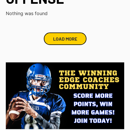
Nothing was found
LOAD MORE