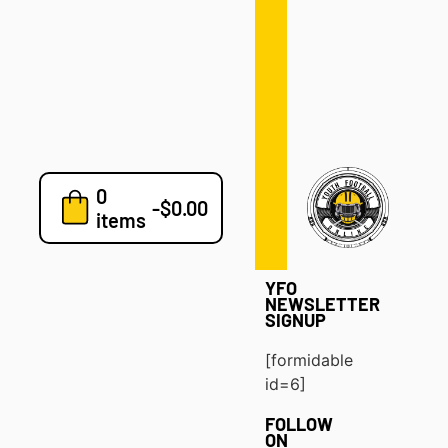
Defense
Drills
Development
Clinics
Playbooks
0
7v7
-
$
0.00
items
Blog
YFO
NEWSLETTER
SIGNUP
[formidable
id=6]
FOLLOW
ON