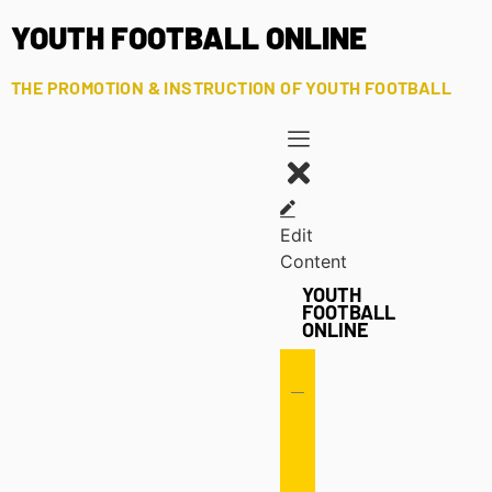
YOUTH FOOTBALL ONLINE
THE PROMOTION & INSTRUCTION OF YOUTH FOOTBALL
Edit
Content
YOUTH
FOOTBALL
ONLINE
Offense