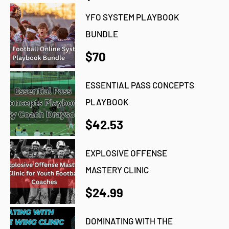
YFO SYSTEM PLAYBOOK
BUNDLE
$70
ESSENTIAL PASS CONCEPTS
PLAYBOOK
$42.53
EXPLOSIVE OFFENSE
MASTERY CLINIC
$24.99
DOMINATING WITH THE