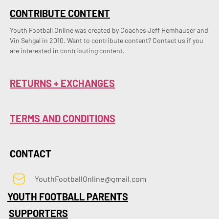
CONTRIBUTE CONTENT
Youth Football Online was created by Coaches Jeff Hemhauser and 
Vin Sehgal in 2010. Want to contribute content? Contact us if you 
are interested in contributing content.
RETURNS + EXCHANGES
TERMS AND CONDITIONS
CONTACT
YouthFootballOnline@gmail.com
YOUTH FOOTBALL PARENTS
SUPPORTERS