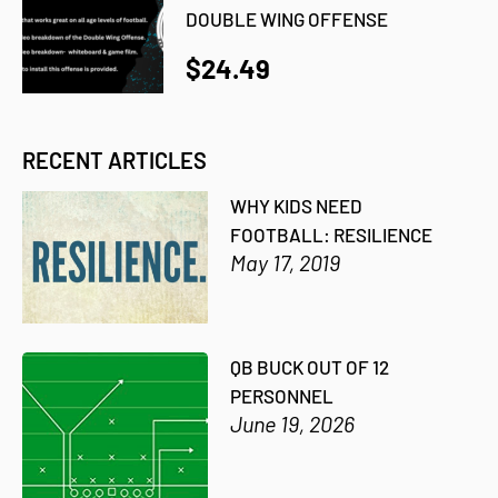
DOUBLE WING OFFENSE
$24.49
RECENT ARTICLES
WHY KIDS NEED
FOOTBALL: RESILIENCE
May 17, 2019
QB BUCK OUT OF 12
PERSONNEL
June 19, 2026