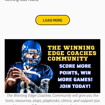
LOAD MORE
The Winning Edge Coaches Community will give you the
tools, resources, plays, playbooks, clinics, and support you