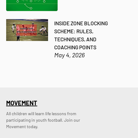
INSIDE ZONE BLOCKING
SCHEME: RULES,
TECHNIQUES, AND
COACHING POINTS
May 4, 2026
MOVEMENT
All children will learn life lessons from
participating in youth football. Join our
Movement today.