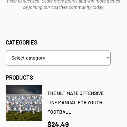
need to succeed! Score more points and win more games
by joining our coaches community today.
CATEGORIES
PRODUCTS
THE ULTIMATE OFFENSIVE
LINE MANUAL FOR YOUTH
FOOTBALL
$24.49