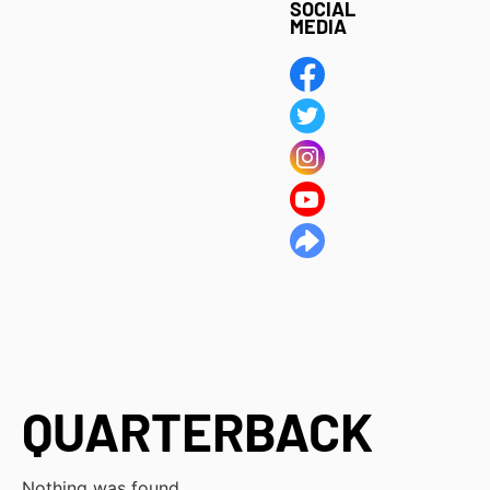
SOCIAL
MEDIA
QUARTERBACK
Nothing was found