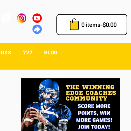
0 items
-
$
0.00
OOKS
7V7
BLOG