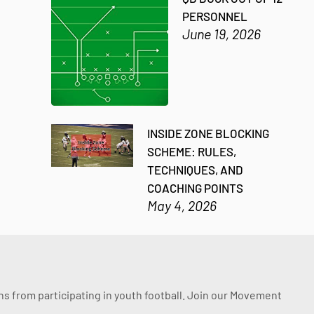
PERSONNEL
June 19, 2026
INSIDE ZONE BLOCKING
SCHEME: RULES,
TECHNIQUES, AND
COACHING POINTS
May 4, 2026
ssons from participating in youth football. Join our Movement