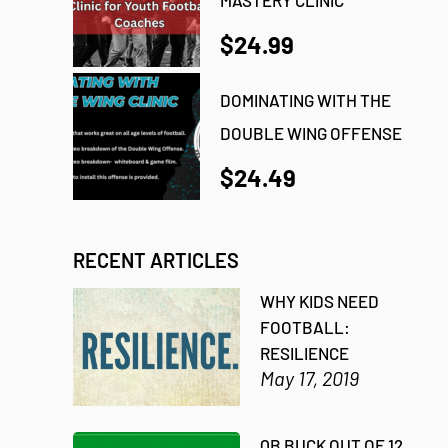
$24.99
DOMINATING WITH THE
DOUBLE WING OFFENSE
$24.49
RECENT ARTICLES
WHY KIDS NEED
FOOTBALL:
RESILIENCE
May 17, 2019
QB BUCK OUT OF 12