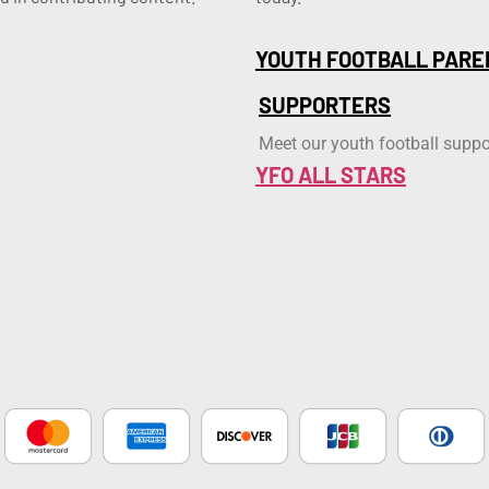
YOUTH FOOTBALL PARE
SUPPORTERS
Meet our youth football suppo
YFO ALL STARS