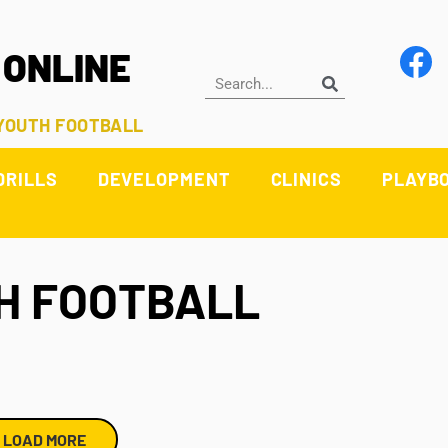
 ONLINE
 YOUTH FOOTBALL
DRILLS
DEVELOPMENT
CLINICS
PLAYB
H FOOTBALL
LOAD MORE