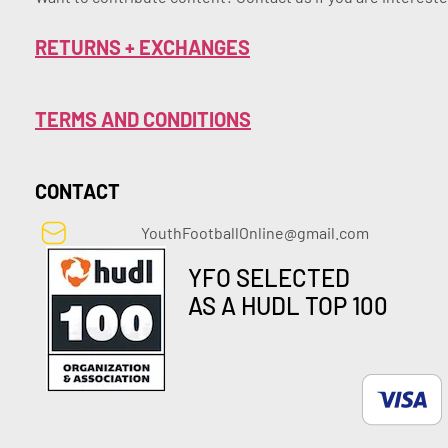
RETURNS + EXCHANGES
TERMS AND CONDITIONS
CONTACT
YouthFootballOnline@gmail.com
YFO SELECTED
AS A HUDL TOP 100