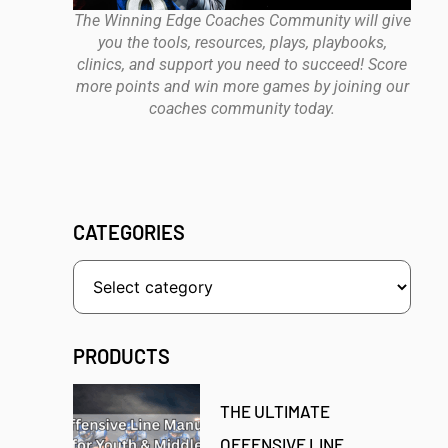
The Winning Edge Coaches Community will give
you the tools, resources, plays, playbooks,
clinics, and support you need to succeed! Score
more points and win more games by joining our
coaches community today.
CATEGORIES
PRODUCTS
THE ULTIMATE
OFFENSIVE LINE