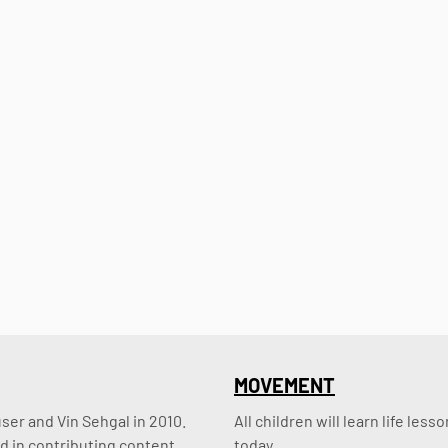
MOVEMENT
er and Vin Sehgal in 2010. 
All children will learn life le
d in contributing content.
today.