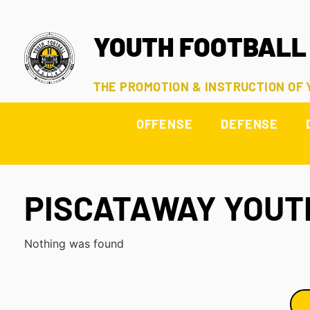
YOUTH FOOTBALL
THE PROMOTION & INSTRUCTION OF
OFFENSE
DEFENSE
PISCATAWAY YOUT
Nothing was found