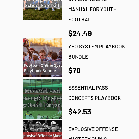
MANUAL FOR YOUTH
FOOTBALL
$24.49
YFO SYSTEM PLAYBOOK
BUNDLE
$70
ESSENTIAL PASS
CONCEPTS PLAYBOOK
$42.53
EXPLOSIVE OFFENSE
MASTERY CLINIC