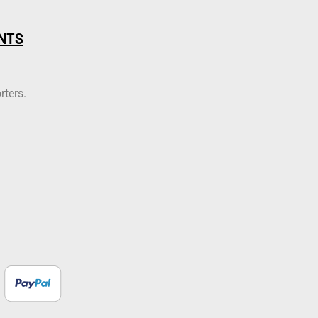
NTS
rters.