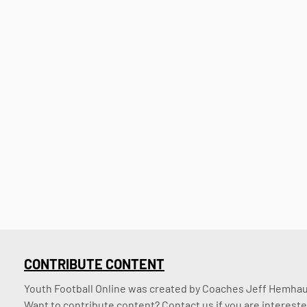
CONTRIBUTE CONTENT
Youth Football Online was created by Coaches Jeff Hemhaus
Want to contribute content? Contact us if you are intereste