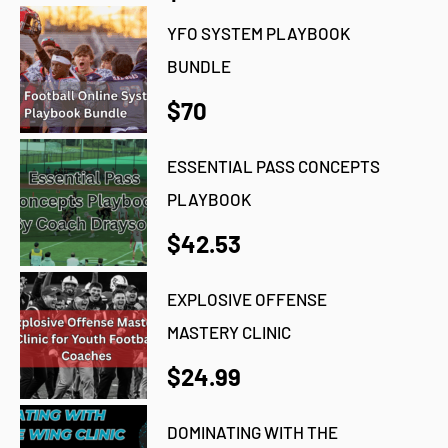
YFO SYSTEM PLAYBOOK
BUNDLE
$70
ESSENTIAL PASS CONCEPTS
PLAYBOOK
$42.53
EXPLOSIVE OFFENSE
MASTERY CLINIC
$24.99
DOMINATING WITH THE