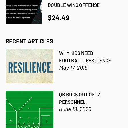
DOUBLE WING OFFENSE
$24.49
RECENT ARTICLES
WHY KIDS NEED
FOOTBALL: RESILIENCE
May 17, 2019
QB BUCK OUT OF 12
PERSONNEL
June 19, 2026