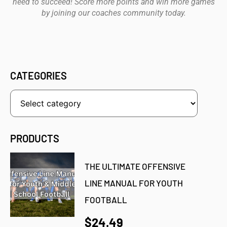
need to succeed! Score more points and win more games
by joining our coaches community today.
CATEGORIES
PRODUCTS
THE ULTIMATE OFFENSIVE
LINE MANUAL FOR YOUTH
FOOTBALL
$24.49