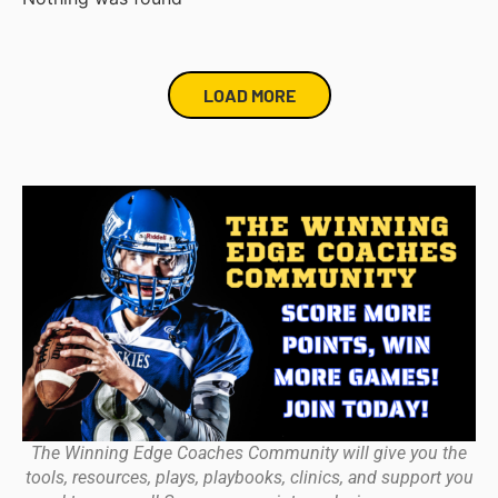
LOAD MORE
The Winning Edge Coaches Community will give you the
tools, resources, plays, playbooks, clinics, and support you