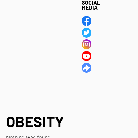
SOCIAL
MEDIA
OBESITY
Nothing was found