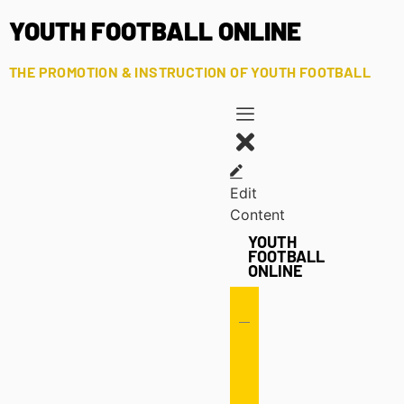
YOUTH FOOTBALL ONLINE
THE PROMOTION & INSTRUCTION OF YOUTH FOOTBALL
Edit
Content
YOUTH
FOOTBALL
ONLINE
Offense