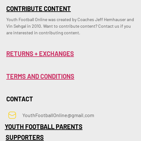
CONTRIBUTE CONTENT
Youth Football Online was created by Coaches Jeff Hemhauser and 
Vin Sehgal in 2010. Want to contribute content? Contact us if you 
are interested in contributing content.
RETURNS + EXCHANGES
TERMS AND CONDITIONS
CONTACT
YouthFootballOnline@gmail.com
YOUTH FOOTBALL PARENTS
SUPPORTERS