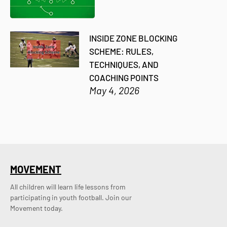
INSIDE ZONE BLOCKING
SCHEME: RULES,
TECHNIQUES, AND
COACHING POINTS
May 4, 2026
MOVEMENT
All children will learn life lessons from
participating in youth football. Join our
Movement today.