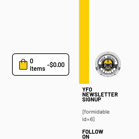
Defense
Drills
Development
Clinics
Playbooks
0
7v7
-
$
0.00
items
Blog
YFO
NEWSLETTER
SIGNUP
[formidable
id=6]
FOLLOW
ON