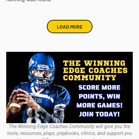
LOAD MORE
The Winning Edge Coaches Community will give you the
tools, resources, plays, playbooks, clinics, and support you