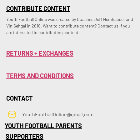
CONTRIBUTE CONTENT
Youth Football Online was created by Coaches Jeff Hemhauser and 
Vin Sehgal in 2010. Want to contribute content? Contact us if you 
are interested in contributing content.
RETURNS + EXCHANGES
TERMS AND CONDITIONS
CONTACT
YouthFootballOnline@gmail.com
YOUTH FOOTBALL PARENTS
SUPPORTERS