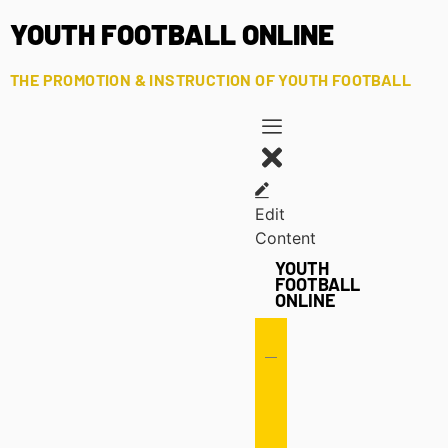
YOUTH FOOTBALL ONLINE
THE PROMOTION & INSTRUCTION OF YOUTH FOOTBALL
Edit
Content
YOUTH
FOOTBALL
ONLINE
Offense