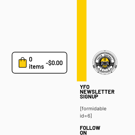
Defense
Drills
Development
Clinics
Playbooks
0
7v7
-
$
0.00
items
Blog
YFO
NEWSLETTER
SIGNUP
[formidable
id=6]
FOLLOW
ON