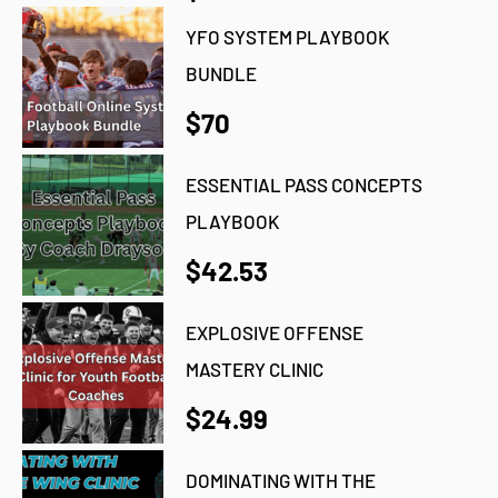
YFO SYSTEM PLAYBOOK
BUNDLE
$70
ESSENTIAL PASS CONCEPTS
PLAYBOOK
$42.53
EXPLOSIVE OFFENSE
MASTERY CLINIC
$24.99
DOMINATING WITH THE