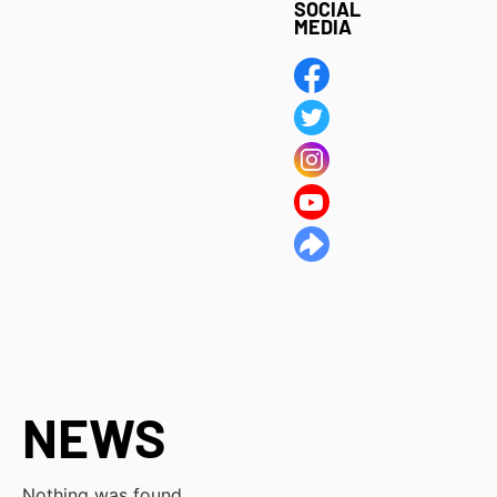
SOCIAL
MEDIA
NEWS
Nothing was found