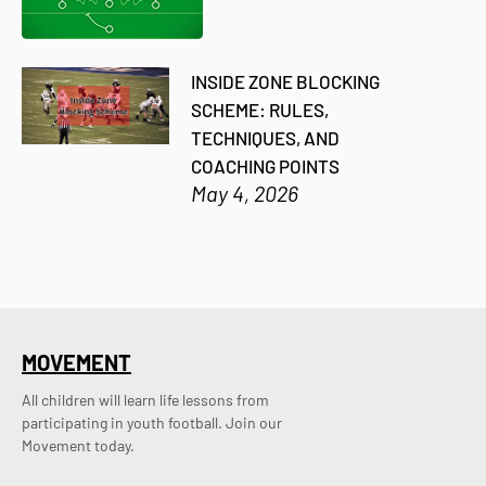
INSIDE ZONE BLOCKING
SCHEME: RULES,
TECHNIQUES, AND
COACHING POINTS
May 4, 2026
MOVEMENT
All children will learn life lessons from
participating in youth football. Join our
Movement today.