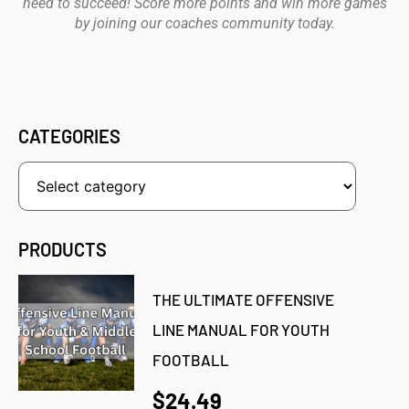
need to succeed! Score more points and win more games
by joining our coaches community today.
CATEGORIES
PRODUCTS
THE ULTIMATE OFFENSIVE
LINE MANUAL FOR YOUTH
FOOTBALL
$24.49