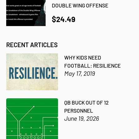
DOUBLE WING OFFENSE
$24.49
RECENT ARTICLES
WHY KIDS NEED
FOOTBALL: RESILIENCE
May 17, 2019
QB BUCK OUT OF 12
PERSONNEL
June 19, 2026