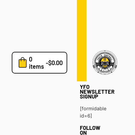
Defense
Drills
Development
Clinics
Playbooks
0
7v7
-
$
0.00
items
Blog
YFO
NEWSLETTER
SIGNUP
[formidable
id=6]
FOLLOW
ON