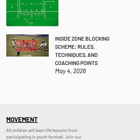
INSIDE ZONE BLOCKING
SCHEME: RULES,
TECHNIQUES, AND
COACHING POINTS
May 4, 2026
MOVEMENT
All children will learn life lessons from
participating in youth football. Join our