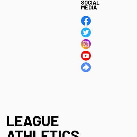
SOCIAL
MEDIA
LEAGUE
ATHLETICS