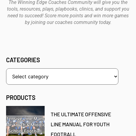
The Winning Edge Coaches Community will give you the
tools, resources, plays, playbooks, clinics, and support you
need to succeed! Score more points and win more games
by joining our coaches community today.
CATEGORIES
PRODUCTS
THE ULTIMATE OFFENSIVE
LINE MANUAL FOR YOUTH
FOOTBALL