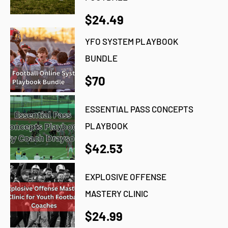
$24.49
YFO SYSTEM PLAYBOOK
BUNDLE
$70
ESSENTIAL PASS CONCEPTS
PLAYBOOK
$42.53
EXPLOSIVE OFFENSE
MASTERY CLINIC
$24.99