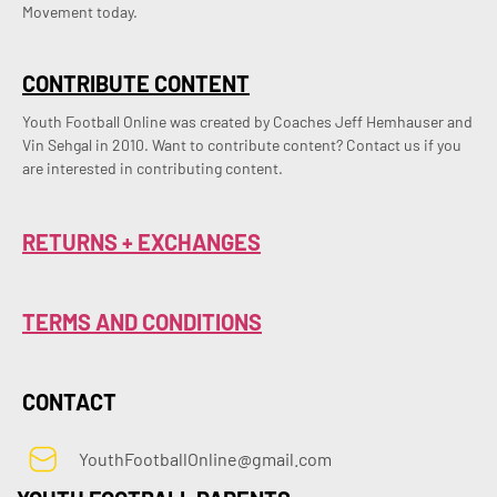
Movement today.
CONTRIBUTE CONTENT
Youth Football Online was created by Coaches Jeff Hemhauser and 
Vin Sehgal in 2010. Want to contribute content? Contact us if you 
are interested in contributing content.
RETURNS + EXCHANGES
TERMS AND CONDITIONS
CONTACT
YouthFootballOnline@gmail.com