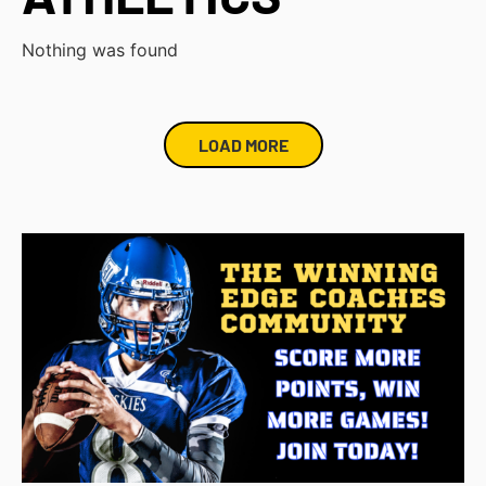
Nothing was found
LOAD MORE