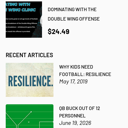
DOMINATING WITH THE
DOUBLE WING OFFENSE
$24.49
RECENT ARTICLES
WHY KIDS NEED
FOOTBALL: RESILIENCE
May 17, 2019
QB BUCK OUT OF 12
PERSONNEL
June 19, 2026