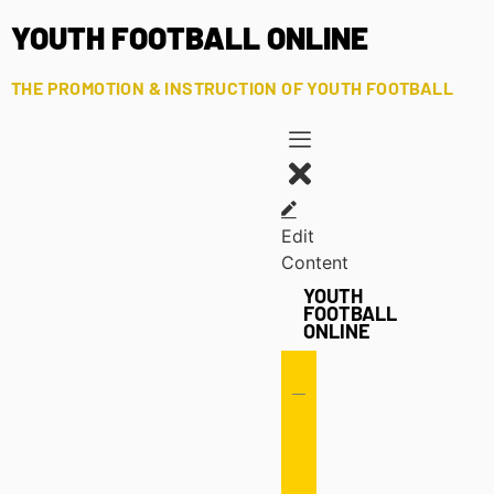
YOUTH FOOTBALL ONLINE
THE PROMOTION & INSTRUCTION OF YOUTH FOOTBALL
Edit
Content
YOUTH
FOOTBALL
ONLINE
Offense