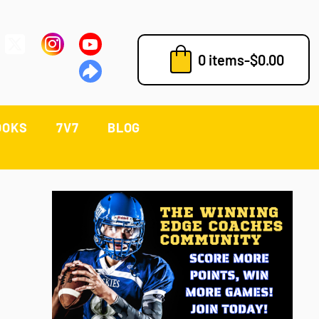
0 items
-
$
0.00
OOKS
7V7
BLOG