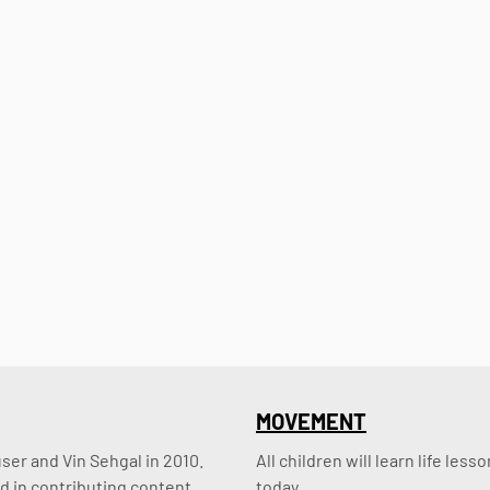
MOVEMENT
er and Vin Sehgal in 2010. 
All children will learn life le
d in contributing content.
today.