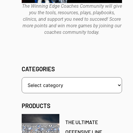
The Winning Edge Coaches Community will give
you the tools, resources, plays, playbooks,
clinics, and support you need to succeed! Score
more points and win more games by joining our
coaches community today.
CATEGORIES
PRODUCTS
THE ULTIMATE
OFFENSIVE LINE