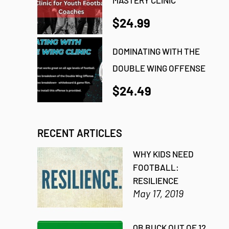
$24.99
DOMINATING WITH THE
DOUBLE WING OFFENSE
$24.49
RECENT ARTICLES
WHY KIDS NEED
FOOTBALL:
RESILIENCE
May 17, 2019
QB BUCK OUT OF 12