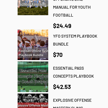
MANUAL FOR YOUTH
FOOTBALL
$24.49
YFO SYSTEM PLAYBOOK
BUNDLE
$70
ESSENTIAL PASS
CONCEPTS PLAYBOOK
$42.53
EXPLOSIVE OFFENSE
MASTERY CLINIC