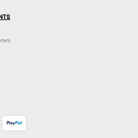
NTS
rters.