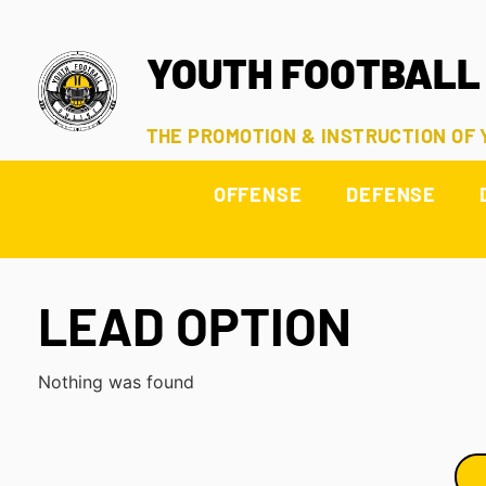
YOUTH FOOTBALL
THE PROMOTION & INSTRUCTION OF
OFFENSE
DEFENSE
LEAD OPTION
Nothing was found