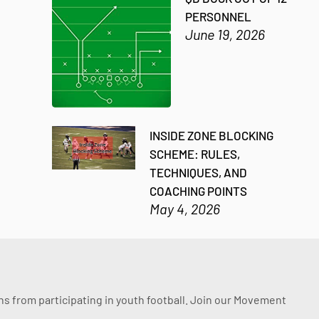
PERSONNEL
June 19, 2026
INSIDE ZONE BLOCKING
SCHEME: RULES,
TECHNIQUES, AND
COACHING POINTS
May 4, 2026
ssons from participating in youth football. Join our Movement