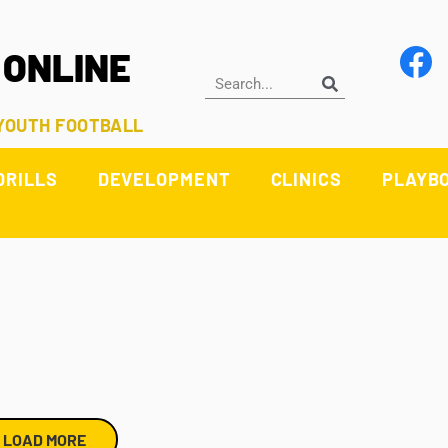
 ONLINE
 YOUTH FOOTBALL
DRILLS
DEVELOPMENT
CLINICS
PLAYB
LOAD MORE