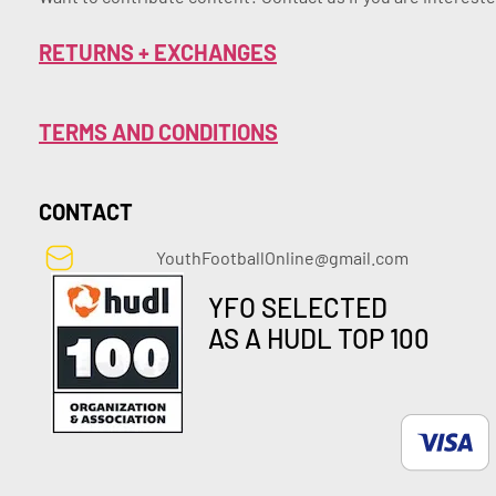
RETURNS + EXCHANGES
TERMS AND CONDITIONS
CONTACT
YouthFootballOnline@gmail.com
YFO SELECTED
AS A HUDL TOP 100