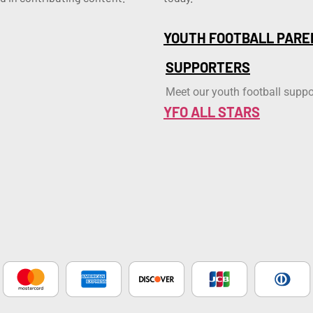
YOUTH FOOTBALL PARE
SUPPORTERS
Meet our youth football suppo
YFO ALL STARS