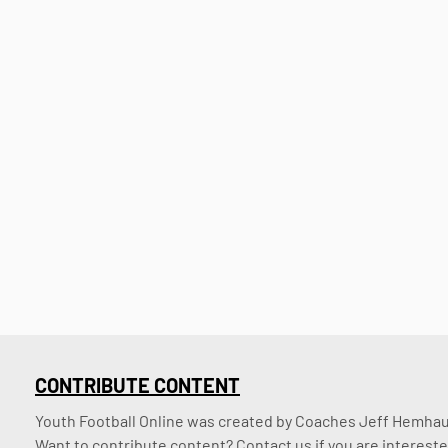
CONTRIBUTE CONTENT
Youth Football Online was created by Coaches Jeff Hemhaus
Want to contribute content? Contact us if you are intereste