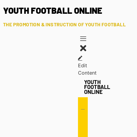
YOUTH FOOTBALL ONLINE
THE PROMOTION & INSTRUCTION OF YOUTH FOOTBALL
Edit
Content
YOUTH
FOOTBALL
ONLINE
Offense