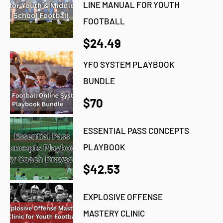
LINE MANUAL FOR YOUTH
FOOTBALL
$24.49
YFO SYSTEM PLAYBOOK
BUNDLE
$70
ESSENTIAL PASS CONCEPTS
PLAYBOOK
$42.53
EXPLOSIVE OFFENSE
MASTERY CLINIC