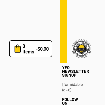
Defense
Drills
Development
Clinics
Playbooks
0
7v7
-
$
0.00
items
Blog
YFO
NEWSLETTER
SIGNUP
[formidable
id=6]
FOLLOW
ON