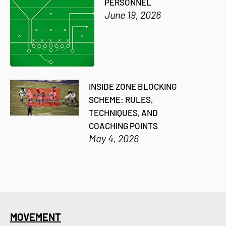
PERSONNEL
June 19, 2026
INSIDE ZONE BLOCKING
SCHEME: RULES,
TECHNIQUES, AND
COACHING POINTS
May 4, 2026
MOVEMENT