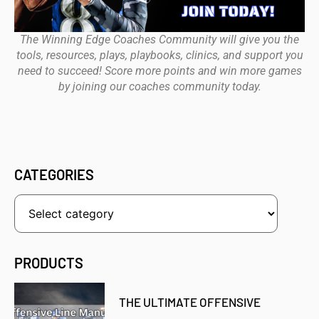
The Winning Edge Coaches Community will give you the
tools, resources, plays, playbooks, clinics, and support you
need to succeed! Score more points and win more games
by joining our coaches community today.
CATEGORIES
PRODUCTS
THE ULTIMATE OFFENSIVE