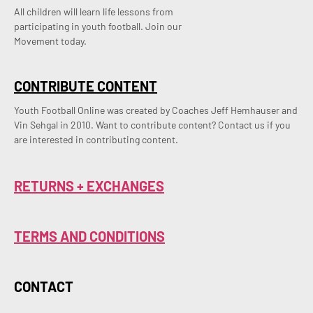
All children will learn life lessons from
participating in youth football. Join our
Movement today.
CONTRIBUTE CONTENT
Youth Football Online was created by Coaches Jeff Hemhauser and 
Vin Sehgal in 2010. Want to contribute content? Contact us if you 
are interested in contributing content.
RETURNS + EXCHANGES
TERMS AND CONDITIONS
CONTACT