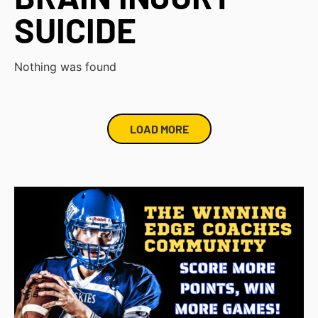
SUICIDE
Nothing was found
LOAD MORE