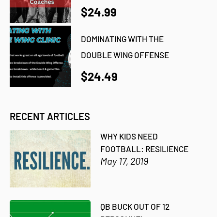
$24.99
DOMINATING WITH THE
DOUBLE WING OFFENSE
$24.49
RECENT ARTICLES
WHY KIDS NEED
FOOTBALL: RESILIENCE
May 17, 2019
QB BUCK OUT OF 12