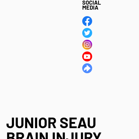
SOCIAL
MEDIA
JUNIOR SEAU
BRAIN INJURY