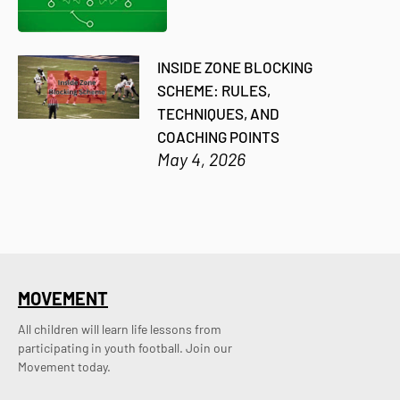
INSIDE ZONE BLOCKING
SCHEME: RULES,
TECHNIQUES, AND
COACHING POINTS
May 4, 2026
MOVEMENT
All children will learn life lessons from
participating in youth football. Join our
Movement today.