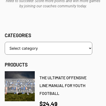
need to succeed! Score more points and win more games
by joining our coaches community today.
CATEGORIES
PRODUCTS
THE ULTIMATE OFFENSIVE
LINE MANUAL FOR YOUTH
FOOTBALL
$24.49