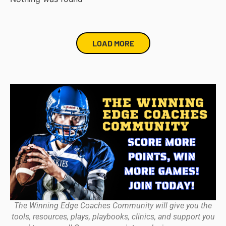
LOAD MORE
The Winning Edge Coaches Community will give you the
tools, resources, plays, playbooks, clinics, and support you