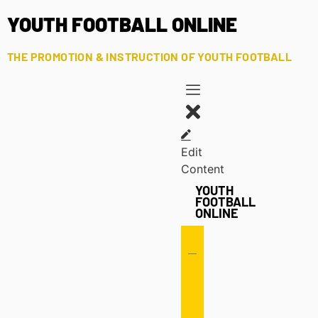
YOUTH FOOTBALL ONLINE
THE PROMOTION & INSTRUCTION OF YOUTH FOOTBALL
Edit
Content
YOUTH
FOOTBALL
ONLINE
Offense