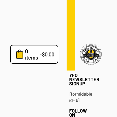
Defense
Drills
Development
Clinics
Playbooks
0
7v7
-
$
0.00
items
Blog
YFO
NEWSLETTER
SIGNUP
[formidable
id=6]
FOLLOW
ON