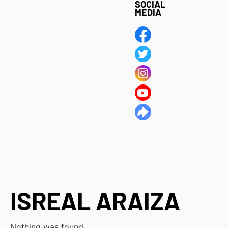
SOCIAL
MEDIA
ISREAL ARAIZA
Nothing was found