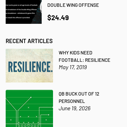
DOUBLE WING OFFENSE
$24.49
RECENT ARTICLES
WHY KIDS NEED
FOOTBALL: RESILIENCE
May 17, 2019
QB BUCK OUT OF 12
PERSONNEL
June 19, 2026