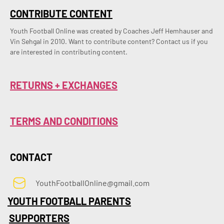
CONTRIBUTE CONTENT
Youth Football Online was created by Coaches Jeff Hemhauser and 
Vin Sehgal in 2010. Want to contribute content? Contact us if you 
are interested in contributing content.
RETURNS + EXCHANGES
TERMS AND CONDITIONS
CONTACT
YouthFootballOnline@gmail.com
YOUTH FOOTBALL PARENTS
SUPPORTERS