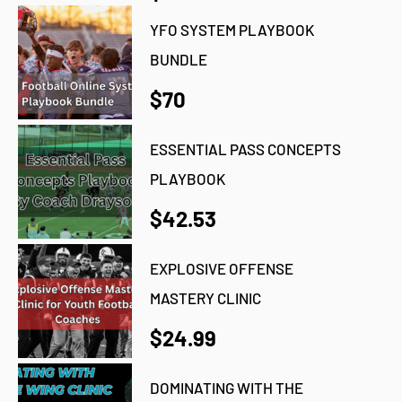
YFO SYSTEM PLAYBOOK
BUNDLE
$70
ESSENTIAL PASS CONCEPTS
PLAYBOOK
$42.53
EXPLOSIVE OFFENSE
MASTERY CLINIC
$24.99
DOMINATING WITH THE