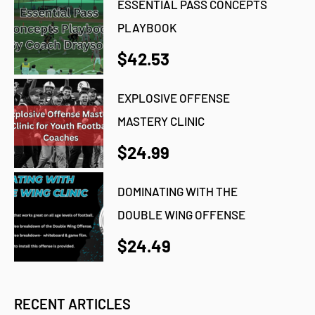
ESSENTIAL PASS CONCEPTS
PLAYBOOK
$42.53
EXPLOSIVE OFFENSE
MASTERY CLINIC
$24.99
DOMINATING WITH THE
DOUBLE WING OFFENSE
$24.49
RECENT ARTICLES