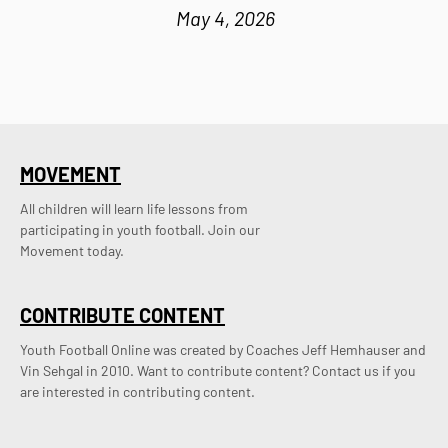
May 4, 2026
MOVEMENT
All children will learn life lessons from
participating in youth football. Join our
Movement today.
CONTRIBUTE CONTENT
Youth Football Online was created by Coaches Jeff Hemhauser and 
Vin Sehgal in 2010. Want to contribute content? Contact us if you 
are interested in contributing content.