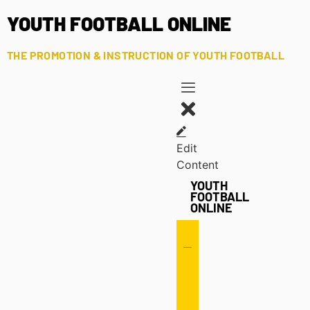
YOUTH FOOTBALL ONLINE
THE PROMOTION & INSTRUCTION OF YOUTH FOOTBALL
Edit
Content
YOUTH
FOOTBALL
ONLINE
Offense