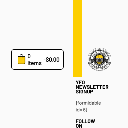
Defense
Drills
Development
Clinics
Playbooks
0
7v7
-
$
0.00
items
Blog
YFO
NEWSLETTER
SIGNUP
[formidable
id=6]
FOLLOW
ON