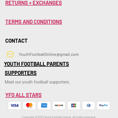
RETURNS + EXCHANGES
TERMS AND CONDITIONS
CONTACT
YouthFootballOnline@gmail.com
YOUTH FOOTBALL PARENTS
SUPPORTERS
Meet our youth football supporters.
YFO ALL STARS
Copyright ©2023 Youth Football Online. All rights reserved.