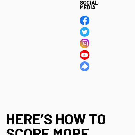
SOCIAL
MEDIA
HERE’S HOW TO
SCORE MORE