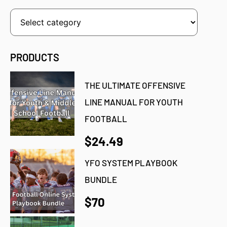
PRODUCTS
THE ULTIMATE OFFENSIVE
LINE MANUAL FOR YOUTH
FOOTBALL
$24.49
YFO SYSTEM PLAYBOOK
BUNDLE
$70