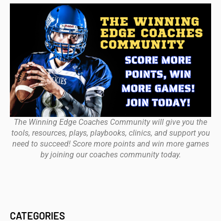
The Winning Edge Coaches Community will give you the
tools, resources, plays, playbooks, clinics, and support you
need to succeed! Score more points and win more games
by joining our coaches community today.
CATEGORIES