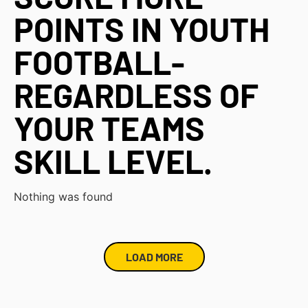
POINTS IN YOUTH
FOOTBALL-
REGARDLESS OF
YOUR TEAMS
SKILL LEVEL.
Nothing was found
LOAD MORE