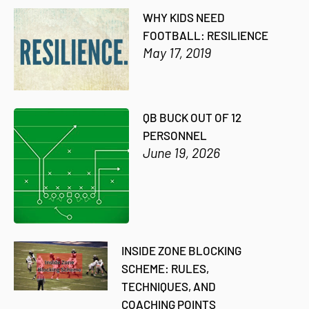
WHY KIDS NEED
FOOTBALL: RESILIENCE
May 17, 2019
QB BUCK OUT OF 12
PERSONNEL
June 19, 2026
INSIDE ZONE BLOCKING
SCHEME: RULES,
TECHNIQUES, AND
COACHING POINTS