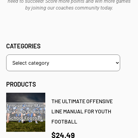
need to succeed! Score more points and win more games
by joining our coaches community today.
CATEGORIES
PRODUCTS
THE ULTIMATE OFFENSIVE
LINE MANUAL FOR YOUTH
FOOTBALL
$24.49