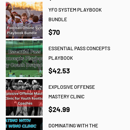
YFO SYSTEM PLAYBOOK
BUNDLE
$70
ESSENTIAL PASS CONCEPTS
PLAYBOOK
$42.53
EXPLOSIVE OFFENSE
MASTERY CLINIC
$24.99
DOMINATING WITH THE