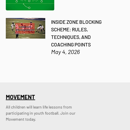
INSIDE ZONE BLOCKING
SCHEME: RULES,
TECHNIQUES, AND
COACHING POINTS
May 4, 2026
MOVEMENT
All children will learn life lessons from
participating in youth football. Join our
Movement today.