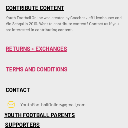
CONTRIBUTE CONTENT
Youth Football Online was created by Coaches Jeff Hemhauser and 
Vin Sehgal in 2010. Want to contribute content? Contact us if you 
are interested in contributing content.
RETURNS + EXCHANGES
TERMS AND CONDITIONS
CONTACT
YouthFootballOnline@gmail.com
YOUTH FOOTBALL PARENTS
SUPPORTERS