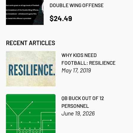
DOUBLE WING OFFENSE
$24.49
RECENT ARTICLES
WHY KIDS NEED
FOOTBALL: RESILIENCE
May 17, 2019
QB BUCK OUT OF 12
PERSONNEL
June 19, 2026