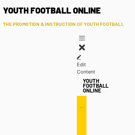
YOUTH FOOTBALL ONLINE
THE PROMOTION & INSTRUCTION OF YOUTH FOOTBALL
Edit
Content
YOUTH
FOOTBALL
ONLINE
Offense