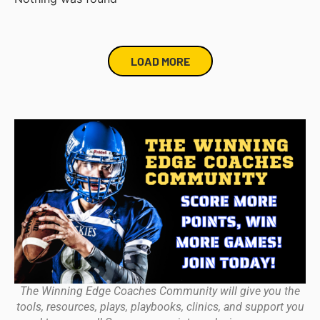
LOAD MORE
The Winning Edge Coaches Community will give you the
tools, resources, plays, playbooks, clinics, and support you