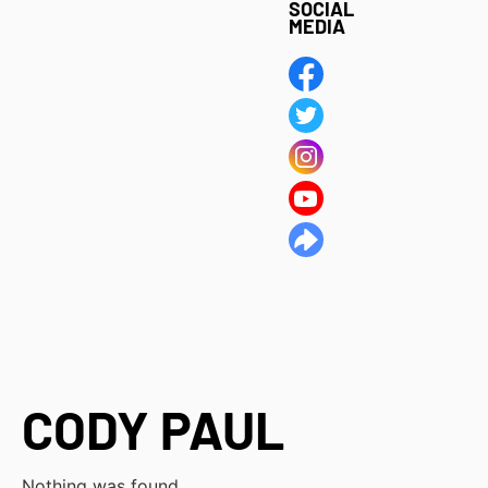
SOCIAL
MEDIA
CODY PAUL
Nothing was found