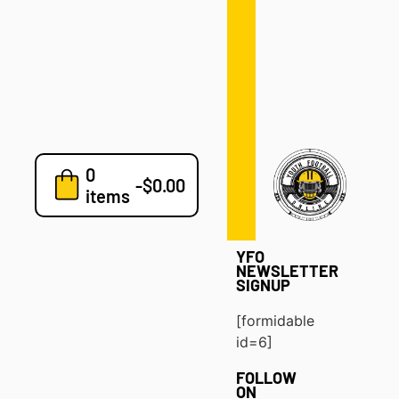
Defense
Drills
Development
Clinics
Playbooks
0
7v7
-
$
0.00
items
Blog
YFO
NEWSLETTER
SIGNUP
[formidable
id=6]
FOLLOW
ON