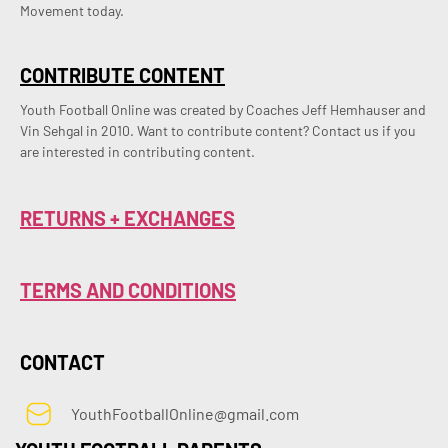
Movement today.
CONTRIBUTE CONTENT
Youth Football Online was created by Coaches Jeff Hemhauser and 
Vin Sehgal in 2010. Want to contribute content? Contact us if you 
are interested in contributing content.
RETURNS + EXCHANGES
TERMS AND CONDITIONS
CONTACT
YouthFootballOnline@gmail.com