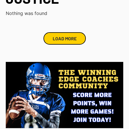
Nothing was found
LOAD MORE