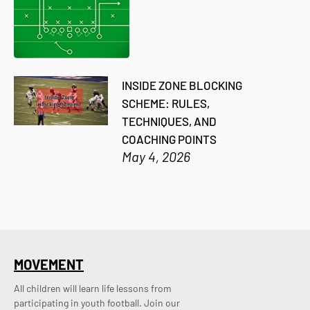
INSIDE ZONE BLOCKING
SCHEME: RULES,
TECHNIQUES, AND
COACHING POINTS
May 4, 2026
MOVEMENT
All children will learn life lessons from
participating in youth football. Join our