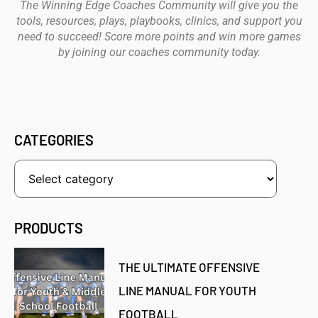
The Winning Edge Coaches Community will give you the
tools, resources, plays, playbooks, clinics, and support you
need to succeed! Score more points and win more games
by joining our coaches community today.
CATEGORIES
PRODUCTS
THE ULTIMATE OFFENSIVE
LINE MANUAL FOR YOUTH
FOOTBALL