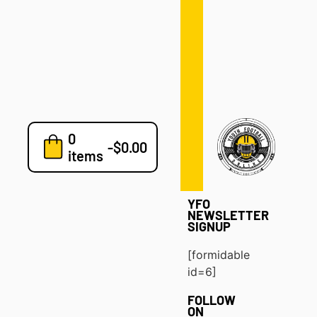
Defense
Drills
Development
Clinics
Playbooks
0
7v7
-
$
0.00
items
Blog
YFO
NEWSLETTER
SIGNUP
[formidable
id=6]
FOLLOW
ON