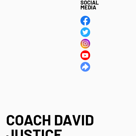
SOCIAL
MEDIA
COACH DAVID
JUSTICE