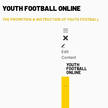
YOUTH FOOTBALL ONLINE
THE PROMOTION & INSTRUCTION OF YOUTH FOOTBALL
Edit
Content
YOUTH
FOOTBALL
ONLINE
Offense