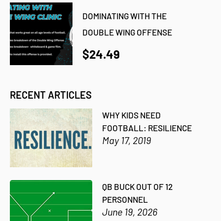
DOMINATING WITH THE
DOUBLE WING OFFENSE
$24.49
RECENT ARTICLES
WHY KIDS NEED
FOOTBALL: RESILIENCE
May 17, 2019
QB BUCK OUT OF 12
PERSONNEL
June 19, 2026