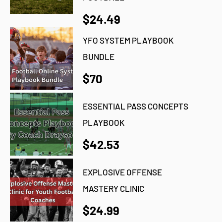
$24.49
YFO SYSTEM PLAYBOOK
BUNDLE
$70
ESSENTIAL PASS CONCEPTS
PLAYBOOK
$42.53
EXPLOSIVE OFFENSE
MASTERY CLINIC
$24.99