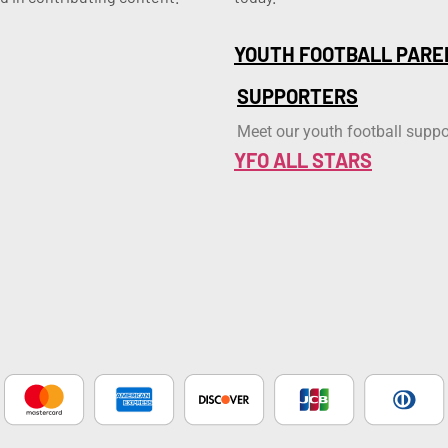
YOUTH FOOTBALL PARE
SUPPORTERS
Meet our youth football suppo
YFO ALL STARS