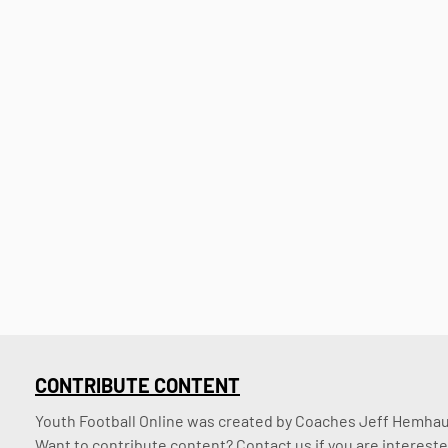
CONTRIBUTE CONTENT
Youth Football Online was created by Coaches Jeff Hemhaus
Want to contribute content? Contact us if you are intereste