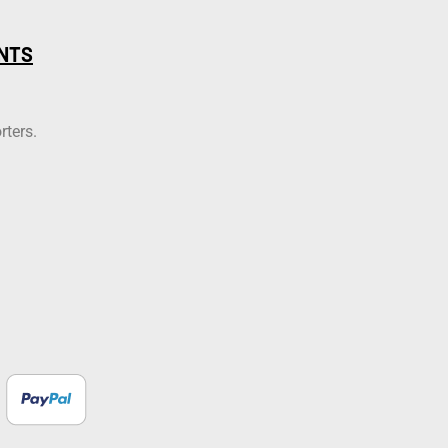
NTS
rters.