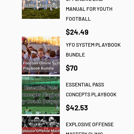
MANUAL FOR YOUTH
FOOTBALL
$24.49
YFO SYSTEM PLAYBOOK
BUNDLE
$70
ESSENTIAL PASS
CONCEPTS PLAYBOOK
$42.53
EXPLOSIVE OFFENSE
MASTERY CLINIC