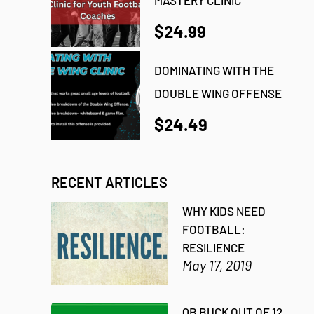
$24.99
DOMINATING WITH THE
DOUBLE WING OFFENSE
$24.49
RECENT ARTICLES
WHY KIDS NEED
FOOTBALL:
RESILIENCE
May 17, 2019
QB BUCK OUT OF 12