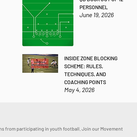
PERSONNEL
June 19, 2026
INSIDE ZONE BLOCKING
SCHEME: RULES,
TECHNIQUES, AND
COACHING POINTS
May 4, 2026
ssons from participating in youth football. Join our Movement