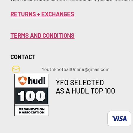
RETURNS + EXCHANGES
TERMS AND CONDITIONS
CONTACT
YouthFootballOnline@gmail.com
YFO SELECTED
AS A HUDL TOP 100