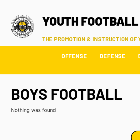
YOUTH FOOTBALL
THE PROMOTION & INSTRUCTION OF
OFFENSE
DEFENSE
BOYS FOOTBALL
Nothing was found