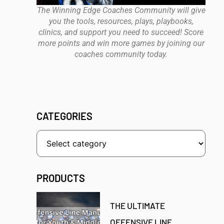
The Winning Edge Coaches Community will give
you the tools, resources, plays, playbooks,
clinics, and support you need to succeed! Score
more points and win more games by joining our
coaches community today.
CATEGORIES
PRODUCTS
THE ULTIMATE
OFFENSIVE LINE