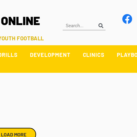
 ONLINE
 YOUTH FOOTBALL
DRILLS
DEVELOPMENT
CLINICS
PLAYB
LOAD MORE