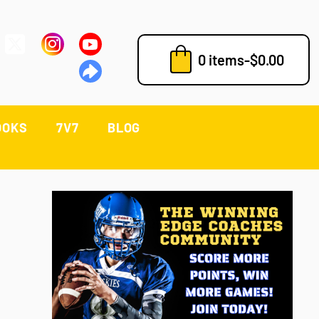
0 items
-
$
0.00
OOKS
7V7
BLOG