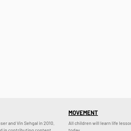
MOVEMENT
er and Vin Sehgal in 2010. 
All children will learn life le
d in contributing content.
today.