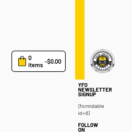
Defense
Drills
Development
Clinics
Playbooks
0
7v7
-
$
0.00
items
Blog
YFO
NEWSLETTER
SIGNUP
[formidable
id=6]
FOLLOW
ON