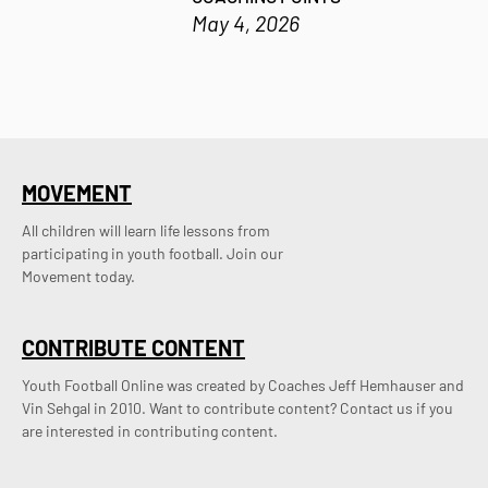
May 4, 2026
MOVEMENT
All children will learn life lessons from
participating in youth football. Join our
Movement today.
CONTRIBUTE CONTENT
Youth Football Online was created by Coaches Jeff Hemhauser and 
Vin Sehgal in 2010. Want to contribute content? Contact us if you 
are interested in contributing content.