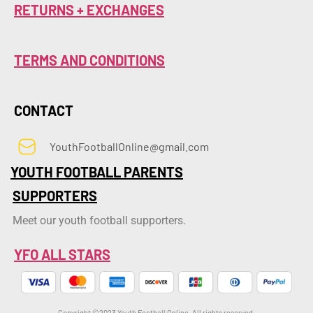
RETURNS + EXCHANGES
TERMS AND CONDITIONS
CONTACT
YouthFootballOnline@gmail.com
YOUTH FOOTBALL PARENTS
SUPPORTERS
Meet our youth football supporters.
YFO ALL STARS
Copyright ©2023 Youth Football Online. All rights reserved.