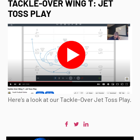
TACKLE-OVER WING T: JET
TOSS PLAY
Here’s a look at our Tackle-Over Jet Toss Play.