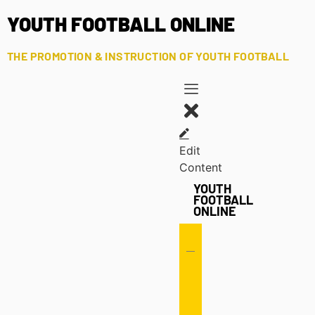
YOUTH FOOTBALL ONLINE
THE PROMOTION & INSTRUCTION OF YOUTH FOOTBALL
Edit
Content
YOUTH
FOOTBALL
ONLINE
Offense