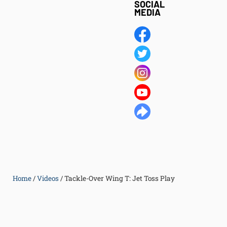
SOCIAL
MEDIA
Home
/
Videos
/
Tackle-Over Wing T: Jet Toss Play