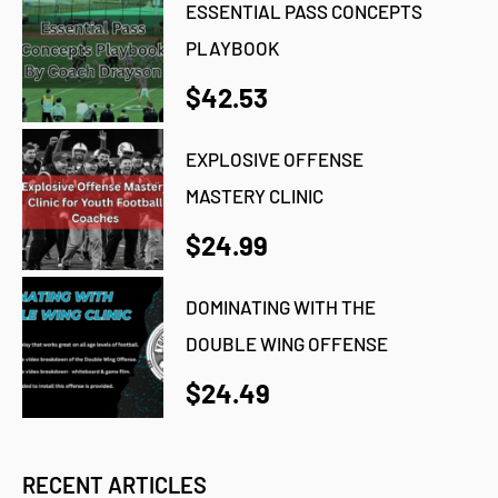
ESSENTIAL PASS CONCEPTS
PLAYBOOK
$42.53
EXPLOSIVE OFFENSE
MASTERY CLINIC
$24.99
DOMINATING WITH THE
DOUBLE WING OFFENSE
$24.49
RECENT ARTICLES