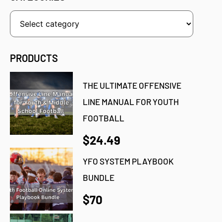
PRODUCTS
THE ULTIMATE OFFENSIVE
LINE MANUAL FOR YOUTH
FOOTBALL
$24.49
YFO SYSTEM PLAYBOOK
BUNDLE
$70