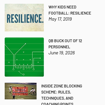
WHY KIDS NEED
FOOTBALL: RESILIENCE
May 17, 2019
QB BUCK OUT OF 12
PERSONNEL
June 19, 2026
INSIDE ZONE BLOCKING
SCHEME: RULES,
TECHNIQUES, AND
COACHING POINTS