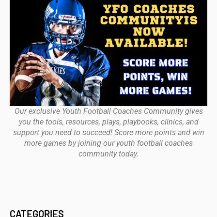
Our exclusive Youth Football Coaches Community gives
you the tools, resources, plays, playbooks, clinics, and
support you need to succeed! Score more points and win
more games by joining our youth football coaches
community today.
CATEGORIES