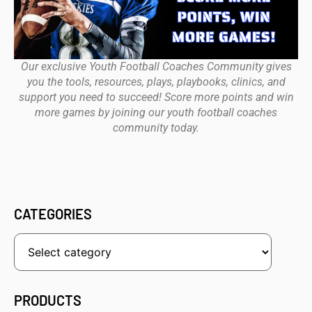
Our exclusive Youth Football Coaches Community gives
you the tools, resources, plays, playbooks, clinics, and
support you need to succeed! Score more points and win
more games by joining our youth football coaches
community today.
CATEGORIES
PRODUCTS