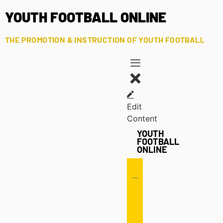
YOUTH FOOTBALL ONLINE
THE PROMOTION & INSTRUCTION OF YOUTH FOOTBALL
Edit
Content
YOUTH
FOOTBALL
ONLINE
Offense