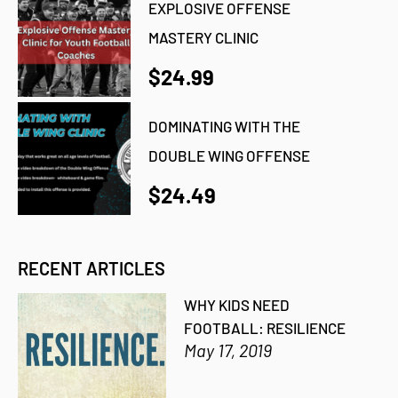
EXPLOSIVE OFFENSE
MASTERY CLINIC
$24.99
DOMINATING WITH THE
DOUBLE WING OFFENSE
$24.49
RECENT ARTICLES
WHY KIDS NEED
FOOTBALL: RESILIENCE
May 17, 2019