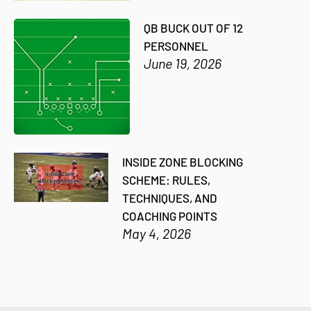
QB BUCK OUT OF 12
PERSONNEL
June 19, 2026
INSIDE ZONE BLOCKING
SCHEME: RULES,
TECHNIQUES, AND
COACHING POINTS
May 4, 2026