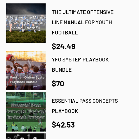
THE ULTIMATE OFFENSIVE
LINE MANUAL FOR YOUTH
FOOTBALL
$24.49
YFO SYSTEM PLAYBOOK
BUNDLE
$70
ESSENTIAL PASS CONCEPTS
PLAYBOOK
$42.53