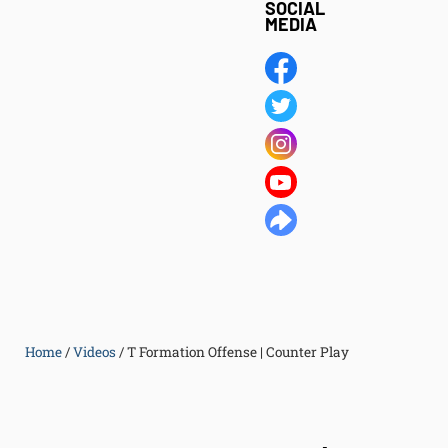
SOCIAL
MEDIA
Home
/
Videos
/
T Formation Offense | Counter Play