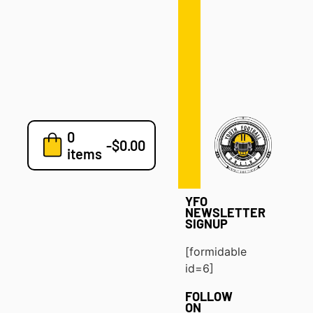
Defense
Drills
Development
Clinics
Playbooks
0
7v7
-
$
0.00
items
Blog
YFO
NEWSLETTER
SIGNUP
[formidable
id=6]
FOLLOW
ON