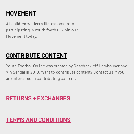
MOVEMENT
All children will learn life lessons from
participating in youth football. Join our
Movement today.
CONTRIBUTE CONTENT
Youth Football Online was created by Coaches Jeff Hemhauser and 
Vin Sehgal in 2010. Want to contribute content? Contact us if you 
are interested in contributing content.
RETURNS + EXCHANGES
TERMS AND CONDITIONS