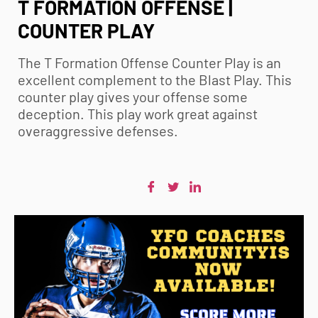
T FORMATION OFFENSE |
COUNTER PLAY
The T Formation Offense Counter Play is an
excellent complement to the Blast Play. This
counter play gives your offense some
deception. This play work great against
overaggressive defenses.