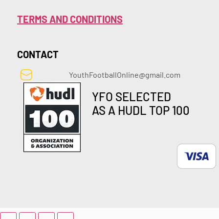
TERMS AND CONDITIONS
CONTACT
YouthFootballOnline@gmail.com
YFO SELECTED
AS A HUDL TOP 100