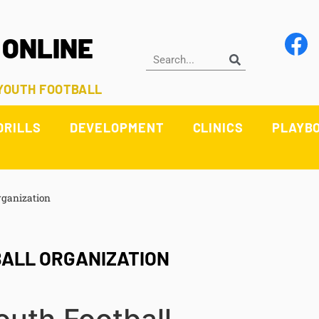
 ONLINE
 YOUTH FOOTBALL
DRILLS
DEVELOPMENT
CLINICS
PLAYB
rganization
BALL ORGANIZATION