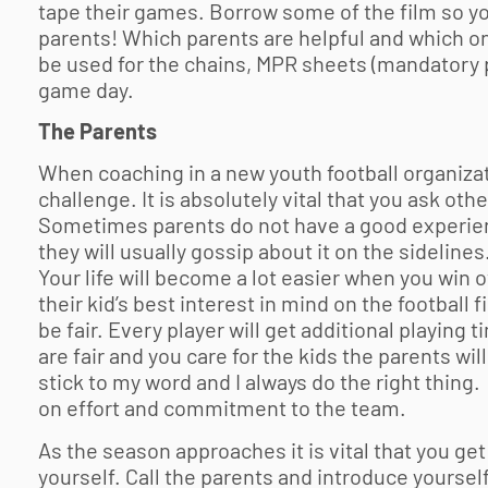
tape their games. Borrow some of the film so yo
parents! Which parents are helpful and which one
be used for the chains, MPR sheets (mandatory p
game day.
The Parents
When coaching in a new
youth football
organizat
challenge. It is absolutely vital that you ask ot
Sometimes parents do not have a good experienc
they will usually gossip about it on the sidelines.
Your life will become a lot easier when you win o
their kid’s best interest in mind on the football f
be fair. Every player will get additional playin
are fair and you care for the kids the parents wil
stick to my word and I always do the right thing
on effort and commitment to the team.
As the season approaches it is vital that you get
yourself. Call the parents and introduce yoursel