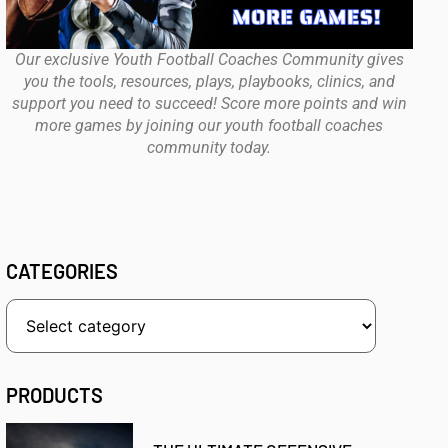
Our exclusive Youth Football Coaches Community gives
you the tools, resources, plays, playbooks, clinics, and
support you need to succeed! Score more points and win
more games by joining our youth football coaches
community today.
CATEGORIES
PRODUCTS