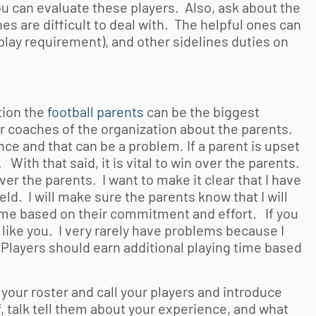
u can evaluate these players. Also, ask about the
s are difficult to deal with. The helpful ones can
lay requirement), and other sidelines duties on
ion the
football parents
can be the biggest
her coaches of the organization about the parents.
e and that can be a problem. If a parent is upset
 With that said, it is vital to win over the parents.
ver the parents. I want to make it clear that I have
ield. I will make sure the parents know that I will
g time based on their commitment and effort. If you
l like you. I very rarely have problems because I
. Players should earn additional playing time based
 your roster and call your players and introduce
f, talk tell them about your experience, and what