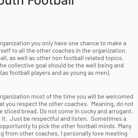
outh Football
rganization you only have one chance to make a
self to all the other coaches in the organization.
l, as well as other non football related topics.
he collective goal should be the well being and
(as football players and as young as men).
rganization most of the time you will be welcomed
that you respect the other coaches. Meaning, do not
ce sliced bread. Do not come in cocky and arrogant.
 it. Just be respectful and listen. Sometimes a
opportunity to pick the other football minds. Many
ng from other coaches. I personally love meeting