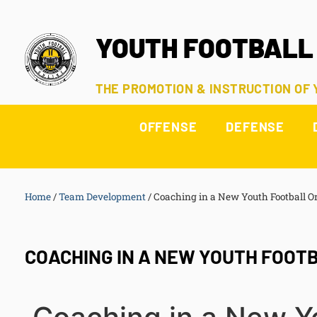
YOUTH FOOTBALL
THE PROMOTION & INSTRUCTION OF
OFFENSE
DEFENSE
Home
/
Team Development
/
Coaching in a New Youth Football O
COACHING IN A NEW YOUTH FOOT