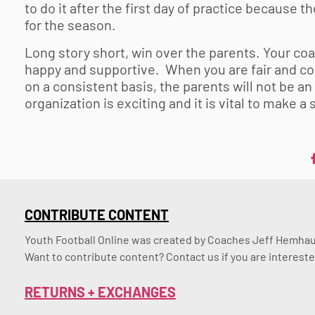
to do it after the first day of practice because t
for the season.
Long story short, win over the parents. Your coa
happy and supportive. When you are fair and coa
on a consistent basis, the parents will not be a
organization is exciting and it is vital to make a
CONTRIBUTE CONTENT
Youth Football Online was created by Coaches Jeff Hemhaus
Want to contribute content? Contact us if you are intereste
RETURNS + EXCHANGES