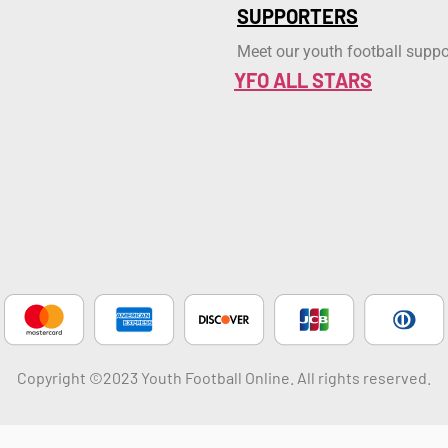
SUPPORTERS
Meet our youth football suppo
YFO ALL STARS
Copyright ©2023 Youth Football Online. All rights reserved.