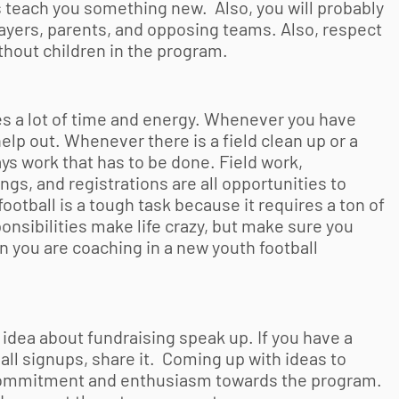
teach you something new. Also, you will probably
ayers, parents, and opposing teams. Also, respect
thout children in the program.
es a lot of time and energy. Whenever you have
lp out. Whenever there is a field clean up or a
ays work that has to be done. Field work,
gs, and registrations are all opportunities to
football
is a tough task because it requires a ton of
onsibilities make life crazy, but make sure you
en you are coaching in a new
youth football
 idea about fundraising speak up. If you have a
all
signups, share it. Coming up with ideas to
w commitment and enthusiasm towards the program.