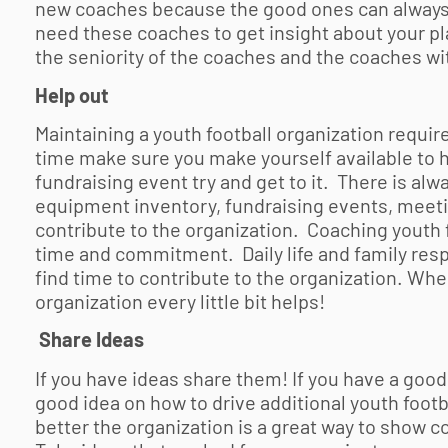
new coaches because the good ones can always 
need these coaches to get insight about your pl
the seniority of the coaches and the coaches wi
Help out
Maintaining a
youth football
organization requir
time make sure you make yourself available to he
fundraising event try and get to it. There is alw
equipment inventory, fundraising events, meetin
contribute to the organization. Coaching
youth 
time and commitment. Daily life and family resp
find time to contribute to the organization. Wh
organization every little bit helps!
Share Ideas
If you have ideas share them! If you have a good
good idea on how to drive additional
youth footb
better the organization is a great way to sho