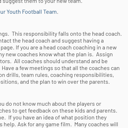
nd suggest them to your new team.
our Youth Football Team
.
gs. This responsibility falls onto the head coach.
ontact the head coach and suggest having a
 page. If you are a head coach coaching in a new
 any new coaches know what the plan is. Assign
ators. All coaches should understand and be
. Have a few meetings so that all the coaches can
n drills, team rules, coaching responsibilities,
itions, and the plan to win over the parents.
you do not know much about the players or
 coaches to get feedback on these kids and parents.
me. If you have an idea of what position they
s help. Ask for any game film. Many coaches will