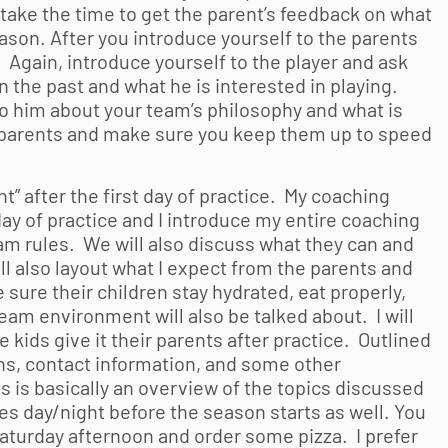
 take the time to get the parent’s feedback on what
eason. After you introduce yourself to the parents
u. Again, introduce yourself to the player and ask
n the past and what he is interested in playing.
k to him about your team’s philosophy and what is
e parents and make sure you keep them up to speed
t” after the first day of practice. My coaching
 day of practice and I introduce my entire coaching
team rules. We will also discuss what they can and
ll also layout what I expect from the parents and
 sure their children stay hydrated, eat properly,
team environment will also be talked about. I will
e kids give it their parents after practice. Outlined
ons, contact information, and some other
s is basically an overview of the topics discussed
es day/night before the season starts as well. You
Saturday afternoon and order some pizza. I prefer