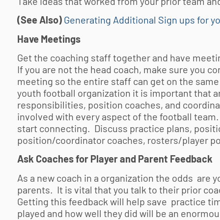
Take ideas that worked from your prior team a
(See Also)
Generating Additional Sign ups for y
Have Meetings
Get the coaching staff together and have meetin
If you are not the head coach, make sure you c
meeting so the entire staff can get on the same
youth football
organization it is important that
responsibilities, position coaches, and coordin
involved with every aspect of the football team
start connecting. Discuss practice plans, positio
position/coordinator coaches, rosters/player pos
Ask Coaches for Player and Parent Feedback
As a new coach in a organization the odds are 
parents. It is vital that you talk to their prior
Getting this feedback will help save practice ti
played and how well they did will be an enormou