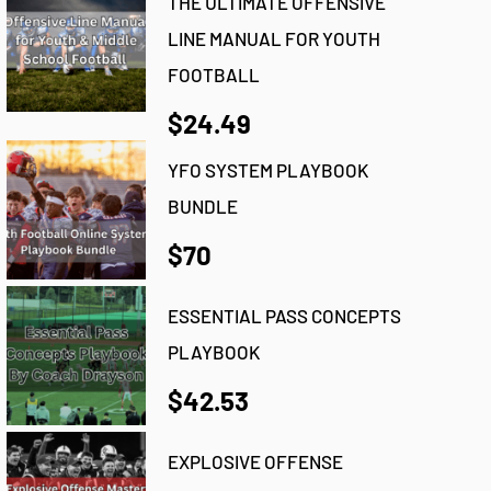
THE ULTIMATE OFFENSIVE
LINE MANUAL FOR YOUTH
FOOTBALL
$24.49
YFO SYSTEM PLAYBOOK
BUNDLE
$70
ESSENTIAL PASS CONCEPTS
PLAYBOOK
$42.53
EXPLOSIVE OFFENSE