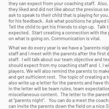
they can expect from your coaching staff. Also,
they liked and did not like about the previous s
ask to speak to their child that is playing for yo
for his feedback. Ask what positions he played i
Tell the child to get his friends to sign up. Tal
expected. Start creating a connection with th
on what is going on. Communication is vital.
What we do every year is we have a “parents nigh
staff and I meet with the parents after the first
staff. I will talk about our team objective and 
should expect from my coaching staff and I. I wi
players. We will also remind the parents to make
and get sufficient rest. The topic of creating a 
also write up a letter for the parents and have th
in the letter will be team rules, team expectati
miscellaneous content. The letter to the parent
at “parents night”. You can do a meet the coach
can invite the parents down the field on a nice 