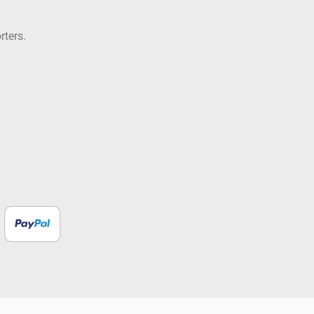
rters.