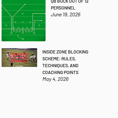
QB BUCK OUT OF 12
PERSONNEL
June 19, 2026
INSIDE ZONE BLOCKING
SCHEME: RULES,
TECHNIQUES, AND
COACHING POINTS
May 4, 2026