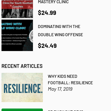
MASTERY CLINIC
$24.99
DOMINATING WITH THE
DOUBLE WING OFFENSE
$24.49
RECENT ARTICLES
WHY KIDS NEED
FOOTBALL: RESILIENCE
May 17, 2019