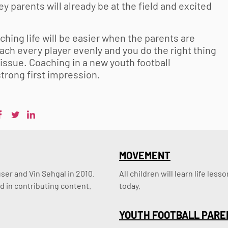
hey parents will already be at the field and excited
ching life will be easier when the parents are
ch every player evenly and you do the right thing
n issue. Coaching in a new
youth football
 strong first impression.
MOVEMENT
er and Vin Sehgal in 2010. 
All children will learn life le
d in contributing content.
today.
YOUTH FOOTBALL PARE