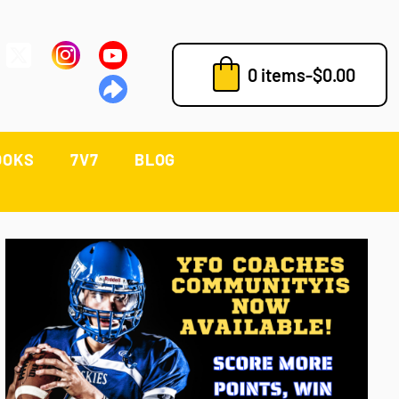
0 items
-
$
0.00
OOKS
7V7
BLOG