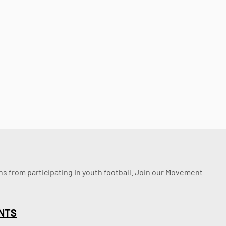
ssons from participating in youth football. Join our Movement
NTS