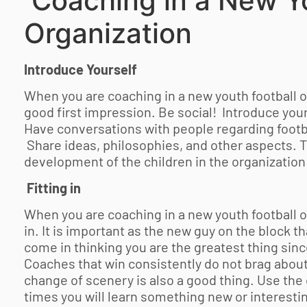
Coaching in a New
Y
Organization
Introduce Yourself
When you are coaching in a new
youth football
o
good first impression. Be social! Introduce your
Have conversations with people regarding footbal
Share ideas, philosophies, and other aspects. T
development of the children in the organization 
Fitting in
When you are coaching in a new
youth football
o
in. It is important as the new guy on the block 
come in thinking you are the greatest thing sin
Coaches that win consistently do not brag about
change of scenery is also a good thing. Use the 
times you will learn something new or interesti