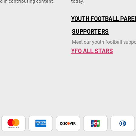
d in contributing content.
today.
YOUTH FOOTBALL PARE
SUPPORTERS
Meet our youth football suppo
YFO ALL STARS