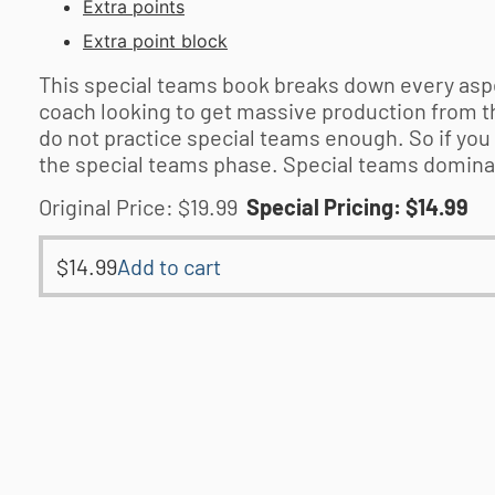
Extra points
Extra point block
This special teams book breaks down every aspec
coach looking to get massive production from t
do not practice special teams enough. So if you 
the special teams phase. Special teams dominanc
Original Price: $19.99
Special Pricing: $14.99
$
14.99
Add to cart