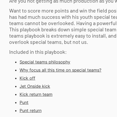
Are you not getting as much production as you w
Want to score more points and win the field pos
has had much success with his youth special tea
teams cannot be overlooked. Having a powerful 
This playbook breaks down simple special team p
teams playbook is extremely easy to install, an
overlook special teams, but not us.
Included in this playbook:
Special teams philosophy
Why focus all this time on special teams?
Kick off
Jet Onside kick
Kick return team
Punt
Punt return