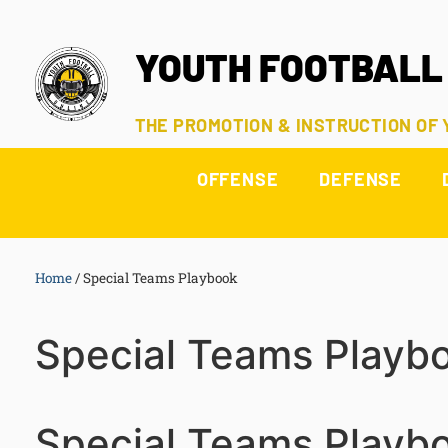
YOUTH FOOTBALL
THE PROMOTION & INSTRUCTION OF
OFFENSE
DEFENSE
Home
/
Special Teams Playbook
Special Teams Playb
Special Teams Playb