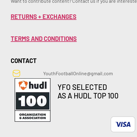
Want to contribute content? Contact us if you are intereste
RETURNS + EXCHANGES
TERMS AND CONDITIONS
CONTACT
YouthFootballOnline@gmail.com
YFO SELECTED
AS A HUDL TOP 100