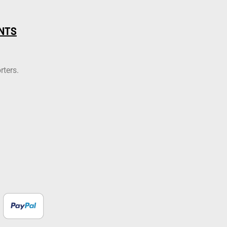
NTS
rters.