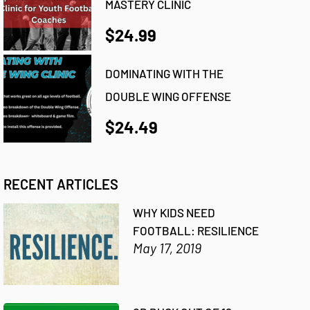
MASTERY CLINIC
$24.99
DOMINATING WITH THE
DOUBLE WING OFFENSE
$24.49
RECENT ARTICLES
WHY KIDS NEED
FOOTBALL: RESILIENCE
May 17, 2019