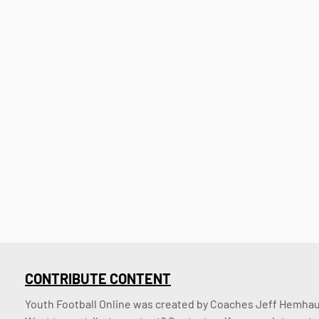
CONTRIBUTE CONTENT
Youth Football Online was created by Coaches Jeff Hemhaus