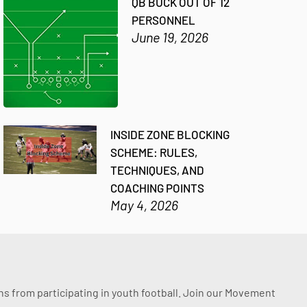
QB BUCK OUT OF 12
PERSONNEL
June 19, 2026
INSIDE ZONE BLOCKING
SCHEME: RULES,
TECHNIQUES, AND
COACHING POINTS
May 4, 2026
ssons from participating in youth football. Join our Movement