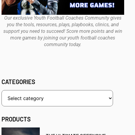
Our exclusive Youth Football Coaches Community gives
you the tools, resources, plays, playbooks, clinics, and
support you need to succeed! Score more points and win
more games by joining our youth football coaches
community today.
CATEGORIES
PRODUCTS