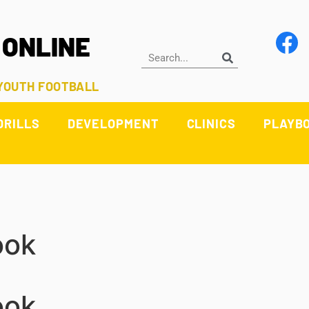
 ONLINE
 YOUTH FOOTBALL
DRILLS
DEVELOPMENT
CLINICS
PLAYB
ook
ook