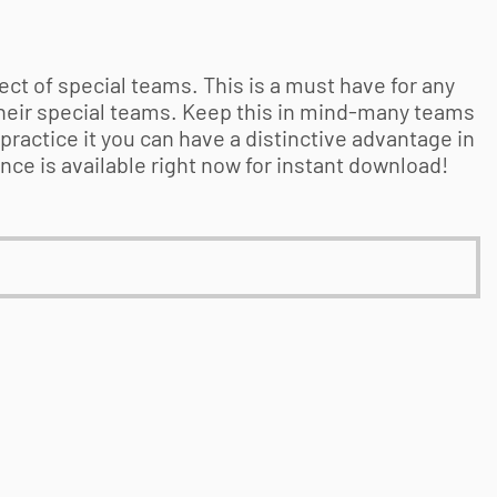
t of special teams. This is a must have for any
heir special teams. Keep this in mind-many teams
practice it you can have a distinctive advantage in
e is available right now for instant download!