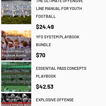
THE ULTIMATE OFFENSIVE
LINE MANUAL FOR YOUTH
FOOTBALL
$24.49
YFO SYSTEM PLAYBOOK
BUNDLE
$70
ESSENTIAL PASS CONCEPTS
PLAYBOOK
$42.53
EXPLOSIVE OFFENSE