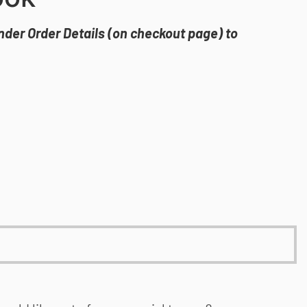
under Order Details (on checkout page) to