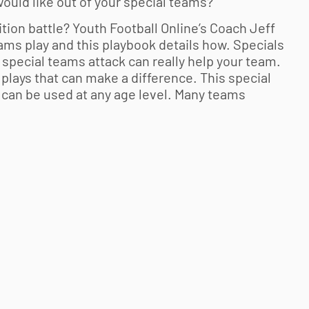
ould like out of your special teams?
ition battle?
Youth Football
Online’s Coach Jeff
ms play and this playbook details how. Specials
special teams attack can really help your team.
lays that can make a difference. This special
d can be used at any age level. Many teams