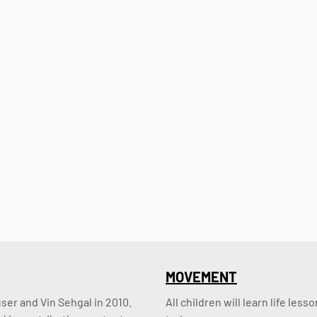
MOVEMENT
er and Vin Sehgal in 2010. 
All children will learn life le