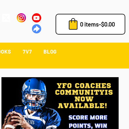
0 items
-
$
0.00
OOKS
7V7
BLOG