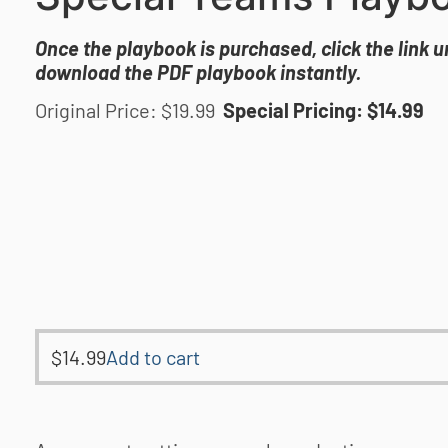
Once the playbook is purchased, click the link 
download the PDF playbook instantly.
Original Price: $19.99
Special Pricing: $14.99
$
14.99
Add to cart