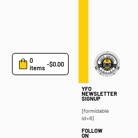
Defense
Drills
Development
Clinics
Playbooks
0
7v7
-
$
0.00
items
Blog
YFO
NEWSLETTER
SIGNUP
[formidable
id=6]
FOLLOW
ON