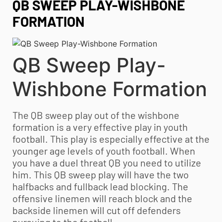
QB SWEEP PLAY-WISHBONE
FORMATION
QB Sweep Play-
Wishbone Formation
The QB sweep play out of the wishbone
formation is a very effective play in
youth
football
. This play is especially effective at the
younger age levels of
youth football
. When
you have a duel threat QB you need to utilize
him. This QB sweep play will have the two
halfbacks and fullback lead blocking. The
offensive linemen will reach block and the
backside linemen will cut off defenders