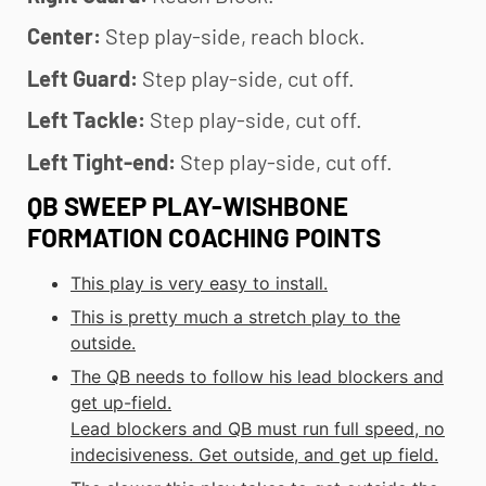
Center:
Step play-side, reach block.
Left Guard:
Step play-side, cut off.
Left Tackle:
Step play-side, cut off.
Left Tight-end:
Step play-side, cut off.
QB SWEEP PLAY-WISHBONE
FORMATION COACHING POINTS
This play is very easy to install.
This is pretty much a stretch play to the
outside.
The QB needs to follow his lead blockers and
get up-field.
Lead blockers and QB must run full speed, no
indecisiveness. Get outside, and get up field.