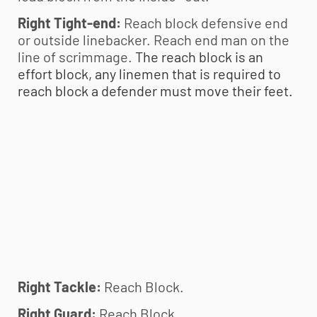
Right Tight-end:
Reach block defensive end
or outside linebacker. Reach end man on the
line of scrimmage.
The reach block is an
effort block, any linemen that is required to
reach block a defender must move their feet.
Right Tackle:
Reach Block.
Right Guard:
Reach Block.