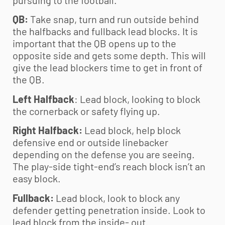
pursuing to the football.
QB:
Take snap, turn and run outside behind
the halfbacks and fullback lead blocks. It is
important that the QB opens up to the
opposite side and gets some depth. This will
give the lead blockers time to get in front of
the QB.
Left Halfback
: Lead block, looking to block
the cornerback or safety flying up.
Right Halfback:
Lead block, help block
defensive end or outside linebacker
depending on the defense you are seeing.
The play-side tight-end’s reach block isn’t an
easy block.
Fullback:
Lead block, look to block any
defender getting penetration inside. Look to
lead block from the inside- out.