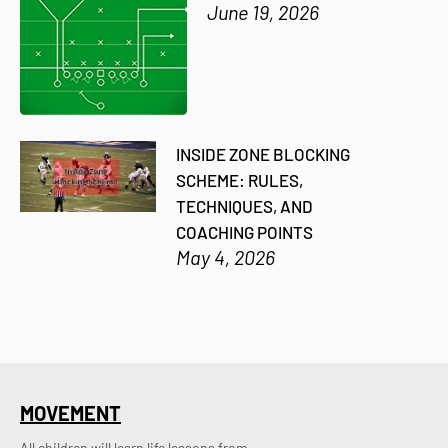
June 19, 2026
INSIDE ZONE BLOCKING
SCHEME: RULES,
TECHNIQUES, AND
COACHING POINTS
May 4, 2026
MOVEMENT
All children will learn life lessons from