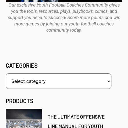
Our exclusive Youth Football Coaches Community gives
you the tools, resources, plays, playbooks, clinics, and
support you need to succeed! Score more points and win
more games by joining our youth football coaches
community today.
CATEGORIES
PRODUCTS
THE ULTIMATE OFFENSIVE
LINE MANUAL FOR YOUTH