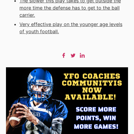
The slower this play takes to get outside the
more time the defense has to get to the ball
carrier.
Very effective play on the younger age levels
of
youth football
.