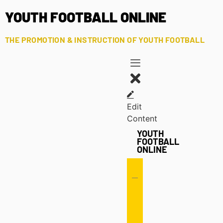
YOUTH FOOTBALL ONLINE
THE PROMOTION & INSTRUCTION OF YOUTH FOOTBALL
Edit
Content
YOUTH
FOOTBALL
ONLINE
Offense