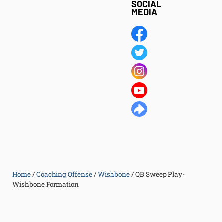
SOCIAL
MEDIA
Home
/
Coaching Offense
/
Wishbone
/
QB Sweep Play-
Wishbone Formation