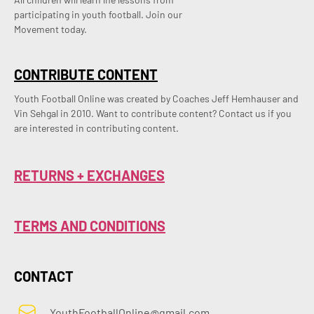
participating in youth football. Join our
Movement today.
CONTRIBUTE CONTENT
Youth Football Online was created by Coaches Jeff Hemhauser and 
Vin Sehgal in 2010. Want to contribute content? Contact us if you 
are interested in contributing content.
RETURNS + EXCHANGES
TERMS AND CONDITIONS
CONTACT
YouthFootballOnline@gmail.com