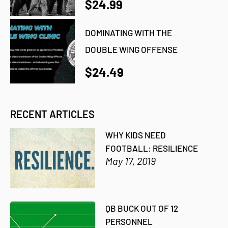
$24.99
DOMINATING WITH THE
DOUBLE WING OFFENSE
$24.49
RECENT ARTICLES
WHY KIDS NEED
FOOTBALL: RESILIENCE
May 17, 2019
QB BUCK OUT OF 12
PERSONNEL