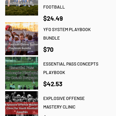
FOOTBALL
$24.49
YFO SYSTEM PLAYBOOK
BUNDLE
$70
ESSENTIAL PASS CONCEPTS
PLAYBOOK
$42.53
EXPLOSIVE OFFENSE
MASTERY CLINIC