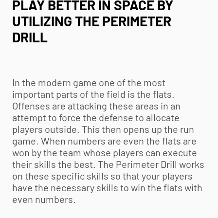
PLAY BETTER IN SPACE BY
UTILIZING THE PERIMETER
DRILL
In the modern game one of the most
important parts of the field is the flats.
Offenses are attacking these areas in an
attempt to force the defense to allocate
players outside. This then opens up the run
game. When numbers are even the flats are
won by the team whose players can execute
their skills the best. The Perimeter Drill works
on these specific skills so that your players
have the necessary skills to win the flats with
even numbers.