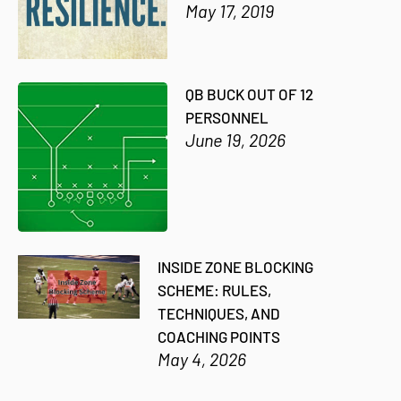
May 17, 2019
QB BUCK OUT OF 12
PERSONNEL
June 19, 2026
INSIDE ZONE BLOCKING
SCHEME: RULES,
TECHNIQUES, AND
COACHING POINTS
May 4, 2026