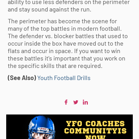
ability to use less defenders on the perimeter
and stay sound against the run.
The perimeter has become the scene for
many of the top battles in modern football.
The defender vs. blocker battles that used to
occur inside the box have moved out to the
flats and occur in space. If you want to win
these battles it’s important that you work on
the specific skills that are required.
(See Also)
Youth Football Drills