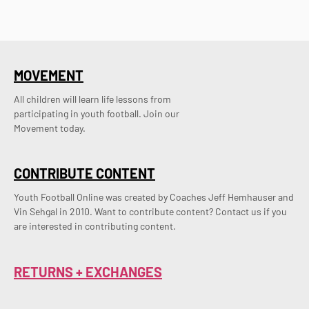
MOVEMENT
All children will learn life lessons from
participating in youth football. Join our
Movement today.
CONTRIBUTE CONTENT
Youth Football Online was created by Coaches Jeff Hemhauser and 
Vin Sehgal in 2010. Want to contribute content? Contact us if you 
are interested in contributing content.
RETURNS + EXCHANGES