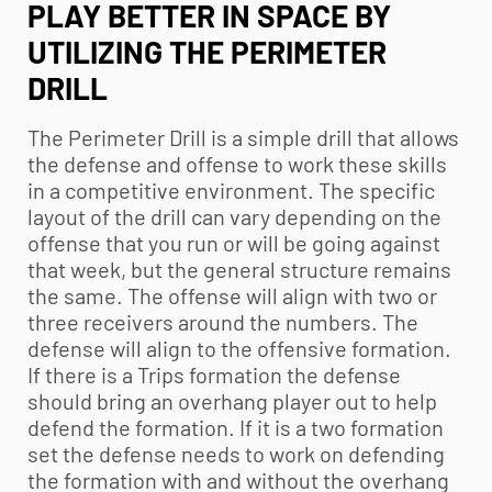
PLAY BETTER IN SPACE BY
UTILIZING THE PERIMETER
DRILL
The Perimeter Drill is a simple drill that allows
the defense and offense to work these skills
in a competitive environment. The specific
layout of the drill can vary depending on the
offense that you run or will be going against
that week, but the general structure remains
the same. The offense will align with two or
three receivers around the numbers. The
defense will align to the offensive formation.
If there is a Trips formation the defense
should bring an overhang player out to help
defend the formation. If it is a two formation
set the defense needs to work on defending
the formation with and without the overhang