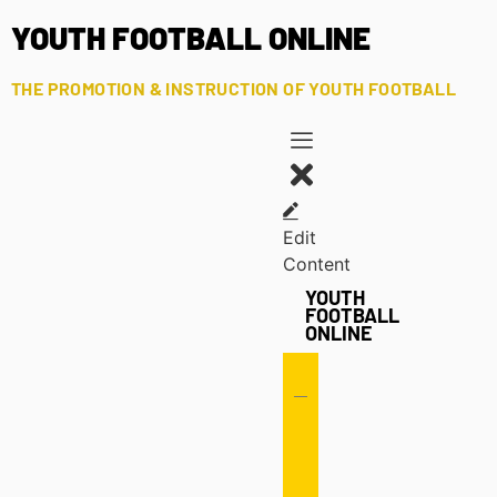
YOUTH FOOTBALL ONLINE
THE PROMOTION & INSTRUCTION OF YOUTH FOOTBALL
Edit
Content
YOUTH
FOOTBALL
ONLINE
Offense