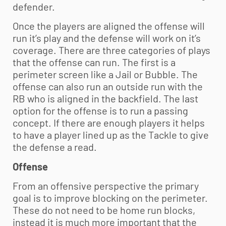
defender.
Once the players are aligned the offense will
run it’s play and the defense will work on it’s
coverage. There are three categories of plays
that the offense can run. The first is a
perimeter screen like a Jail or Bubble. The
offense can also run an outside run with the
RB who is aligned in the backfield. The last
option for the offense is to run a passing
concept. If there are enough players it helps
to have a player lined up as the Tackle to give
the defense a read.
Offense
From an offensive perspective the primary
goal is to improve blocking on the perimeter.
These do not need to be home run blocks,
instead it is much more important that the