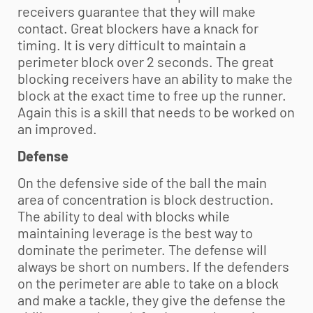
receivers guarantee that they will make
contact. Great blockers have a knack for
timing. It is very difficult to maintain a
perimeter block over 2 seconds. The great
blocking receivers have an ability to make the
block at the exact time to free up the runner.
Again this is a skill that needs to be worked on
an improved.
Defense
On the defensive side of the ball the main
area of concentration is block destruction.
The ability to deal with blocks while
maintaining leverage is the best way to
dominate the perimeter. The defense will
always be short on numbers. If the defenders
on the perimeter are able to take on a block
and make a tackle, they give the defense the