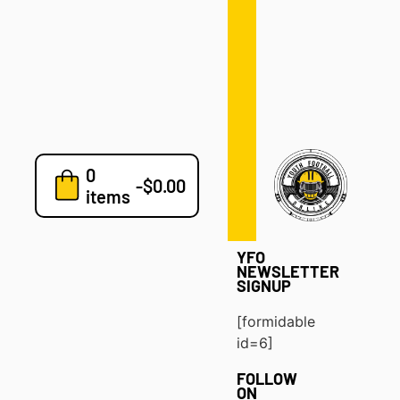
Defense
Drills
Development
Clinics
Playbooks
0
7v7
-
$
0.00
items
Blog
YFO
NEWSLETTER
SIGNUP
[formidable
id=6]
FOLLOW
ON