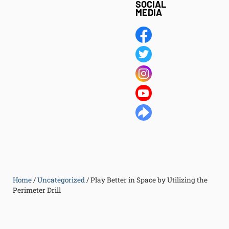
SOCIAL
MEDIA
Home
/
Uncategorized
/
Play Better in Space by Utilizing the
Perimeter Drill