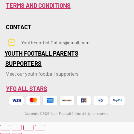
TERMS AND CONDITIONS
CONTACT
YouthFootballOnline@gmail.com
YOUTH FOOTBALL PARENTS
SUPPORTERS
Meet our youth football supporters.
YFO ALL STARS
Copyright ©2023 Youth Football Online. All rights reserved.