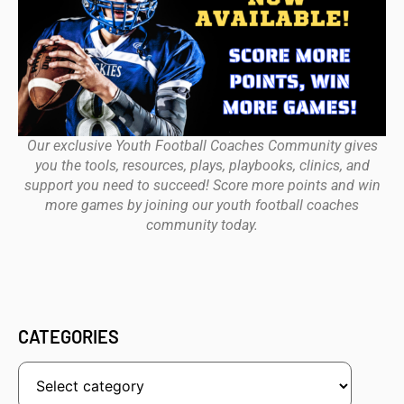
Our exclusive Youth Football Coaches Community gives
you the tools, resources, plays, playbooks, clinics, and
support you need to succeed! Score more points and win
more games by joining our youth football coaches
community today.
CATEGORIES