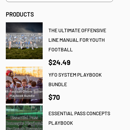
PRODUCTS
THE ULTIMATE OFFENSIVE
LINE MANUAL FOR YOUTH
FOOTBALL
$24.49
YFO SYSTEM PLAYBOOK
BUNDLE
$70
ESSENTIAL PASS CONCEPTS
PLAYBOOK