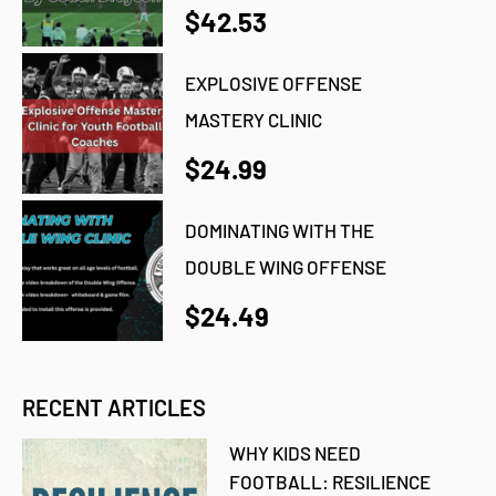
$42.53
EXPLOSIVE OFFENSE
MASTERY CLINIC
$24.99
DOMINATING WITH THE
DOUBLE WING OFFENSE
$24.49
RECENT ARTICLES
WHY KIDS NEED
FOOTBALL: RESILIENCE