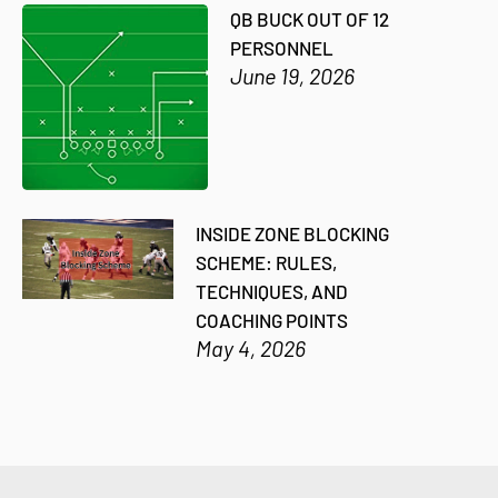
QB BUCK OUT OF 12
PERSONNEL
June 19, 2026
INSIDE ZONE BLOCKING
SCHEME: RULES,
TECHNIQUES, AND
COACHING POINTS
May 4, 2026