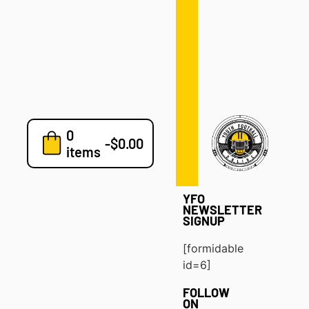
Defense
Drills
Development
Clinics
Playbooks
0
7v7
-
$
0.00
items
Blog
YFO
NEWSLETTER
SIGNUP
[formidable
id=6]
FOLLOW
ON