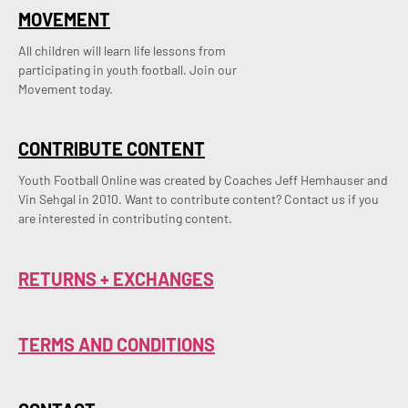
MOVEMENT
All children will learn life lessons from
participating in youth football. Join our
Movement today.
CONTRIBUTE CONTENT
Youth Football Online was created by Coaches Jeff Hemhauser and 
Vin Sehgal in 2010. Want to contribute content? Contact us if you 
are interested in contributing content.
RETURNS + EXCHANGES
TERMS AND CONDITIONS