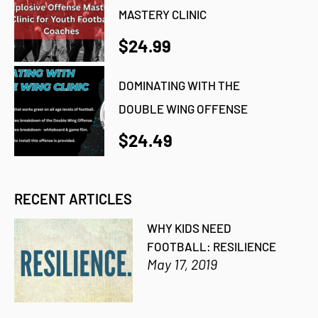
MASTERY CLINIC
$24.99
DOMINATING WITH THE
DOUBLE WING OFFENSE
$24.49
RECENT ARTICLES
WHY KIDS NEED
FOOTBALL: RESILIENCE
May 17, 2019