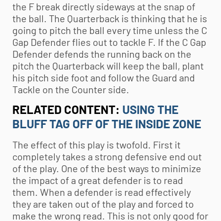
the F break directly sideways at the snap of
the ball. The Quarterback is thinking that he is
going to pitch the ball every time unless the C
Gap Defender flies out to tackle F. If the C Gap
Defender defends the running back on the
pitch the Quarterback will keep the ball, plant
his pitch side foot and follow the Guard and
Tackle on the Counter side.
RELATED CONTENT:
USING THE
BLUFF TAG OFF OF THE INSIDE ZONE
The effect of this play is twofold. First it
completely takes a strong defensive end out
of the play. One of the best ways to minimize
the impact of a great defender is to read
them. When a defender is read effectively
they are taken out of the play and forced to
make the wrong read. This is not only good for