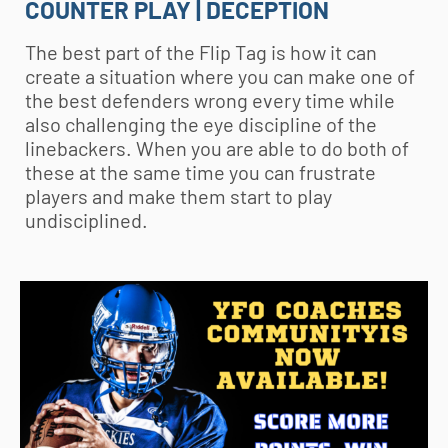
COUNTER PLAY | DECEPTION
The best part of the Flip Tag is how it can
create a situation where you can make one of
the best defenders wrong every time while
also challenging the eye discipline of the
linebackers. When you are able to do both of
these at the same time you can frustrate
players and make them start to play
undisciplined.