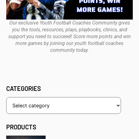
Our exclusive Youth Football Coaches Community gives
you the tools, resources, plays, playbooks, clinics, and
support you need to succeed! Score more points and win
more games by joining our youth football coaches
community today.
CATEGORIES
PRODUCTS