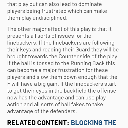
that play but can also lead to dominate
players being frustrated which can make
them play undisciplined.
The other major effect of this play is that it
presents all sorts of issues for the
linebackers. If the linebackers are following
their keys and reading their Guard they will be
brought towards the Counter side of the play.
If the ball is tossed to the Running Back this
can become a major frustration for these
players and slow them down enough that the
F will have a big gain. If the linebackers start
to get their eyes in the backfield the offense
now has the advantage and can use play
action and all sorts of ball fakes to take
advantage of the defenders.
RELATED CONTENT:
BLOCKING THE