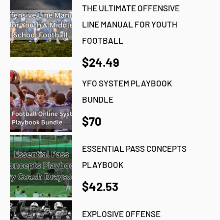
THE ULTIMATE OFFENSIVE
LINE MANUAL FOR YOUTH
FOOTBALL
$24.49
YFO SYSTEM PLAYBOOK
BUNDLE
$70
ESSENTIAL PASS CONCEPTS
PLAYBOOK
$42.53
EXPLOSIVE OFFENSE