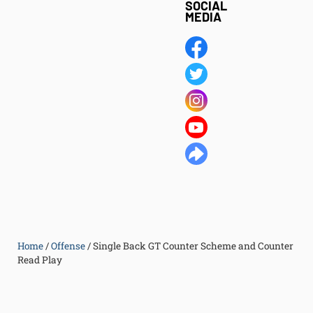
SOCIAL
MEDIA
Home
/
Offense
/
Single Back GT Counter Scheme and Counter
Read Play