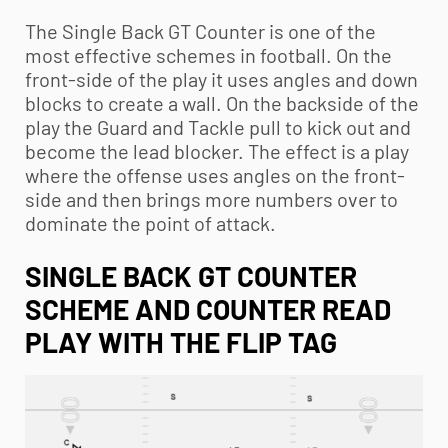
The Single Back GT Counter is one of the
most effective schemes in football. On the
front-side of the play it uses angles and down
blocks to create a wall. On the backside of the
play the Guard and Tackle pull to kick out and
become the lead blocker. The effect is a play
where the offense uses angles on the front-
side and then brings more numbers over to
dominate the point of attack.
SINGLE BACK GT COUNTER
SCHEME AND COUNTER READ
PLAY WITH THE FLIP TAG