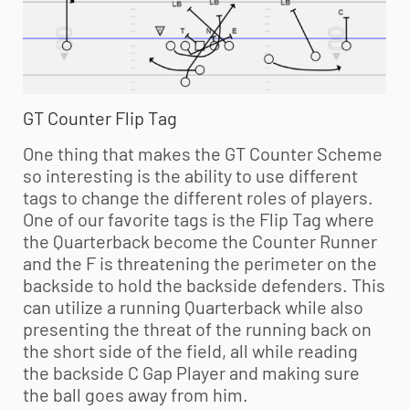
GT Counter Flip Tag
One thing that makes the GT Counter Scheme
so interesting is the ability to use different
tags to change the different roles of players.
One of our favorite tags is the Flip Tag where
the Quarterback become the Counter Runner
and the F is threatening the perimeter on the
backside to hold the backside defenders. This
can utilize a running Quarterback while also
presenting the threat of the running back on
the short side of the field, all while reading
the backside C Gap Player and making sure
the ball goes away from him.