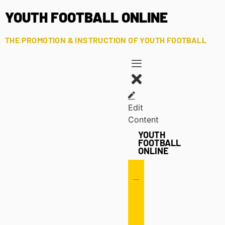
YOUTH FOOTBALL ONLINE
THE PROMOTION & INSTRUCTION OF YOUTH FOOTBALL
Edit
Content
YOUTH
FOOTBALL
ONLINE
Offense