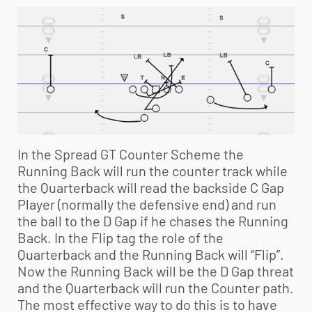
In the Spread GT Counter Scheme the
Running Back will run the counter track while
the Quarterback will read the backside C Gap
Player (normally the defensive end) and run
the ball to the D Gap if he chases the Running
Back. In the Flip tag the role of the
Quarterback and the Running Back will “Flip”.
Now the Running Back will be the D Gap threat
and the Quarterback will run the Counter path.
The most effective way to do this is to have