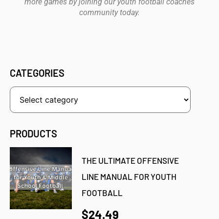
more games by joining our youth football coaches
community today.
CATEGORIES
PRODUCTS
THE ULTIMATE OFFENSIVE
LINE MANUAL FOR YOUTH
FOOTBALL
$24.49