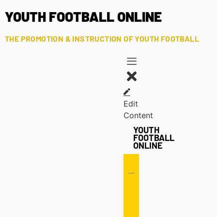
YOUTH FOOTBALL ONLINE
THE PROMOTION & INSTRUCTION OF YOUTH FOOTBALL
Edit
Content
YOUTH
FOOTBALL
ONLINE
Offense