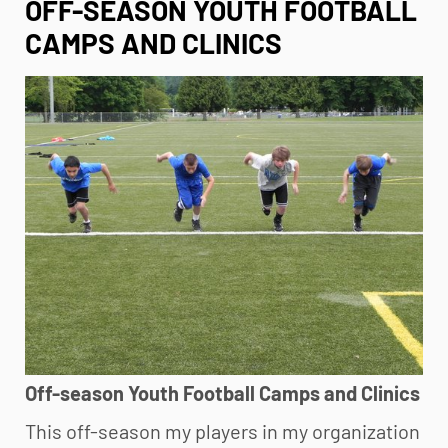
OFF-SEASON YOUTH FOOTBALL
CAMPS AND CLINICS
Off-season
Youth Football
Camps and Clinics
This off-season my players in my organization