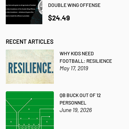
DOUBLE WING OFFENSE
$24.49
RECENT ARTICLES
WHY KIDS NEED
FOOTBALL: RESILIENCE
May 17, 2019
QB BUCK OUT OF 12
PERSONNEL
June 19, 2026