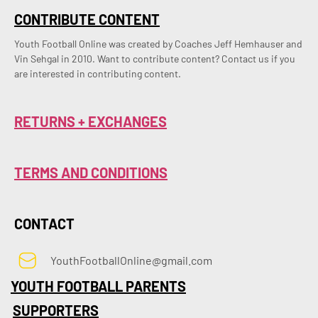
CONTRIBUTE CONTENT
Youth Football Online was created by Coaches Jeff Hemhauser and 
Vin Sehgal in 2010. Want to contribute content? Contact us if you 
are interested in contributing content.
RETURNS + EXCHANGES
TERMS AND CONDITIONS
CONTACT
YouthFootballOnline@gmail.com
YOUTH FOOTBALL PARENTS
SUPPORTERS