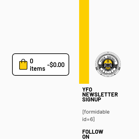
Defense
Drills
Development
Clinics
Playbooks
0
7v7
-
$
0.00
items
Blog
YFO
NEWSLETTER
SIGNUP
[formidable
id=6]
FOLLOW
ON