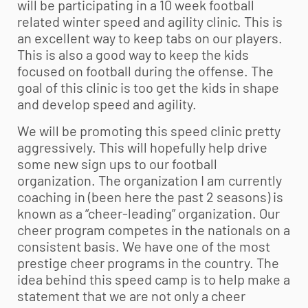
will be participating in a 10 week football
related winter speed and agility clinic. This is
an excellent way to keep tabs on our players.
This is also a good way to keep the kids
focused on football during the offense. The
goal of this clinic is too get the kids in shape
and develop speed and agility.
We will be promoting this speed clinic pretty
aggressively. This will hopefully help drive
some new sign ups to our football
organization. The organization I am currently
coaching in (been here the past 2 seasons) is
known as a “cheer-leading” organization. Our
cheer program competes in the nationals on a
consistent basis. We have one of the most
prestige cheer programs in the country. The
idea behind this speed camp is to help make a
statement that we are not only a cheer