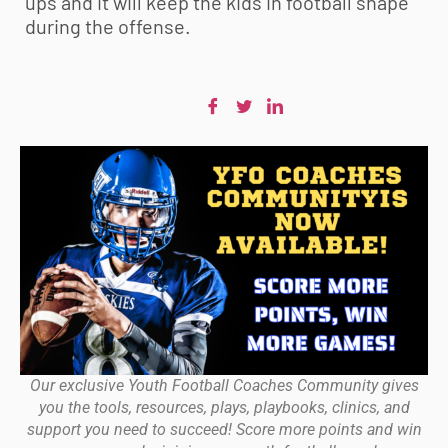
ups and it will keep the kids in football shape
during the offense.
Our exclusive Youth Football Coaches Community gives
you the tools, resources, plays, playbooks, clinics, and
support you need to succeed! Score more points and win