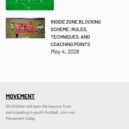
INSIDE ZONE BLOCKING
SCHEME: RULES,
TECHNIQUES, AND
COACHING POINTS
May 4, 2026
MOVEMENT
All children will learn life lessons from
participating in youth football. Join our
Movement today.