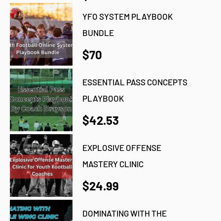
YFO SYSTEM PLAYBOOK
BUNDLE
$70
ESSENTIAL PASS CONCEPTS
PLAYBOOK
$42.53
EXPLOSIVE OFFENSE
MASTERY CLINIC
$24.99
DOMINATING WITH THE