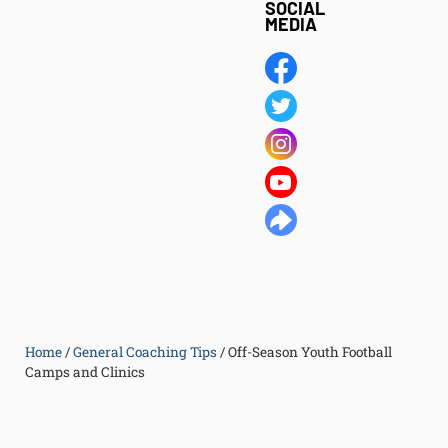
SOCIAL
MEDIA
Home
/
General Coaching Tips
/
Off-Season Youth Football
Camps and Clinics