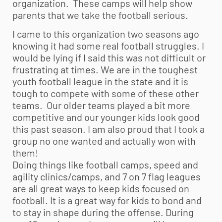
organization. These camps will help show
parents that we take the football serious.
I came to this organization two seasons ago
knowing it had some real football struggles. I
would be lying if I said this was not difficult or
frustrating at times. We are in the toughest
youth football
league in the state and it is
tough to compete with some of these other
teams. Our older teams played a bit more
competitive and our younger kids look good
this past season. I am also proud that I took a
group no one wanted and actually won with
them!
Doing things like football camps, speed and
agility clinics/camps, and 7 on 7 flag leagues
are all great ways to keep kids focused on
football. It is a great way for kids to bond and
to stay in shape during the offense. During