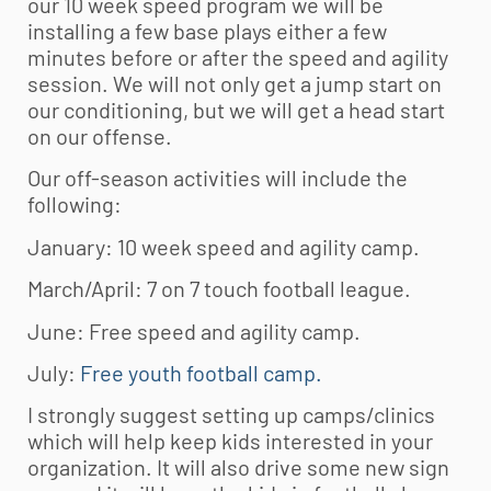
our 10 week speed program we will be
installing a few base plays either a few
minutes before or after the speed and agility
session. We will not only get a jump start on
our conditioning, but we will get a head start
on our offense.
Our off-season activities will include the
following:
January: 10 week speed and agility camp.
March/April: 7 on 7 touch football league.
June: Free speed and agility camp.
July:
Free youth football camp.
I strongly suggest setting up camps/clinics
which will help keep kids interested in your
organization. It will also drive some new sign