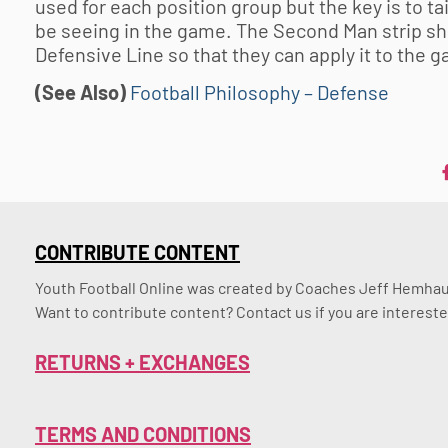
used for each position group but the key is to tail
be seeing in the game. The Second Man strip shou
Defensive Line so that they can apply it to the 
(See Also)
Football Philosophy – Defense
CONTRIBUTE CONTENT
Youth Football Online was created by Coaches Jeff Hemhaus
Want to contribute content? Contact us if you are intereste
RETURNS + EXCHANGES
TERMS AND CONDITIONS