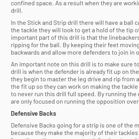
confined space. As a result when they are working
drill.
In the Stick and Strip drill there will have a ball
the tackle they will look to get a hold of the tip 
important part of this drill is that the lineback
ripping for the ball. By keeping their feet moving
backwards and allow more defenders to join in o
An important note on this drill is to make sure 
drill is when the defender is already fit up on the
they begin to master the leg drive and rip from a
the fit up so they can work on making the tackle 
to never run this drill full speed. By running the
are only focused on running the opposition over 
Defensive Backs
Defensive Backs going for a strip is one of the 
because they make the majority of their tackles 