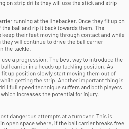
 on strip drills they will use the stick and strip
 carrier running at the linebacker. Once they fit up on
of the ball and rip it back towards them. The
ers keep their feet moving through contact and while
 they will continue to drive the ball carrier
n the tackle.
to use a progression. The best way to introduce the
 ball carrier in a heads up tackling position. As
 fit up position slowly start moving them out of
while getting the strip. Another important thing is
 drill full speed technique suffers and both players
which increases the potential for injury.
most dangerous attempts at a turnover. This is
in open space where, if the ball carrier breaks free