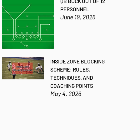
QB BUCK OUT OF 12
PERSONNEL
June 19, 2026
INSIDE ZONE BLOCKING
SCHEME: RULES,
TECHNIQUES, AND
COACHING POINTS
May 4, 2026