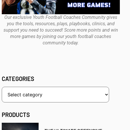
Our exclusive Youth Football Coaches Community gives
you the tools, resources, plays, playbooks, clinics, and
support you need to succeed! Score more points and win
more games by joining our youth football coaches
community today.
CATEGORIES
PRODUCTS