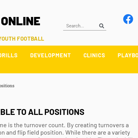
 ONLINE
 YOUTH FOOTBALL
DRILLS
DEVELOPMENT
CLINICS
PLAYB
ositions
BLE TO ALL POSITIONS
me is the turnover count. By creating turnovers a
 and flip field position. While there are a variety