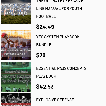
THE ULTIMATE OFFENSIVE
LINE MANUAL FOR YOUTH
FOOTBALL
$24.49
YFO SYSTEM PLAYBOOK
BUNDLE
$70
ESSENTIAL PASS CONCEPTS
PLAYBOOK
$42.53
EXPLOSIVE OFFENSE