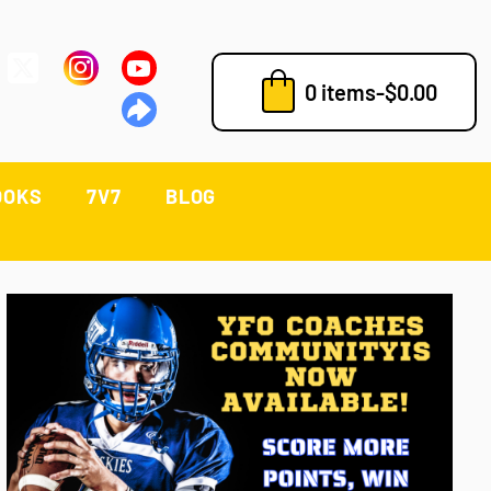
0 items
-
$
0.00
OOKS
7V7
BLOG