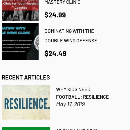
MASTERY CLINIC
$24.99
DOMINATING WITH THE
DOUBLE WING OFFENSE
$24.49
RECENT ARTICLES
WHY KIDS NEED
FOOTBALL: RESILIENCE
May 17, 2019