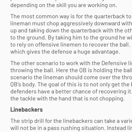
depending on the skill you are working on.
The most common way is for the quarterback to be
lineman must chop aggressively downward with t
up and taking down the quarterback with the othe
to the ground. By taking him to the ground he wi
to rely on offensive linemen to recover the ball.
which gives the defense a huge advantage.
The other scenario to work with the Defensive l
throwing the ball. Here the QB is holding the ball
scenario the lineman should come over the thr
QB’s body. The goal of this is to not only get th
defenders have a better chance of recovering i
the tackle with the hand that is not chopping.
Linebackers
The strip drill for the linebackers can take a vari
will not be in a pass rushing situation. Instead l