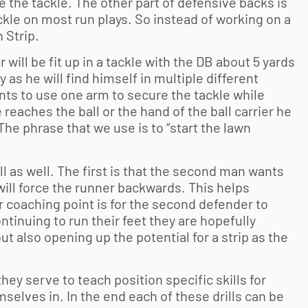
 the tackle. The other part of defensive backs is
ckle on most run plays. So instead of working on a
 Strip.
ler will be fit up in a tackle with the DB about 5 yards
 as he will find himself in multiple different
ants to use one arm to secure the tackle while
 reaches the ball or the hand of the ball carrier he
 The phrase that we use is to “start the lawn
ll as well. The first is that the second man wants
at will force the runner backwards. This helps
 coaching point is for the second defender to
tinuing to run their feet they are hopefully
t also opening up the potential for a strip as the
 they serve to teach position specific skills for
mselves in. In the end each of these drills can be