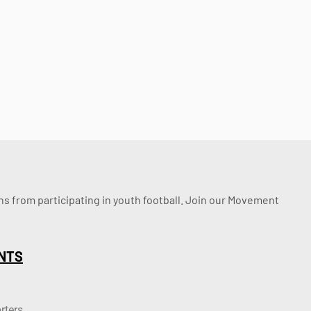
ssons from participating in youth football. Join our Movement
NTS
rters.