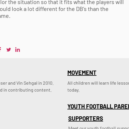
or the situation so that it fits what the players will
ld look a lot different for the DB’s than the
game.
MOVEMENT
er and Vin Sehgal in 2010. 
All children will learn life le
d in contributing content.
today.
YOUTH FOOTBALL PARE
SUPPORTERS
Meet our youth football suppo