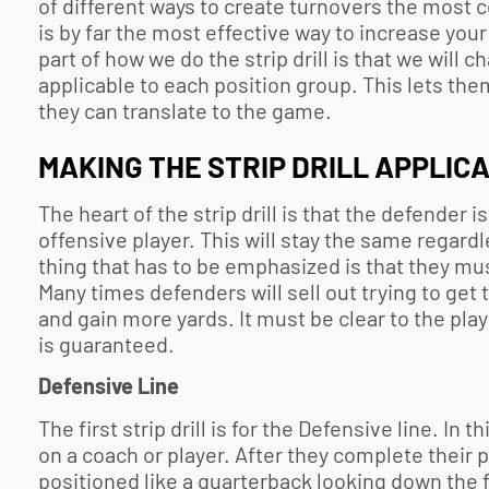
of different ways to create turnovers the most c
is by far the most effective way to increase you
part of how we do the strip drill is that we will c
applicable to each position group. This lets th
they can translate to the game.
MAKING THE STRIP DRILL APPLICA
The heart of the strip drill is that the defender i
offensive player. This will stay the same regardl
thing that has to be emphasized is that they mus
Many times defenders will sell out trying to get 
and gain more yards. It must be clear to the play
is guaranteed.
Defensive Line
The first strip drill is for the Defensive line. In
on a coach or player. After they complete their 
positioned like a quarterback looking down the f