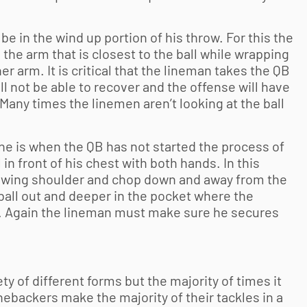
 in the wind up portion of his throw. For this the
he arm that is closest to the ball while wrapping
r arm. It is critical that the lineman takes the QB
ll not be able to recover and the offense will have
 Many times the linemen aren’t looking at the ball
ine is when the QB has not started the process of
 in front of his chest with both hands. In this
owing shoulder and chop down and away from the
e ball out and deeper in the pocket where the
t. Again the lineman must make sure he secures
ety of different forms but the majority of times it
inebackers make the majority of their tackles in a