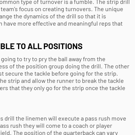
ommon type of turnover is a fumble. The strip drill
r team’s focus on creating turnovers. The unique
hange the dynamics of the drill so that it is
em have more effective and meaningful reps that
BLE TO ALL POSITIONS
s going to try to pry the ball away from the
ess of the position group doing the drill. The other
t secure the tackle before going for the strip.
the strip and allow the runner to break the tackle
ers that they only go for the strip once the tackle
 this drill the linemen will execute a pass rush move
pass rush they will come to a coach or player
ield. The position of the quarterback can vary