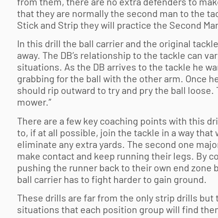
from them, there are no extra defenders to make
that they are normally the second man to the ta
Stick and Strip they will practice the Second Man
In this drill the ball carrier and the original tack
away. The DB’s relationship to the tackle can vary
situations. As the DB arrives to the tackle he w
grabbing for the ball with the other arm. Once he
should rip outward to try and pry the ball loose.
mower.”
There are a few key coaching points with this dri
to, if at all possible, join the tackle in a way th
eliminate any extra yards. The second one major
make contact and keep running their legs. By con
pushing the runner back to their own end zone bu
ball carrier has to fight harder to gain ground.
These drills are far from the only strip drills but
situations that each position group will find the