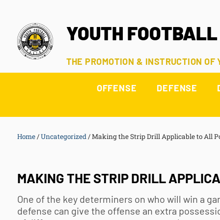
YOUTH FOOTBALL
THE PROMOTION & INSTRUCTION OF
OFFENSE
DEFENSE
Home
/
Uncategorized
/
Making the Strip Drill Applicable to All P
MAKING THE STRIP DRILL APPLICA
One of the key determiners on who will win a ga
defense can give the offense an extra possession