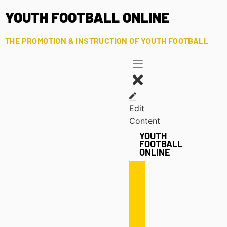
YOUTH FOOTBALL ONLINE
THE PROMOTION & INSTRUCTION OF YOUTH FOOTBALL
Edit
Content
YOUTH
FOOTBALL
ONLINE
Offense