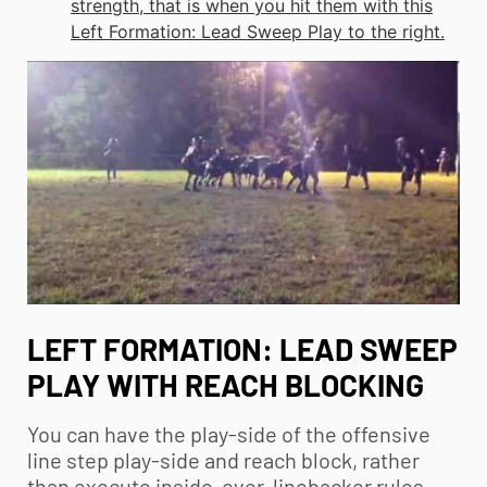
strength, that is when you hit them with this
Left Formation: Lead Sweep Play to the right.
LEFT FORMATION: LEAD SWEEP
PLAY WITH REACH BLOCKING
You can have the play-side of the offensive
line step play-side and reach block, rather
than execute inside-over-linebacker rules.