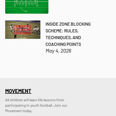
INSIDE ZONE BLOCKING
SCHEME: RULES,
TECHNIQUES, AND
COACHING POINTS
May 4, 2026
MOVEMENT
All children will learn life lessons from
participating in youth football. Join our
Movement today.