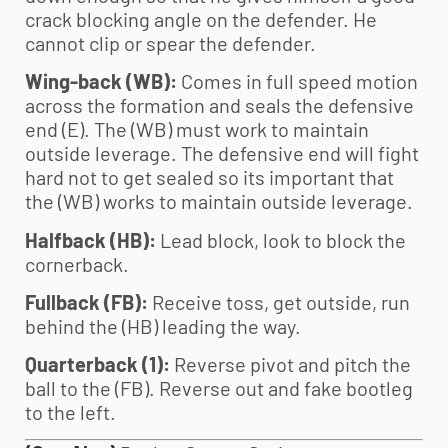
crack blocking angle on the defender. He
cannot clip or spear the defender.
Wing-back (WB):
Comes in full speed motion
across the formation and seals the defensive
end (E). The (WB) must work to maintain
outside leverage. The defensive end will fight
hard not to get sealed so its important that
the (WB) works to maintain outside leverage.
Halfback (HB):
Lead block, look to block the
cornerback.
Fullback (FB):
Receive toss, get outside, run
behind the (HB) leading the way.
Quarterback (1):
Reverse pivot and pitch the
ball to the (FB). Reverse out and fake bootleg
to the left.