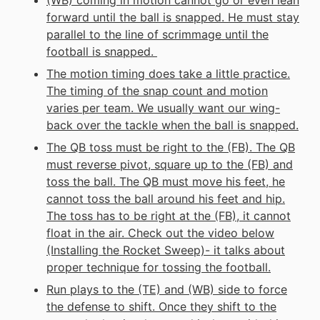
(WB) coming in motion cannot go or even lean
forward until the ball is snapped. He must stay
parallel to the line of scrimmage until the
football is snapped.
The motion timing does take a little practice.
The timing of the snap count and motion
varies per team. We usually want our wing-
back over the tackle when the ball is snapped.
The QB toss must be right to the (FB). The QB
must reverse pivot, square up to the (FB) and
toss the ball. The QB must move his feet, he
cannot toss the ball around his feet and hip.
The toss has to be right at the (FB), it cannot
float in the air. Check out the video below
(Installing the Rocket Sweep)- it talks about
proper technique for tossing the football.
Run plays to the (TE) and (WB) side to force
the defense to shift. Once they shift to the