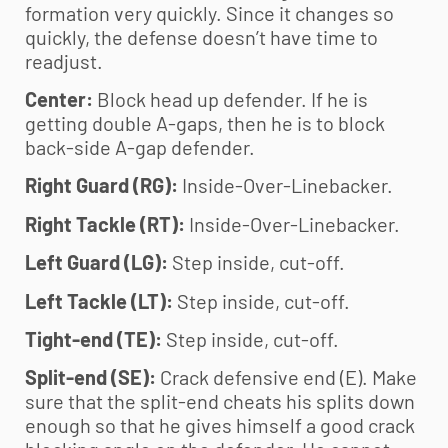
formation very quickly. Since it changes so
quickly, the defense doesn’t have time to
readjust.
Center:
Block head up defender. If he is
getting double A-gaps, then he is to block
back-side A-gap defender.
Right Guard (RG):
Inside-Over-Linebacker.
Right Tackle (RT):
Inside-Over-Linebacker.
Left Guard (LG):
Step inside, cut-off.
Left Tackle (LT):
Step inside, cut-off.
Tight-end (TE):
Step inside, cut-off.
Split-end (SE):
Crack defensive end (E). Make
sure that the split-end cheats his splits down
enough so that he gives himself a good crack