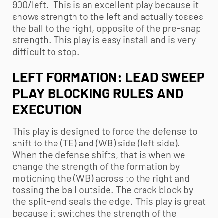
900/left. This is an excellent play because it
shows strength to the left and actually tosses
the ball to the right, opposite of the pre-snap
strength. This play is easy install and is very
difficult to stop.
LEFT FORMATION: LEAD SWEEP
PLAY BLOCKING RULES AND
EXECUTION
This play is designed to force the defense to
shift to the (TE) and (WB) side (left side).
When the defense shifts, that is when we
change the strength of the formation by
motioning the (WB) across to the right and
tossing the ball outside. The crack block by
the split-end seals the edge. This play is great
because it switches the strength of the