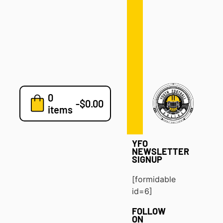
Defense
Drills
Development
Clinics
Playbooks
0
7v7
-
$
0.00
items
Blog
YFO
NEWSLETTER
SIGNUP
[formidable
id=6]
FOLLOW
ON