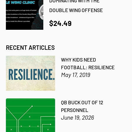
DOMINATING WITH THE
DOUBLE WING OFFENSE
$24.49
RECENT ARTICLES
WHY KIDS NEED
FOOTBALL: RESILIENCE
May 17, 2019
QB BUCK OUT OF 12
PERSONNEL
June 19, 2026