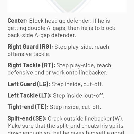
Center:
Block head up defender. If he is
getting double A-gaps, then he is to block
back-side A-gap defender.
Right Guard (RG):
Step play-side, reach
offensive tackle.
Right Tackle (RT):
Step play-side, reach
defensive end or work onto linebacker.
Left Guard (LG):
Step inside, cut-off.
Left Tackle (LT):
Step inside, cut-off.
Tight-end (TE):
Step inside, cut-off.
Split-end (SE):
Crack outside linebacker (W).
Make sure that the split-end cheats his splits
down enough so that he gives himself a good