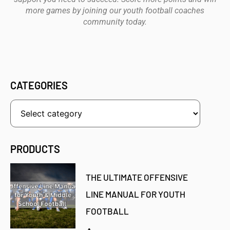
more games by joining our youth football coaches
community today.
CATEGORIES
PRODUCTS
THE ULTIMATE OFFENSIVE
LINE MANUAL FOR YOUTH
FOOTBALL