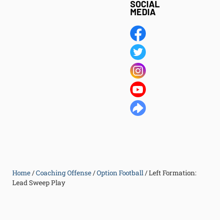
SOCIAL
MEDIA
Home
/
Coaching Offense
/
Option Football
/
Left Formation:
Lead Sweep Play