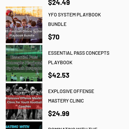
$24.49
YFO SYSTEM PLAYBOOK
BUNDLE
$70
ESSENTIAL PASS CONCEPTS
PLAYBOOK
$42.53
EXPLOSIVE OFFENSE
MASTERY CLINIC
$24.99