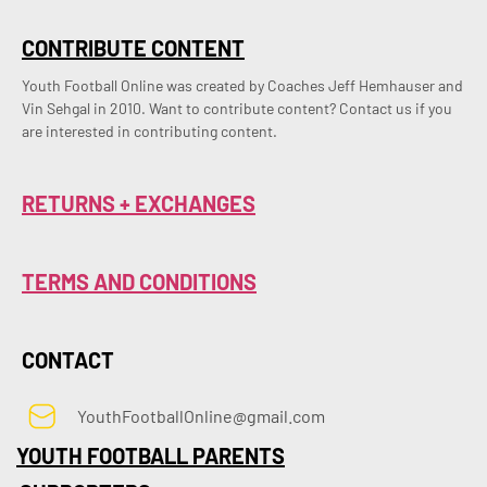
CONTRIBUTE CONTENT
Youth Football Online was created by Coaches Jeff Hemhauser and 
Vin Sehgal in 2010. Want to contribute content? Contact us if you 
are interested in contributing content.
RETURNS + EXCHANGES
TERMS AND CONDITIONS
CONTACT
YouthFootballOnline@gmail.com
YOUTH FOOTBALL PARENTS