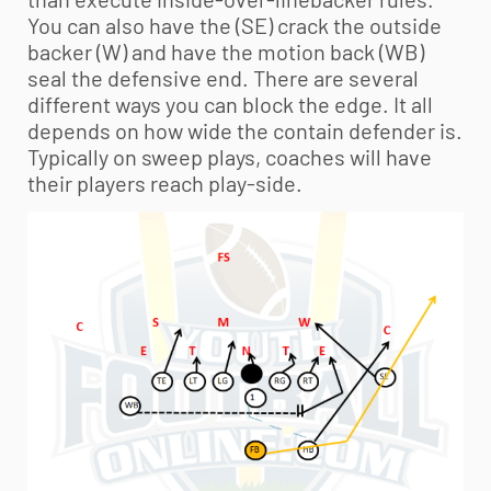
You can also have the (SE) crack the outside
backer (W) and have the motion back (WB)
seal the defensive end. There are several
different ways you can block the edge. It all
depends on how wide the contain defender is.
Typically on sweep plays, coaches will have
their players reach play-side.