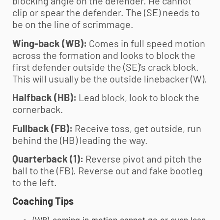
blocking angle on the defender. He cannot
clip or spear the defender. The (SE) needs to
be on the line of scrimmage.
Wing-back (WB):
Comes in full speed motion
across the formation and looks to block the
first defender outside the (SE)’s crack block.
This will usually be the outside linebacker (W).
Halfback (HB):
Lead block, look to block the
cornerback.
Fullback (FB):
Receive toss, get outside, run
behind the (HB) leading the way.
Quarterback (1):
Reverse pivot and pitch the
ball to the (FB). Reverse out and fake bootleg
to the left.
Coaching Tips