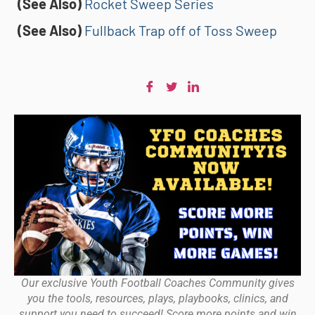
(See Also)
Rocket Sweep Series
(See Also)
Fullback Trap off of Toss Sweep
Our exclusive Youth Football Coaches Community gives
you the tools, resources, plays, playbooks, clinics, and
support you need to succeed! Score more points and win