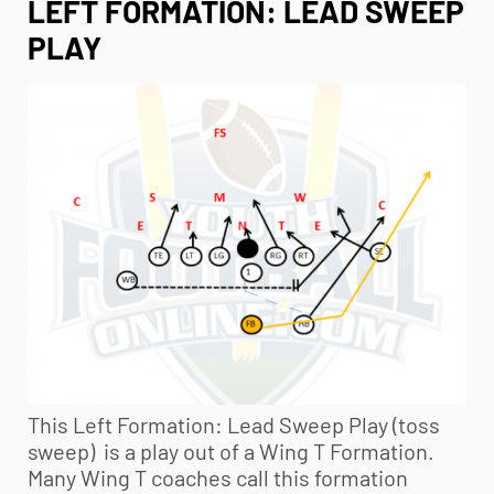
LEFT FORMATION: LEAD SWEEP
PLAY
This Left Formation: Lead Sweep Play (toss
sweep) is a play out of a Wing T Formation.
Many Wing T coaches call this formation