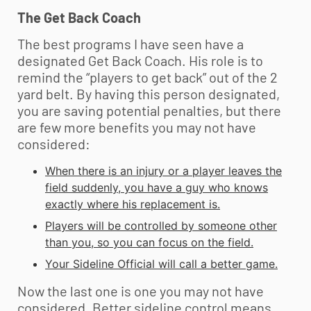
The Get Back Coach
The best programs I have seen have a
designated Get Back Coach. His role is to
remind the “players to get back” out of the 2
yard belt. By having this person designated,
you are saving potential penalties, but there
are few more benefits you may not have
considered:
When there is an injury or a player leaves the
field suddenly, you have a guy who knows
exactly where his replacement is.
Players will be controlled by someone other
than you, so you can focus on the field.
Your Sideline Official will call a better game.
Now the last one is one you may not have
considered. Better sideline control means