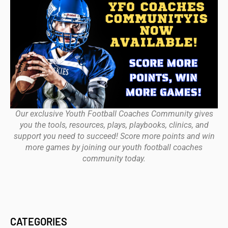
Our exclusive Youth Football Coaches Community gives
you the tools, resources, plays, playbooks, clinics, and
support you need to succeed! Score more points and win
more games by joining our youth football coaches
community today.
CATEGORIES