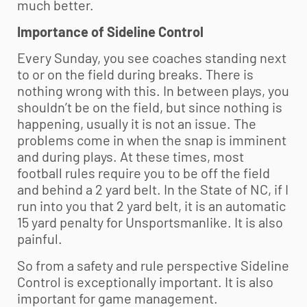
much better.
Importance of Sideline Control
Every Sunday, you see coaches standing next
to or on the field during breaks. There is
nothing wrong with this. In between plays, you
shouldn’t be on the field, but since nothing is
happening, usually it is not an issue. The
problems come in when the snap is imminent
and during plays. At these times, most
football rules require you to be off the field
and behind a 2 yard belt. In the State of NC, if I
run into you that 2 yard belt, it is an automatic
15 yard penalty for Unsportsmanlike. It is also
painful.
So from a safety and rule perspective Sideline
Control is exceptionally important. It is also
important for game management.