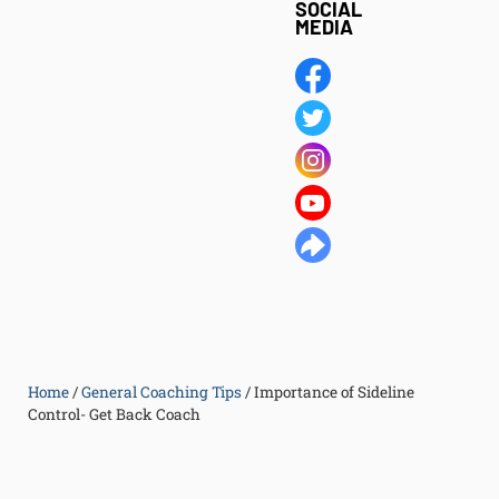
SOCIAL
MEDIA
Home
/
General Coaching Tips
/
Importance of Sideline
Control- Get Back Coach