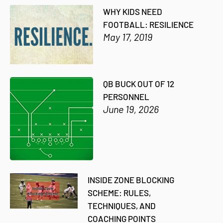
WHY KIDS NEED
FOOTBALL: RESILIENCE
May 17, 2019
QB BUCK OUT OF 12
PERSONNEL
June 19, 2026
INSIDE ZONE BLOCKING
SCHEME: RULES,
TECHNIQUES, AND
COACHING POINTS