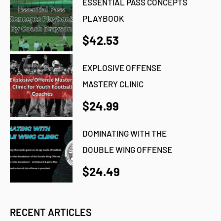
ESSENTIAL PASS CONCEPTS
PLAYBOOK
$42.53
EXPLOSIVE OFFENSE
MASTERY CLINIC
$24.99
DOMINATING WITH THE
DOUBLE WING OFFENSE
$24.49
RECENT ARTICLES