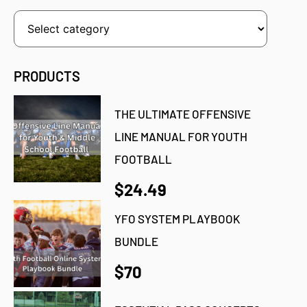
PRODUCTS
THE ULTIMATE OFFENSIVE
LINE MANUAL FOR YOUTH
FOOTBALL
$24.49
YFO SYSTEM PLAYBOOK
BUNDLE
$70