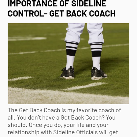
IMPORTANCE OF SIDELINE
CONTROL- GET BACK COACH
The Get Back Coach is my favorite coach of
all. You don’t have a Get Back Coach? You
should. Once you do, your life and your
relationship with Sideline Officials will get