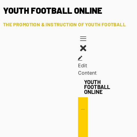
YOUTH FOOTBALL ONLINE
THE PROMOTION & INSTRUCTION OF YOUTH FOOTBALL
Edit
Content
YOUTH
FOOTBALL
ONLINE
Offense