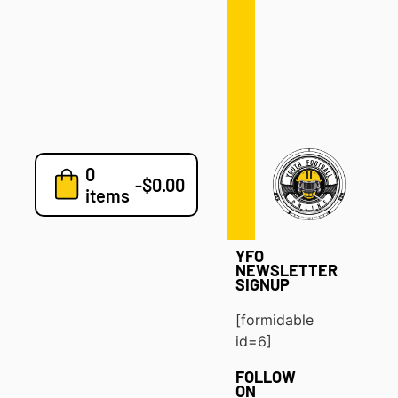
Defense
Drills
Development
Clinics
Playbooks
0
7v7
-
$
0.00
items
Blog
YFO
NEWSLETTER
SIGNUP
[formidable
id=6]
FOLLOW
ON