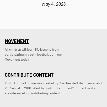
May 4, 2026
MOVEMENT
All children will learn life lessons from
participating in youth football. Join our
Movement today.
CONTRIBUTE CONTENT
Youth Football Online was created by Coaches Jeff Hemhauser and 
Vin Sehgal in 2010. Want to contribute content? Contact us if you 
are interested in contributing content.