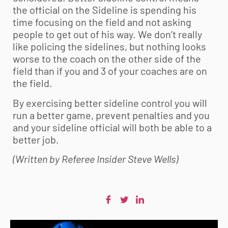
the official on the Sideline is spending his
time focusing on the field and not asking
people to get out of his way. We don’t really
like policing the sidelines, but nothing looks
worse to the coach on the other side of the
field than if you and 3 of your coaches are on
the field.
By exercising better sideline control you will
run a better game, prevent penalties and you
and your sideline official will both be able to a
better job.
(Written by Referee Insider Steve Wells)