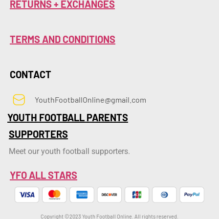
RETURNS + EXCHANGES
TERMS AND CONDITIONS
CONTACT
YouthFootballOnline@gmail.com
YOUTH FOOTBALL PARENTS
SUPPORTERS
Meet our youth football supporters.
YFO ALL STARS
Copyright ©2023 Youth Football Online. All rights reserved.