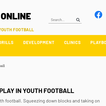
 ONLINE
 YOUTH FOOTBALL
DRILLS
DEVELOPMENT
CLINICS
PLAYB
ball
PLAY IN YOUTH FOOTBALL
th football
. Squeezing down blocks and taking on