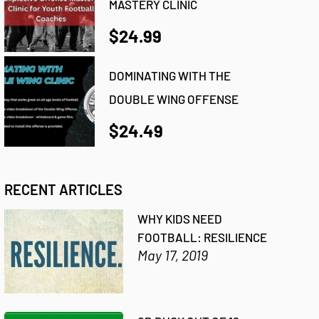
MASTERY CLINIC
$24.99
DOMINATING WITH THE
DOUBLE WING OFFENSE
$24.49
RECENT ARTICLES
WHY KIDS NEED
FOOTBALL: RESILIENCE
May 17, 2019