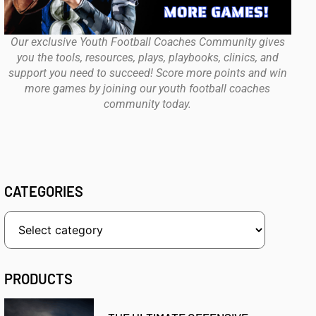
Our exclusive Youth Football Coaches Community gives
you the tools, resources, plays, playbooks, clinics, and
support you need to succeed! Score more points and win
more games by joining our youth football coaches
community today.
CATEGORIES
PRODUCTS