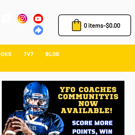
0 items
-
$
0.00
OOKS
7V7
BLOG