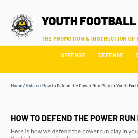
YOUTH FOOTBALL
THE PROMOTION & INSTRUCTION OF
OFFENSE
DEFENSE
Home
/
Videos
/
How to Defend the Power Run Play in Youth Foot
HOW TO DEFEND THE POWER RUN 
Here is how we defend the power run play in
you