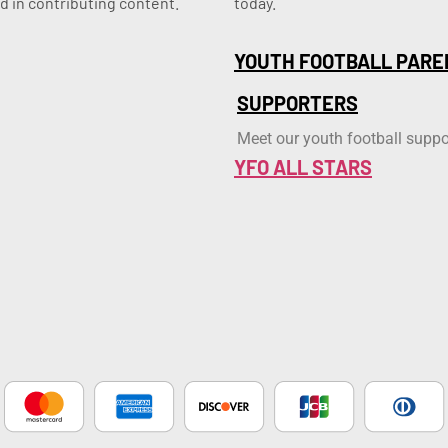
d in contributing content.
today.
YOUTH FOOTBALL PARE
SUPPORTERS
Meet our youth football suppo
YFO ALL STARS