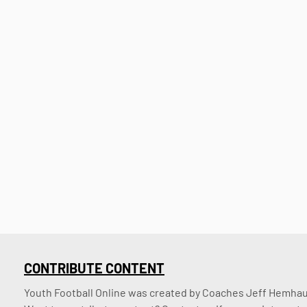
CONTRIBUTE CONTENT
Youth Football Online was created by Coaches Jeff Hemhaus