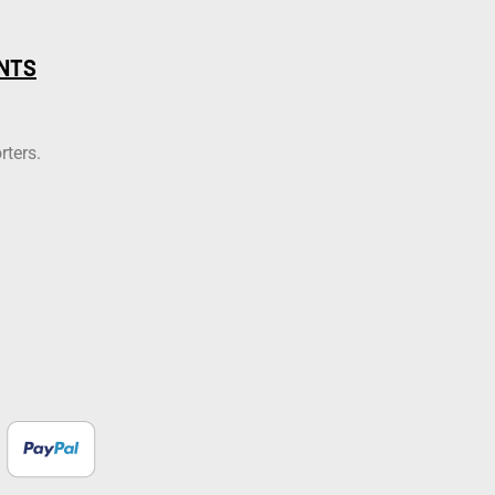
NTS
rters.