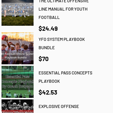
THE ULTIMATE OFFENSIVE
LINE MANUAL FOR YOUTH
FOOTBALL
$24.49
YFO SYSTEM PLAYBOOK
BUNDLE
$70
ESSENTIAL PASS CONCEPTS
PLAYBOOK
$42.53
EXPLOSIVE OFFENSE