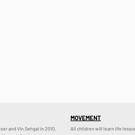
MOVEMENT
er and Vin Sehgal in 2010. 
All children will learn life le