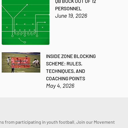
QB BUCK OUT OF 12
PERSONNEL
June 19, 2026
INSIDE ZONE BLOCKING
SCHEME: RULES,
TECHNIQUES, AND
COACHING POINTS
May 4, 2026
ssons from participating in youth football. Join our Movement