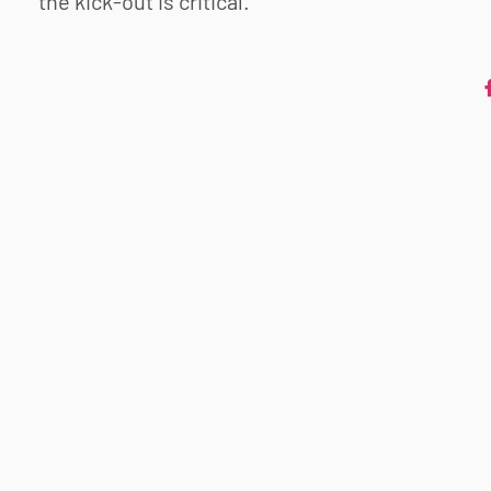
the kick-out is critical.