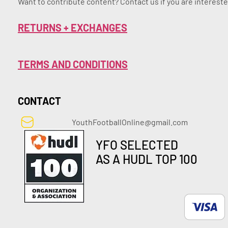
Want to contribute content? Contact us if you are intereste
RETURNS + EXCHANGES
TERMS AND CONDITIONS
CONTACT
YouthFootballOnline@gmail.com
YFO SELECTED
AS A HUDL TOP 100