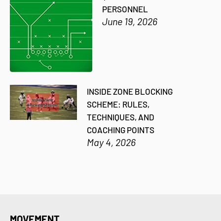
PERSONNEL
June 19, 2026
INSIDE ZONE BLOCKING
SCHEME: RULES,
TECHNIQUES, AND
COACHING POINTS
May 4, 2026
MOVEMENT