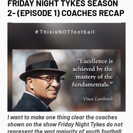
FRIDAY NIGHT TYKES SEASON
2- (EPISODE 1) COACHES RECAP
I want to make one thing clear the coaches
shown on the show Friday Night Tykes do not
represent the vast majority of
youth football