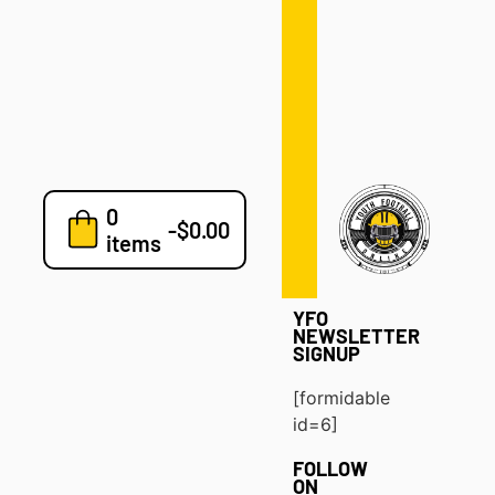
Defense
Drills
Development
Clinics
Playbooks
0
7v7
-
$
0.00
items
Blog
YFO
NEWSLETTER
SIGNUP
[formidable
id=6]
FOLLOW
ON