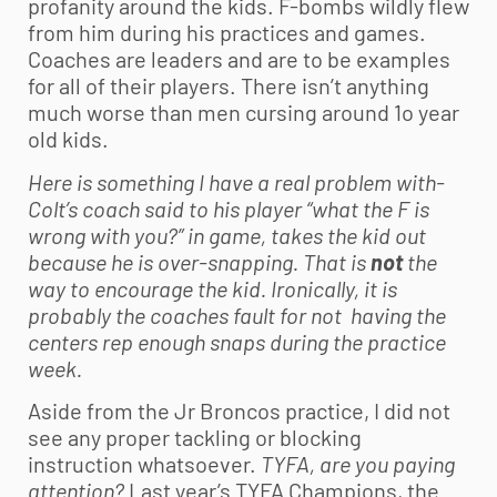
profanity around the kids. F-bombs wildly flew
from him during his practices and games.
Coaches are leaders and are to be examples
for all of their players. There isn’t anything
much worse than men cursing around 1o year
old kids.
Here is something I have a real problem with-
Colt’s coach said to his player “what the F is
wrong with you?” in game, takes the kid out
because he is over-snapping. That is
not
the
way to encourage the kid. Ironically, it is
probably the coaches fault for not having the
centers rep enough snaps during the practice
week.
Aside from the Jr Broncos practice, I did not
see any proper tackling or blocking
instruction whatsoever.
TYFA, are you paying
attention?
Last year’s TYFA Champions, the