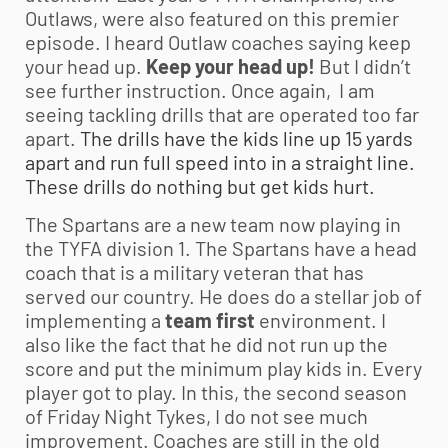
Outlaws, were also featured on this premier
episode. I heard Outlaw coaches saying keep
your head up.
Keep your head up!
But I didn’t
see further instruction. Once again, I am
seeing tackling drills that are operated too far
apart.
The drills have the kids line up 15 yards
apart and run full speed into in a straight line.
These drills do nothing but get kids hurt.
The Spartans are a new team now playing in
the TYFA division 1. The Spartans have a head
coach that is a military veteran that has
served our country. He does do a stellar job of
implementing a
team first
environment. I
also like the fact that he did not run up the
score and put the minimum play kids in. Every
player got to play. In this, the second season
of Friday Night Tykes, I do not see much
improvement. Coaches are still in the old