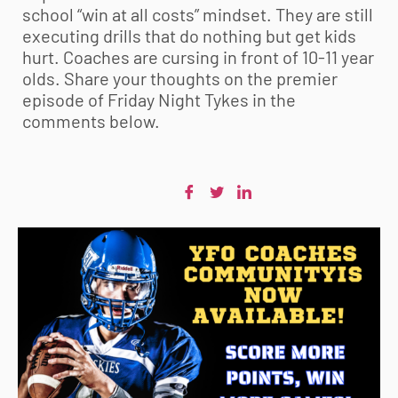
school “win at all costs” mindset. They are still
executing drills that do nothing but get kids
hurt. Coaches are cursing in front of 10-11 year
olds. Share your thoughts on the premier
episode of Friday Night Tykes in the
comments below.