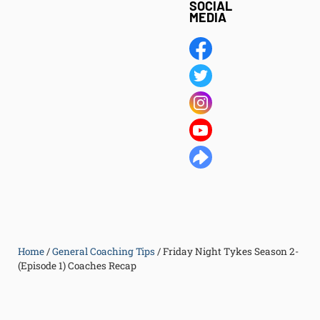
SOCIAL
MEDIA
Home
/
General Coaching Tips
/
Friday Night Tykes Season 2-
(Episode 1) Coaches Recap