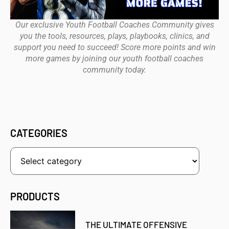
Our exclusive Youth Football Coaches Community gives
you the tools, resources, plays, playbooks, clinics, and
support you need to succeed! Score more points and win
more games by joining our youth football coaches
community today.
CATEGORIES
PRODUCTS
THE ULTIMATE OFFENSIVE