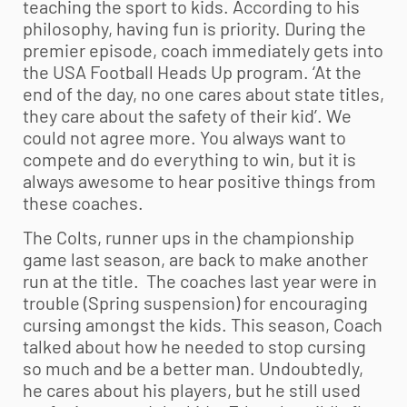
teaching the sport to kids. According to his
philosophy, having fun is priority. During the
premier episode, coach immediately gets into
the USA Football Heads Up program. ‘At the
end of the day, no one cares about state titles,
they care about the safety of their kid’. We
could not agree more. You always want to
compete and do everything to win, but it is
always awesome to hear positive things from
these coaches.
The Colts, runner ups in the championship
game last season, are back to make another
run at the title. The coaches last year were in
trouble (Spring suspension) for encouraging
cursing amongst the kids. This season, Coach
talked about how he needed to stop cursing
so much and be a better man. Undoubtedly,
he cares about his players, but he still used