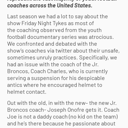
coaches across the United States.
Last season we had a lot to say about the
show Friday Night Tykes as most of
the coaching observed from the
youth
football
documentary series was atrocious.
We confronted and debated with the
show’s coaches via twitter about their unsafe,
sometimes unruly practices. Specifically, we
had an issue with the coach of the Jr.
Broncos, Coach Charles, who is currently
serving a suspension for his despicable
antics where he encouraged helmet to
helmet contact.
Out with the old, in with the new– the new Jr.
Broncos coach- Joseph Onofre gets it. Coach
Joe is not a daddy coach (no kid on the team)
and he’s there because he passionate about