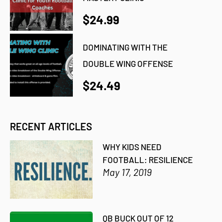
$24.99
DOMINATING WITH THE
DOUBLE WING OFFENSE
$24.49
RECENT ARTICLES
WHY KIDS NEED
FOOTBALL: RESILIENCE
May 17, 2019
QB BUCK OUT OF 12