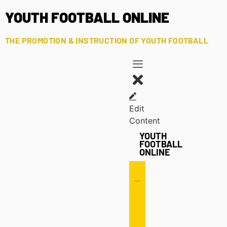
YOUTH FOOTBALL ONLINE
THE PROMOTION & INSTRUCTION OF YOUTH FOOTBALL
Edit
Content
YOUTH
FOOTBALL
ONLINE
Offense