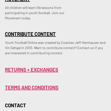
All children will learn life lessons from
participating in youth football. Join our
Movement today.
CONTRIBUTE CONTENT
Youth Football Online was created by Coaches Jeff Hemhauser and 
Vin Sehgal in 2010. Want to contribute content? Contact us if you 
are interested in contributing content.
RETURNS + EXCHANGES
TERMS AND CONDITIONS
CONTACT