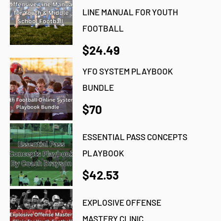
LINE MANUAL FOR YOUTH
FOOTBALL
$24.49
YFO SYSTEM PLAYBOOK
BUNDLE
$70
ESSENTIAL PASS CONCEPTS
PLAYBOOK
$42.53
EXPLOSIVE OFFENSE
MASTERY CLINIC