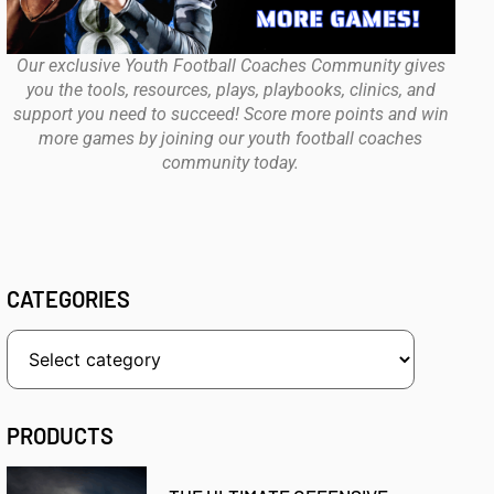
Our exclusive Youth Football Coaches Community gives
you the tools, resources, plays, playbooks, clinics, and
support you need to succeed! Score more points and win
more games by joining our youth football coaches
community today.
CATEGORIES
PRODUCTS