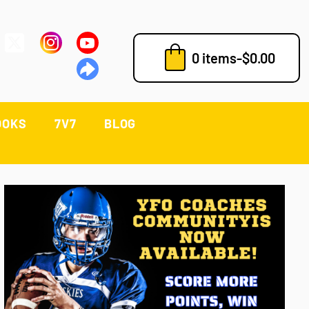
0 items
-
$
0.00
OOKS
7V7
BLOG