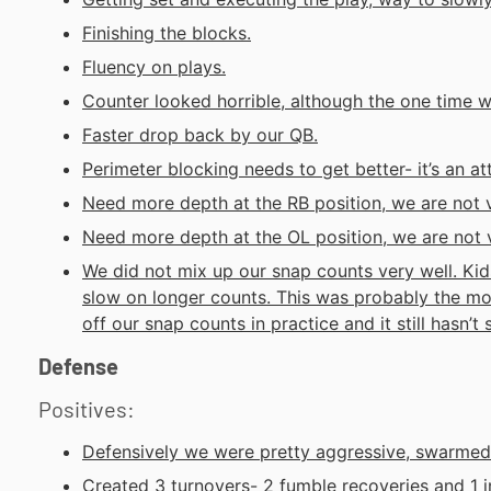
Finishing the blocks.
Fluency on plays.
Counter looked horrible, although the one time we
Faster drop back by our QB.
Perimeter blocking needs to get better- it’s an att
Need more depth at the RB position, we are not 
Need more depth at the OL position, we are not 
We did not mix up our snap counts very well. Kid
slow on longer counts. This was probably the mo
off our snap counts in practice and it still hasn’t
Defense
Positives:
Defensively we were pretty aggressive, swarmed 
Created 3 turnovers- 2 fumble recoveries and 1 i