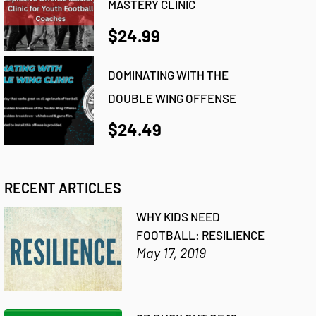
MASTERY CLINIC
$24.99
DOMINATING WITH THE
DOUBLE WING OFFENSE
$24.49
RECENT ARTICLES
WHY KIDS NEED
FOOTBALL: RESILIENCE
May 17, 2019