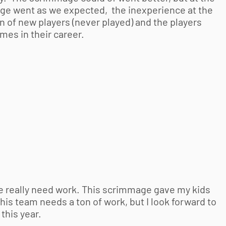
ge went as we expected, the inexperience at the
 of new players (never played) and the players
mes in their career.
e really need work. This scrimmage gave my kids
s team needs a ton of work, but I look forward to
this year.