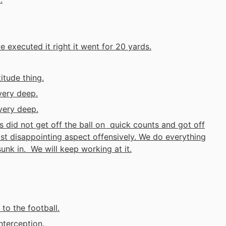
 executed it right it went for 20 yards.
itude thing.
very deep.
very deep.
s did not get off the ball on quick counts and got off
st disappointing aspect offensively. We do everything
 sunk in. We will keep working at it.
to the football.
nterception.