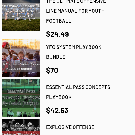
THE ULTIMATE OFFENSIVE
LINE MANUAL FOR YOUTH
FOOTBALL
$24.49
YFO SYSTEM PLAYBOOK
BUNDLE
$70
ESSENTIAL PASS CONCEPTS
PLAYBOOK
$42.53
EXPLOSIVE OFFENSE