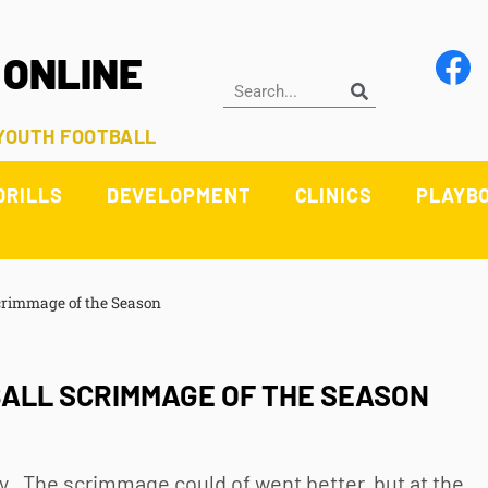
 ONLINE
 YOUTH FOOTBALL
DRILLS
DEVELOPMENT
CLINICS
PLAYB
Scrimmage of the Season
ALL SCRIMMAGE OF THE SEASON
y. The scrimmage could of went better, but at the