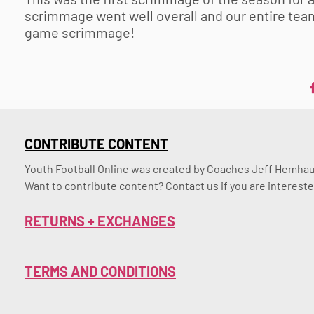
scrimmage went well overall and our entire team 
game scrimmage!
CONTRIBUTE CONTENT
Youth Football Online was created by Coaches Jeff Hemhaus
Want to contribute content? Contact us if you are intereste
RETURNS + EXCHANGES
TERMS AND CONDITIONS