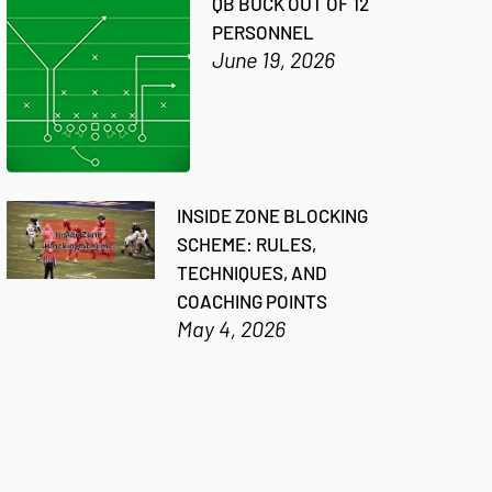
QB BUCK OUT OF 12
PERSONNEL
June 19, 2026
INSIDE ZONE BLOCKING
SCHEME: RULES,
TECHNIQUES, AND
COACHING POINTS
May 4, 2026