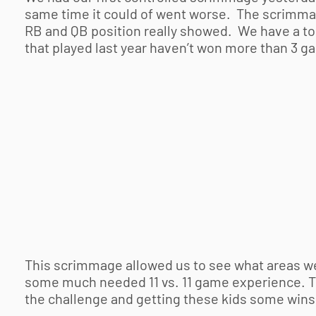
same time it could of went worse. The scrimma
RB and QB position really showed. We have a ton
that played last year haven’t won more than 3 ga
This scrimmage allowed us to see what areas w
some much needed 11 vs. 11 game experience. Thi
the challenge and getting these kids some wins 