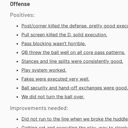
Offense
Positives:
Post/corner killed the defense, pretty good execu
Pull screen killed the D, solid execution.
Pass blocking wasn’t horrible.
QB threw the ball well on all core pass patterns.
Stances and line splits were consistently good.
Play system worked.
Fakes were executed very well.
Ball security and hand-off exchanges were good.
We did not turn the ball over.
Improvements needed:
Did not run to the line when we broke the huddle
Getting set and executing the play, way to slowly