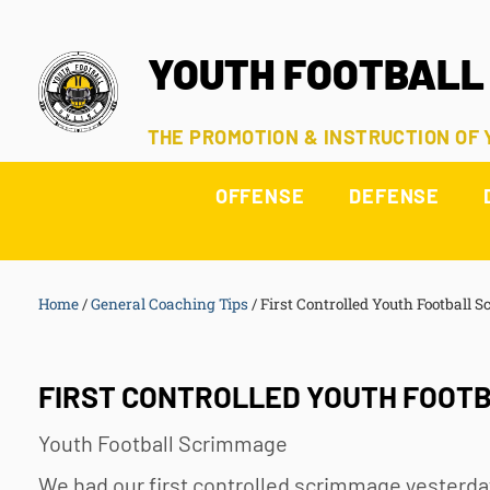
YOUTH FOOTBALL
THE PROMOTION & INSTRUCTION OF
OFFENSE
DEFENSE
Home
/
General Coaching Tips
/
First Controlled Youth Football 
FIRST CONTROLLED YOUTH FOOTB
Youth Football
Scrimmage
We had our first controlled scrimmage yesterda