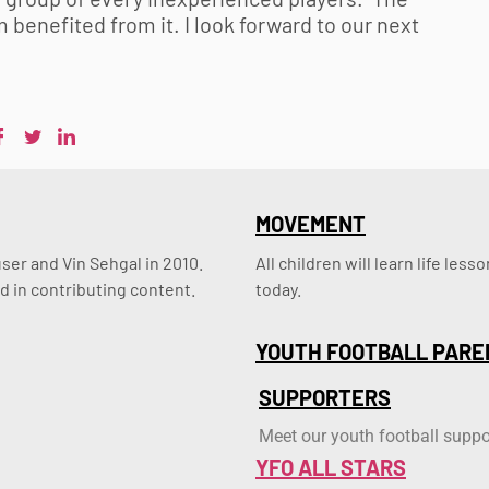
benefited from it. I look forward to our next
MOVEMENT
er and Vin Sehgal in 2010. 
All children will learn life le
d in contributing content.
today.
YOUTH FOOTBALL PARE
SUPPORTERS
Meet our youth football suppo
YFO ALL STARS