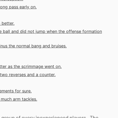
long pass early on.
 better.
e ball and did not jump when the offense formation
minus the normal bang and bruises.
etter as the scrimmage went on.
two reverses and a counter.
ements for sure.
o much arm tackles.
a group of every inexperienced players. The