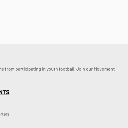
ssons from participating in youth football. Join our Movement
NTS
rters.