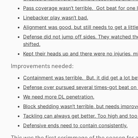
Pass coverage wasn’t terrible. Got beat for one 
Linebacker play wasn’t bad.
Alignment was good, but still needs to get a little
Defense did not jump off sides. They watched th
shifted.
Kept their heads up and there were no injuries, 
Improvements needed:
Containment was terrible. But, it did get a lot b
Defense over pursued several times-got beat on 
We need more DL penetration.
Block shedding wasn’t terrible, but needs improv
Tackling can always get better. Too high and to
Defensive ends need to contain consistently.
This was the first scrimmage of the season for 