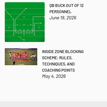
QB BUCK OUT OF 12
PERSONNEL
June 19, 2026
INSIDE ZONE BLOCKING
SCHEME: RULES,
TECHNIQUES, AND
COACHING POINTS
May 4, 2026