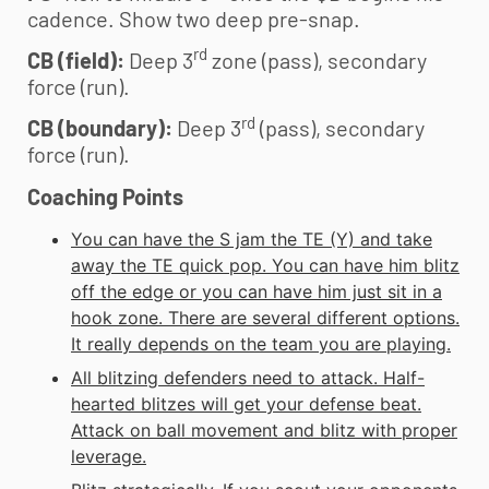
cadence. Show two deep pre-snap.
rd
CB (field):
Deep 3
zone (pass), secondary
force (run).
rd
CB (boundary):
Deep 3
(pass), secondary
force (run).
Coaching Points
You can have the S jam the TE (Y) and take
away the TE quick pop. You can have him blitz
off the edge or you can have him just sit in a
hook zone. There are several different options.
It really depends on the team you are playing.
All blitzing defenders need to attack. Half-
hearted blitzes will get your defense beat.
Attack on ball movement and blitz with proper
leverage.