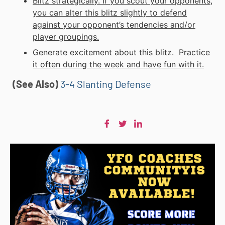
Blitz strategically. If you scout your opponents,
you can alter this blitz slightly to defend
against your opponent’s tendencies and/or
player groupings.
Generate excitement about this blitz. Practice
it often during the week and have fun with it.
(See Also)
3-4 Slanting Defense