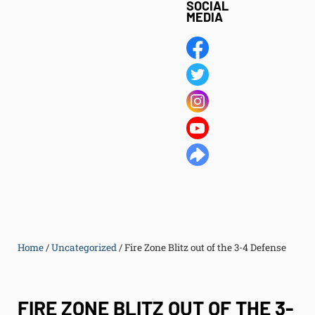
SOCIAL
MEDIA
Home
/
Uncategorized
/
Fire Zone Blitz out of the 3-4 Defense
FIRE ZONE BLITZ OUT OF THE 3-