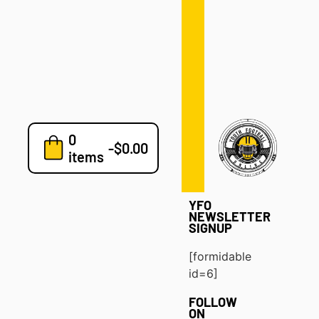
Defense
Drills
Development
Clinics
Playbooks
0
7v7
-
$
0.00
items
Blog
YFO
NEWSLETTER
SIGNUP
[formidable
id=6]
FOLLOW
ON