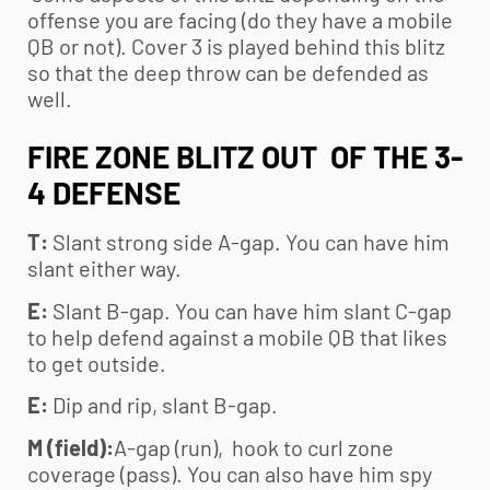
offense you are facing (do they have a mobile
QB or not). Cover 3 is played behind this blitz
so that the deep throw can be defended as
well.
FIRE ZONE BLITZ OUT OF THE 3-
4 DEFENSE
T:
Slant strong side A-gap. You can have him
slant either way.
E:
Slant B-gap. You can have him slant C-gap
to help defend against a mobile QB that likes
to get outside.
E:
Dip and rip, slant B-gap.
M (field):
A-gap (run), hook to curl zone
coverage (pass). You can also have him spy