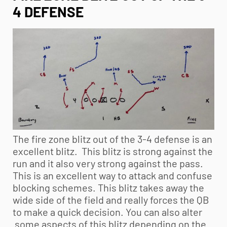
4 DEFENSE
The fire zone blitz out of the 3-4 defense is an
excellent blitz. This blitz is strong against the
run and it also very strong against the pass.
This is an excellent way to attack and confuse
blocking schemes. This blitz takes away the
wide side of the field and really forces the QB
to make a quick decision. You can also alter
some aspects of this blitz depending on the