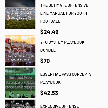
THE ULTIMATE OFFENSIVE
LINE MANUAL FOR YOUTH
FOOTBALL
$24.49
YFO SYSTEM PLAYBOOK
BUNDLE
$70
ESSENTIAL PASS CONCEPTS
PLAYBOOK
$42.53
EXPLOSIVE OFFENSE