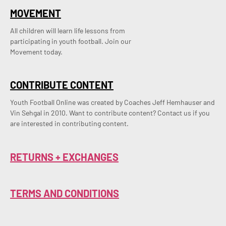
MOVEMENT
All children will learn life lessons from
participating in youth football. Join our
Movement today.
CONTRIBUTE CONTENT
Youth Football Online was created by Coaches Jeff Hemhauser and 
Vin Sehgal in 2010. Want to contribute content? Contact us if you 
are interested in contributing content.
RETURNS + EXCHANGES
TERMS AND CONDITIONS