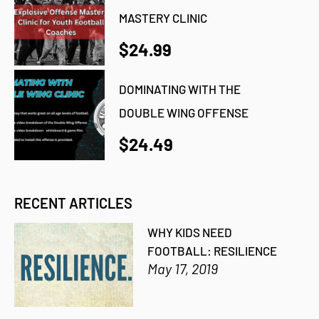
MASTERY CLINIC
$24.99
DOMINATING WITH THE
DOUBLE WING OFFENSE
$24.49
RECENT ARTICLES
WHY KIDS NEED
FOOTBALL: RESILIENCE
May 17, 2019