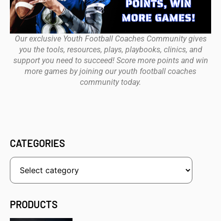
Our exclusive Youth Football Coaches Community gives
you the tools, resources, plays, playbooks, clinics, and
support you need to succeed! Score more points and win
more games by joining our youth football coaches
community today.
CATEGORIES
PRODUCTS