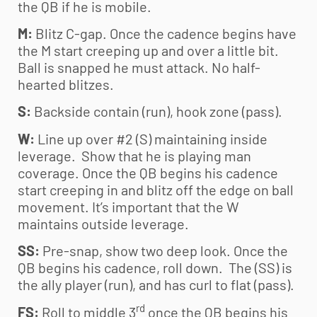
the QB if he is mobile.
M:
Blitz C-gap. Once the cadence begins have
the M start creeping up and over a little bit.
Ball is snapped he must attack. No half-
hearted blitzes.
S:
Backside contain (run), hook zone (pass).
W:
Line up over #2 (S) maintaining inside
leverage. Show that he is playing man
coverage. Once the QB begins his cadence
start creeping in and blitz off the edge on ball
movement. It’s important that the W
maintains outside leverage.
SS:
Pre-snap, show two deep look. Once the
QB begins his cadence, roll down. The (SS) is
the ally player (run), and has curl to flat (pass).
rd
FS:
Roll to middle 3
once the QB begins his