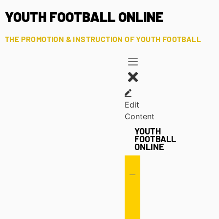
YOUTH FOOTBALL ONLINE
THE PROMOTION & INSTRUCTION OF YOUTH FOOTBALL
Edit
Content
YOUTH
FOOTBALL
ONLINE
Offense