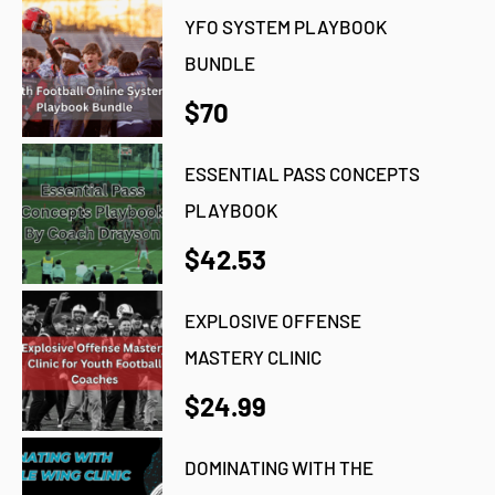
YFO SYSTEM PLAYBOOK
BUNDLE
$70
ESSENTIAL PASS CONCEPTS
PLAYBOOK
$42.53
EXPLOSIVE OFFENSE
MASTERY CLINIC
$24.99
DOMINATING WITH THE