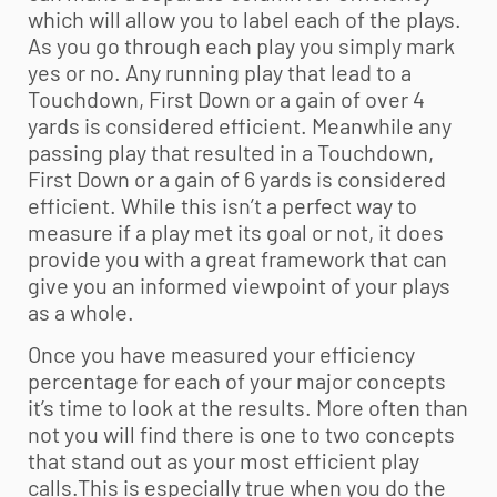
which will allow you to label each of the plays.
As you go through each play you simply mark
yes or no. Any running play that lead to a
Touchdown, First Down or a gain of over 4
yards is considered efficient. Meanwhile any
passing play that resulted in a Touchdown,
First Down or a gain of 6 yards is considered
efficient. While this isn’t a perfect way to
measure if a play met its goal or not, it does
provide you with a great framework that can
give you an informed viewpoint of your plays
as a whole.
Once you have measured your efficiency
percentage for each of your major concepts
it’s time to look at the results. More often than
not you will find there is one to two concepts
that stand out as your most efficient play
calls.This is especially true when you do the