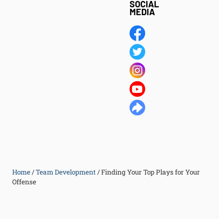
SOCIAL
MEDIA
Home
/
Team Development
/
Finding Your Top Plays for Your
Offense