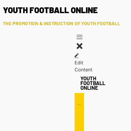
YOUTH FOOTBALL ONLINE
THE PROMOTION & INSTRUCTION OF YOUTH FOOTBALL
Edit
Content
YOUTH
FOOTBALL
ONLINE
Offense