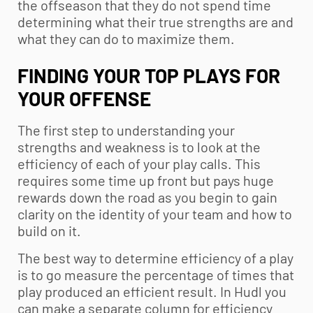
the offseason that they do not spend time
determining what their true strengths are and
what they can do to maximize them.
FINDING YOUR TOP PLAYS FOR
YOUR OFFENSE
The first step to understanding your
strengths and weakness is to look at the
efficiency of each of your play calls. This
requires some time up front but pays huge
rewards down the road as you begin to gain
clarity on the identity of your team and how to
build on it.
The best way to determine efficiency of a play
is to go measure the percentage of times that
play produced an efficient result. In Hudl you
can make a separate column for efficiency