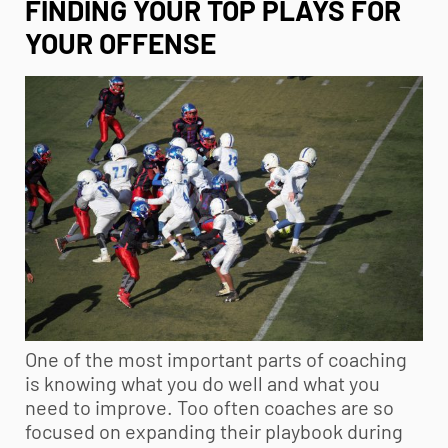
FINDING YOUR TOP PLAYS FOR
YOUR OFFENSE
One of the most important parts of coaching
is knowing what you do well and what you
need to improve. Too often coaches are so
focused on expanding their playbook during