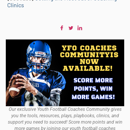
Clinics
Our exclusive Youth Football Coaches Community gives
you the tools, resources, plays, playbooks, clinics, and
support you need to succeed! Score more points and win
more games by joining our youth football coaches