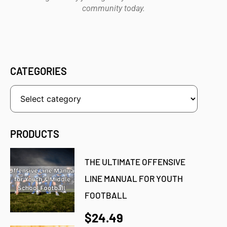
community today.
CATEGORIES
PRODUCTS
THE ULTIMATE OFFENSIVE
LINE MANUAL FOR YOUTH
FOOTBALL
$24.49