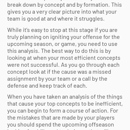
break down by concept and by formation. This
gives you a very clear picture into what your
team is good at and where it struggles.
While it’s easy to stop at this stage if you are
truly planning on igniting your offense for the
upcoming season, or game, you need to use
this analysis. The best way to do this is by
looking at when your most efficient concepts
were not successful. As you go through each
concept look at if the cause was a missed
assignment by your team or a call by the
defense and keep track of each.
When you have taken an analysis of the things
that cause your top concepts to be inefficient,
you can begin to form a course of action. For
the mistakes that are made by your players
you should spend the upcoming offseason