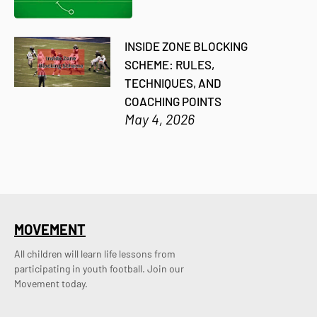
INSIDE ZONE BLOCKING
SCHEME: RULES,
TECHNIQUES, AND
COACHING POINTS
May 4, 2026
MOVEMENT
All children will learn life lessons from
participating in youth football. Join our
Movement today.