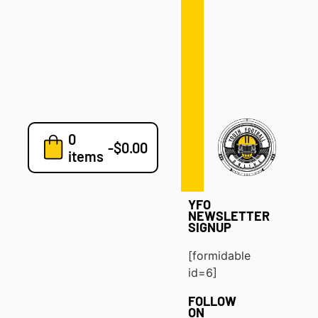
Defense
Drills
Development
Clinics
Playbooks
0
7v7
-
$
0.00
items
Blog
YFO
NEWSLETTER
SIGNUP
[formidable
id=6]
FOLLOW
ON