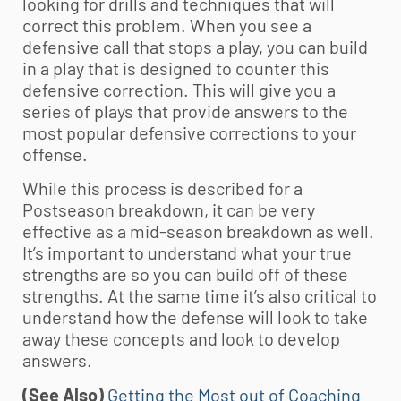
looking for drills and techniques that will
correct this problem. When you see a
defensive call that stops a play, you can build
in a play that is designed to counter this
defensive correction. This will give you a
series of plays that provide answers to the
most popular defensive corrections to your
offense.
While this process is described for a
Postseason breakdown, it can be very
effective as a mid-season breakdown as well.
It’s important to understand what your true
strengths are so you can build off of these
strengths. At the same time it’s also critical to
understand how the defense will look to take
away these concepts and look to develop
answers.
(See Also)
Getting the Most out of Coaching