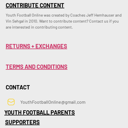
CONTRIBUTE CONTENT
Youth Football Online was created by Coaches Jeff Hemhauser and 
Vin Sehgal in 2010. Want to contribute content? Contact us if you 
are interested in contributing content.
RETURNS + EXCHANGES
TERMS AND CONDITIONS
CONTACT
YouthFootballOnline@gmail.com
YOUTH FOOTBALL PARENTS
SUPPORTERS