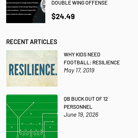
DOUBLE WING OFFENSE
$24.49
RECENT ARTICLES
WHY KIDS NEED
FOOTBALL: RESILIENCE
May 17, 2019
QB BUCK OUT OF 12
PERSONNEL
June 19, 2026