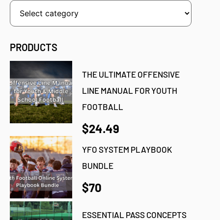
PRODUCTS
THE ULTIMATE OFFENSIVE
LINE MANUAL FOR YOUTH
FOOTBALL
$24.49
YFO SYSTEM PLAYBOOK
BUNDLE
$70
ESSENTIAL PASS CONCEPTS