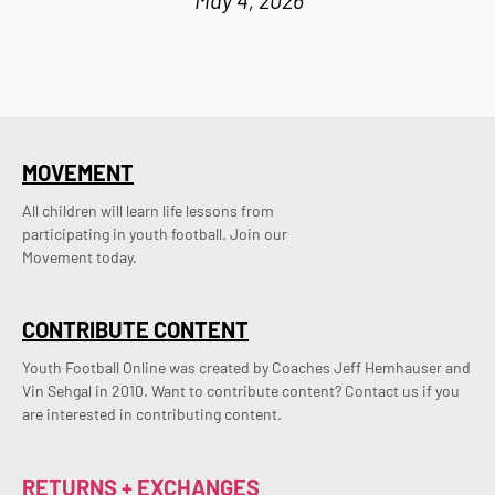
May 4, 2026
MOVEMENT
All children will learn life lessons from
participating in youth football. Join our
Movement today.
CONTRIBUTE CONTENT
Youth Football Online was created by Coaches Jeff Hemhauser and 
Vin Sehgal in 2010. Want to contribute content? Contact us if you 
are interested in contributing content.
RETURNS + EXCHANGES