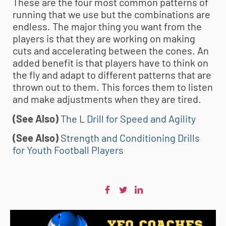
These are the four most common patterns of
running that we use but the combinations are
endless. The major thing you want from the
players is that they are working on making
cuts and accelerating between the cones. An
added benefit is that players have to think on
the fly and adapt to different patterns that are
thrown out to them. This forces them to listen
and make adjustments when they are tired.
(See Also)
The L Drill for Speed and Agility
(See Also)
Strength and Conditioning Drills
for Youth Football Players