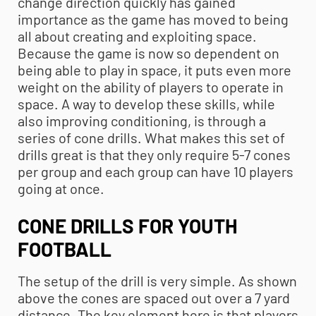
change direction quickly has gained
importance as the game has moved to being
all about creating and exploiting space.
Because the game is now so dependent on
being able to play in space, it puts even more
weight on the ability of players to operate in
space. A way to develop these skills, while
also improving conditioning, is through a
series of cone drills. What makes this set of
drills great is that they only require 5-7 cones
per group and each group can have 10 players
going at once.
CONE DRILLS FOR
YOUTH
FOOTBALL
The setup of the drill is very simple. As shown
above the cones are spaced out over a 7 yard
distance. The key element here is that players