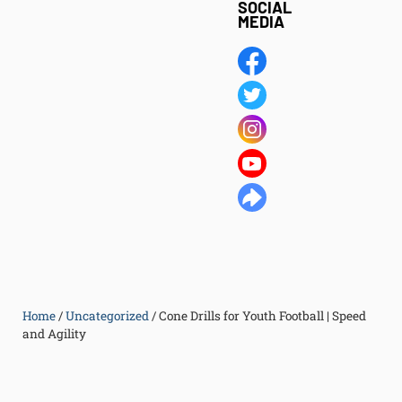
SOCIAL
MEDIA
Home
/
Uncategorized
/
Cone Drills for Youth Football | Speed
and Agility