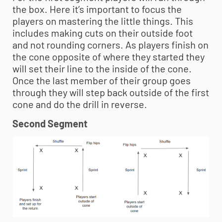
the box. Here it’s important to focus the
players on mastering the little things. This
includes making cuts on their outside foot
and not rounding corners. As players finish on
the cone opposite of where they started they
will set their line to the inside of the cone.
Once the last member of their group goes
through they will step back outside of the first
cone and do the drill in reverse.
Second Segment