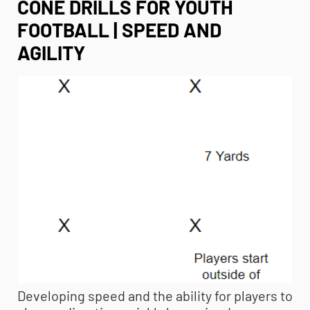
CONE DRILLS FOR YOUTH
FOOTBALL | SPEED AND
AGILITY
Developing speed and the ability for players to