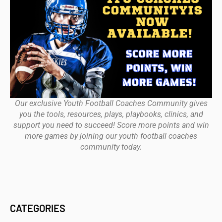
Our exclusive Youth Football Coaches Community gives
you the tools, resources, plays, playbooks, clinics, and
support you need to succeed! Score more points and win
more games by joining our youth football coaches
community today.
CATEGORIES