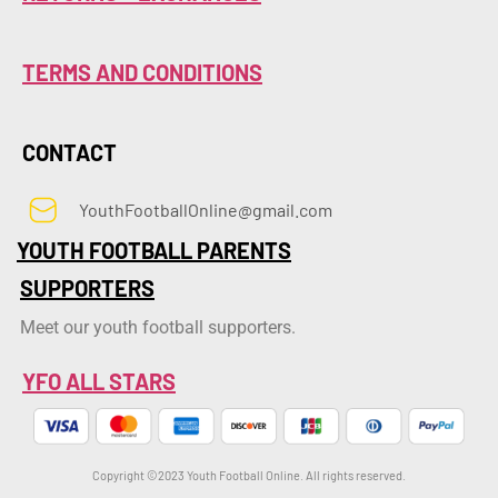
TERMS AND CONDITIONS
CONTACT
YouthFootballOnline@gmail.com
YOUTH FOOTBALL PARENTS
SUPPORTERS
Meet our youth football supporters.
YFO ALL STARS
Copyright ©2023 Youth Football Online. All rights reserved.