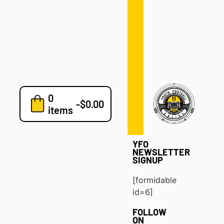
Defense
Drills
Development
Clinics
Playbooks
0
7v7
-
$
0.00
items
Blog
YFO
NEWSLETTER
SIGNUP
[formidable
id=6]
FOLLOW
ON