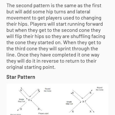
The second pattern is the same as the first
but will add some hip turns and lateral
movement to get players used to changing
their hips. Players will start running forward
but when they get to the second cone they
will flip their hips so they are shuffling facing
the cone they started on. When they get to
the third cone they will sprint through the
line. Once they have completed it one way
they will do it in reverse to return to their
original starting point.
Star Pattern