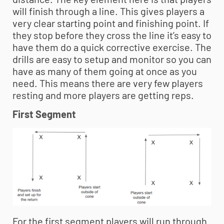
will finish through a line. This gives players a
very clear starting point and finishing point. If
they stop before they cross the line it’s easy to
have them do a quick corrective exercise. The
drills are easy to setup and monitor so you can
have as many of them going at once as you
need. This means there are very few players
resting and more players are getting reps.
First Segment
For the first segment players will run through