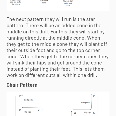
The next pattern they will run is the star
pattern. There will be an added cone in the
middle on this drill. For this they will start by
running directly at the middle cone. When
they get to the middle cone they will plant off
their outside foot and go to the top corner
cone. When they get to the corner cones they
will sink their hips and get around the cone
instead of planting their feet. This lets them
work on different cuts all within one drill.
Chair Pattern