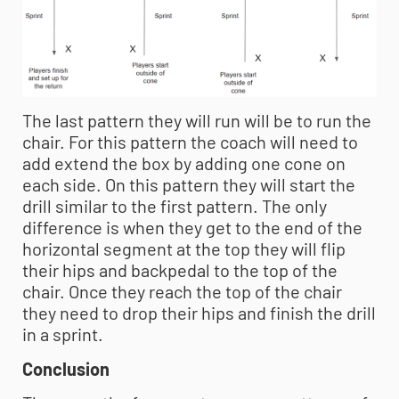
The last pattern they will run will be to run the
chair. For this pattern the coach will need to
add extend the box by adding one cone on
each side. On this pattern they will start the
drill similar to the first pattern. The only
difference is when they get to the end of the
horizontal segment at the top they will flip
their hips and backpedal to the top of the
chair. Once they reach the top of the chair
they need to drop their hips and finish the drill
in a sprint.
Conclusion