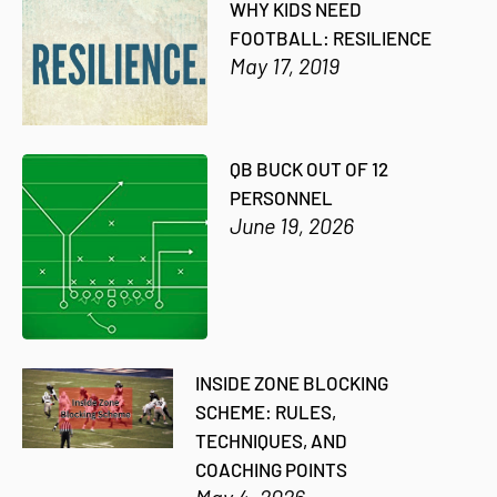
WHY KIDS NEED
FOOTBALL: RESILIENCE
May 17, 2019
QB BUCK OUT OF 12
PERSONNEL
June 19, 2026
INSIDE ZONE BLOCKING
SCHEME: RULES,
TECHNIQUES, AND
COACHING POINTS