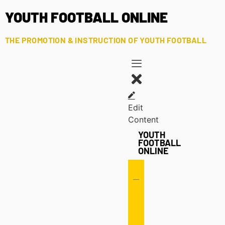
YOUTH FOOTBALL ONLINE
THE PROMOTION & INSTRUCTION OF YOUTH FOOTBALL
Edit
Content
YOUTH
FOOTBALL
ONLINE
Offense