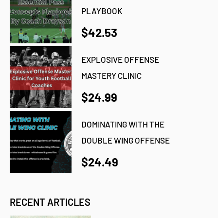
PLAYBOOK
$42.53
EXPLOSIVE OFFENSE
MASTERY CLINIC
$24.99
DOMINATING WITH THE
DOUBLE WING OFFENSE
$24.49
RECENT ARTICLES