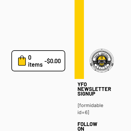
Defense
Drills
Development
Clinics
Playbooks
0
7v7
-
$
0.00
items
Blog
YFO
NEWSLETTER
SIGNUP
[formidable
id=6]
FOLLOW
ON