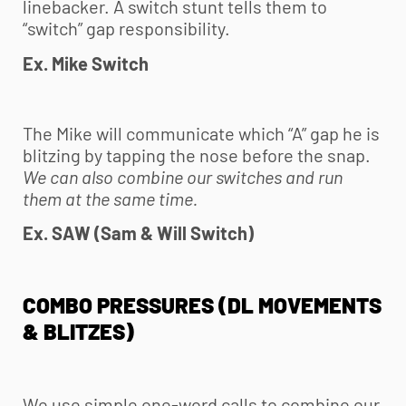
linebacker. A switch stunt tells them to
“switch” gap responsibility.
Ex. Mike Switch
The Mike will communicate which “A” gap he is
blitzing by tapping the nose before the snap.
We can also combine our switches and run
them at the same time.
Ex. SAW (Sam & Will Switch)
COMBO PRESSURES (DL MOVEMENTS
& BLITZES)
We use simple one-word calls to combine our