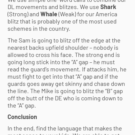
DL movements and blitzes. We use
Shark
(Strong) and
Whale
(Weak) for our America
blitz that is probably one of the most used
schemes in the country.
The Sam is going to blitz off the edge at the
nearest backs upfield shoulder – nobody is
allowed to cross his face. The strong end is
going long stick into the “A” gap – he must
read the guard’s movement. If attacks him, he
must fight to get into that “A” gap and if the
guards goes away get skinny and chase down
the line. The Mike is going to blitz the “B” gap
off the butt of the DE who is coming down to
the “A” gap.
Conclusion
In the end, find the language that makes the