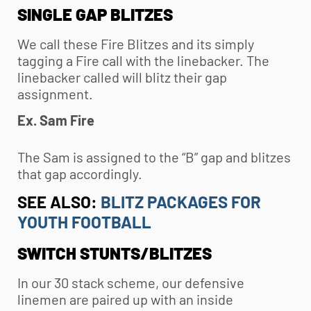
SINGLE GAP BLITZES
We call these Fire Blitzes and its simply
tagging a Fire call with the linebacker. The
linebacker called will blitz their gap
assignment.
Ex. Sam Fire
The Sam is assigned to the “B” gap and blitzes
that gap accordingly.
SEE ALSO:
BLITZ PACKAGES FOR
YOUTH FOOTBALL
SWITCH STUNTS/BLITZES
In our 30 stack scheme, our defensive
linemen are paired up with an inside