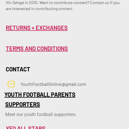
Vin Sehgal in 2010. Want to contribute content? Contact us if you 
are interested in contributing content.
RETURNS + EXCHANGES
TERMS AND CONDITIONS
CONTACT
YouthFootballOnline@gmail.com
YOUTH FOOTBALL PARENTS
SUPPORTERS
Meet our youth football supporters.
YFO ALL STARS