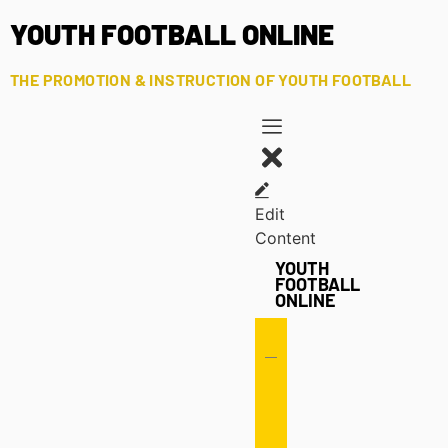
YOUTH FOOTBALL ONLINE
THE PROMOTION & INSTRUCTION OF YOUTH FOOTBALL
Edit
Content
YOUTH
FOOTBALL
ONLINE
Offense