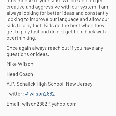
most sense to your kids. We are able to get
creative and aggressive with our system. I am
always looking for better ideas and constantly
looking to improve our language and allow our
kids to play fast. Kids do the best when they
get to play fast and do not get held back with
overthinking.
Once again always reach out if you have any
questions or ideas.
Mike Wilson
Head Coach
A.P. Schalick High School, New Jersey
Twitter:
@wilson2882
Email:
wilson2882@yahoo.com