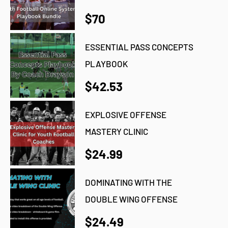
$70
ESSENTIAL PASS CONCEPTS
PLAYBOOK
$42.53
EXPLOSIVE OFFENSE
MASTERY CLINIC
$24.99
DOMINATING WITH THE
DOUBLE WING OFFENSE
$24.49