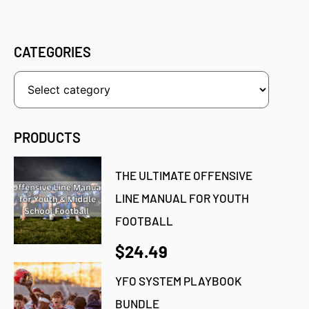
CATEGORIES
PRODUCTS
THE ULTIMATE OFFENSIVE
LINE MANUAL FOR YOUTH
FOOTBALL
$24.49
YFO SYSTEM PLAYBOOK
BUNDLE