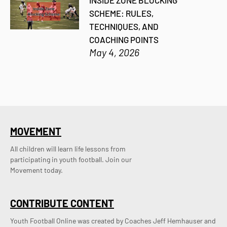
INSIDE ZONE BLOCKING
SCHEME: RULES,
TECHNIQUES, AND
COACHING POINTS
May 4, 2026
MOVEMENT
All children will learn life lessons from
participating in youth football. Join our
Movement today.
CONTRIBUTE CONTENT
Youth Football Online was created by Coaches Jeff Hemhauser and 