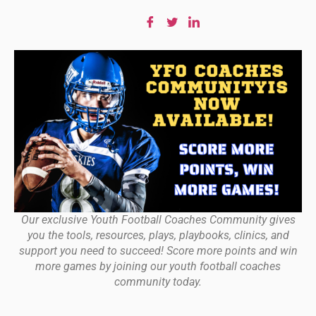
Our exclusive Youth Football Coaches Community gives
you the tools, resources, plays, playbooks, clinics, and
support you need to succeed! Score more points and win
more games by joining our youth football coaches
community today.