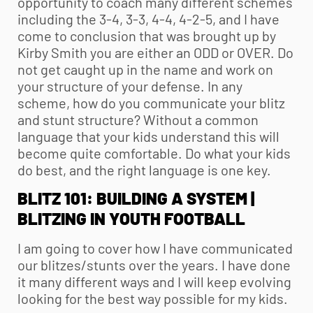
opportunity to coach many different schemes
including the 3-4, 3-3, 4-4, 4-2-5, and I have
come to conclusion that was brought up by
Kirby Smith you are either an ODD or OVER. Do
not get caught up in the name and work on
your structure of your defense. In any
scheme, how do you communicate your blitz
and stunt structure? Without a common
language that your kids understand this will
become quite comfortable. Do what your kids
do best, and the right language is one key.
BLITZ 101: BUILDING A SYSTEM |
BLITZING IN
YOUTH FOOTBALL
I am going to cover how I have communicated
our blitzes/stunts over the years. I have done
it many different ways and I will keep evolving
looking for the best way possible for my kids.