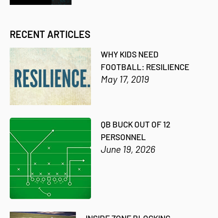
RECENT ARTICLES
WHY KIDS NEED
FOOTBALL: RESILIENCE
May 17, 2019
QB BUCK OUT OF 12
PERSONNEL
June 19, 2026