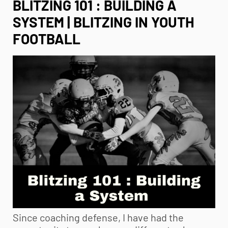
BLITZING 101 : BUILDING A
SYSTEM | BLITZING IN YOUTH
FOOTBALL
Since coaching defense, I have had the