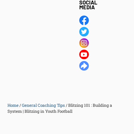
SOCIAL
MEDIA
Home
/
General Coaching Tips
/
Blitzing 101 : Building a
System | Blitzing in Youth Football