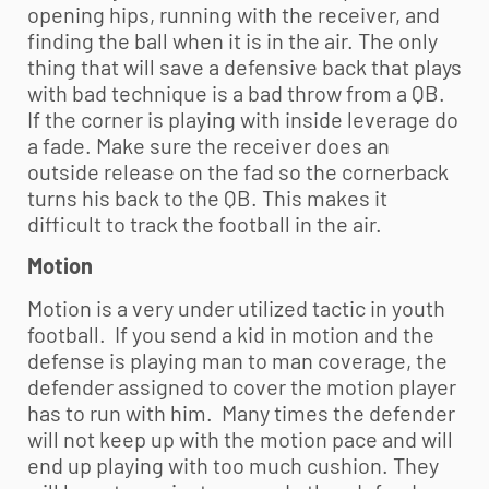
opening hips, running with the receiver, and
finding the ball when it is in the air. The only
thing that will save a defensive back that plays
with bad technique is a bad throw from a QB.
If the corner is playing with inside leverage do
a fade. Make sure the receiver does an
outside release on the fad so the cornerback
turns his back to the QB. This makes it
difficult to track the football in the air.
Motion
Motion is a very under utilized tactic in
youth
football
. If you send a kid in motion and the
defense is playing man to man coverage, the
defender assigned to cover the motion player
has to run with him. Many times the defender
will not keep up with the motion pace and will
end up playing with too much cushion. They