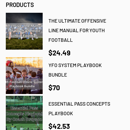
PRODUCTS
THE ULTIMATE OFFENSIVE
LINE MANUAL FOR YOUTH
FOOTBALL
$24.49
YFO SYSTEM PLAYBOOK
BUNDLE
$70
ESSENTIAL PASS CONCEPTS
PLAYBOOK
$42.53