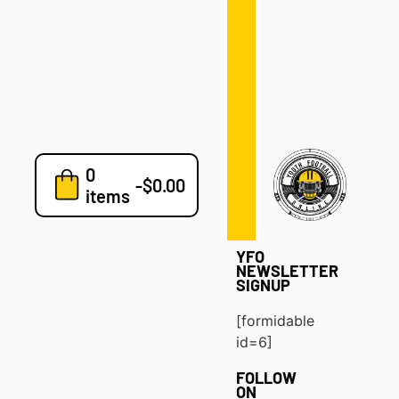
Defense
Drills
Development
Clinics
Playbooks
0
7v7
-
$
0.00
items
Blog
YFO
NEWSLETTER
SIGNUP
[formidable
id=6]
FOLLOW
ON