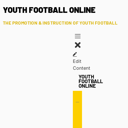
YOUTH FOOTBALL ONLINE
THE PROMOTION & INSTRUCTION OF YOUTH FOOTBALL
Edit
Content
YOUTH
FOOTBALL
ONLINE
Offense