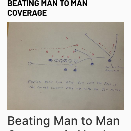
BEATING MAN TO MAN
COVERAGE
Beating Man to Man