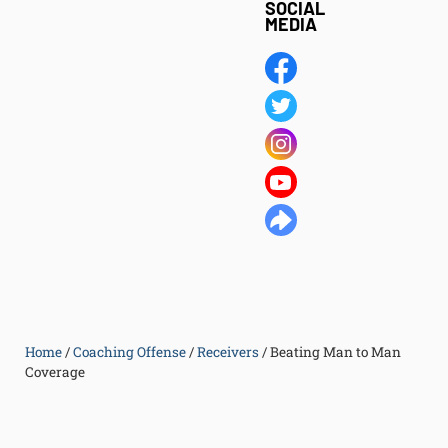
SOCIAL
MEDIA
Home
/
Coaching Offense
/
Receivers
/
Beating Man to Man
Coverage