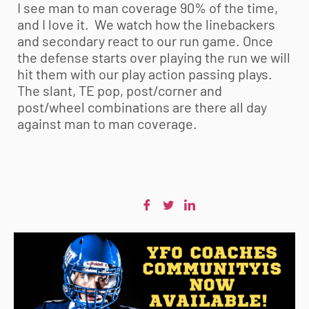
I see man to man coverage 90% of the time,
and I love it. We watch how the linebackers
and secondary react to our run game. Once
the defense starts over playing the run we will
hit them with our play action passing plays.
The slant, TE pop, post/corner and
post/wheel combinations are there all day
against man to man coverage.