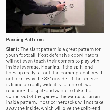
Passing Patterns
Slant:
The slant pattern is a great pattern for
youth football
. Most defensive coordinators
will not even teach their corners to play with
inside leverage. Meaning, if the split-end
lines up really far out, the corner probably will
not take away the SE’s inside. If the receiver
is lining up really wide it is for one of two
reasons- the split-end wants to take the
corner out of the game or he wants to run an
inside pattern. Most cornerbacks will not take
away the inside, which will give the split-end