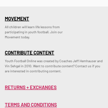
MOVEMENT
All children will learn life lessons from
participating in youth football. Join our
Movement today.
CONTRIBUTE CONTENT
Youth Football Online was created by Coaches Jeff Hemhauser and 
Vin Sehgal in 2010. Want to contribute content? Contact us if you 
are interested in contributing content.
RETURNS + EXCHANGES
TERMS AND CONDITIONS