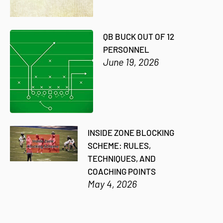
QB BUCK OUT OF 12
PERSONNEL
June 19, 2026
INSIDE ZONE BLOCKING
SCHEME: RULES,
TECHNIQUES, AND
COACHING POINTS
May 4, 2026