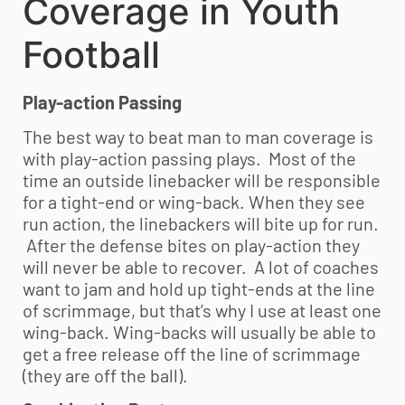
Coverage in
Youth
Football
Play-action Passing
The best way to beat man to man coverage is
with play-action passing plays. Most of the
time an outside linebacker will be responsible
for a tight-end or wing-back. When they see
run action, the linebackers will bite up for run.
After the defense bites on play-action they
will never be able to recover. A lot of coaches
want to jam and hold up tight-ends at the line
of scrimmage, but that’s why I use at least one
wing-back. Wing-backs will usually be able to
get a free release off the line of scrimmage
(they are off the ball).