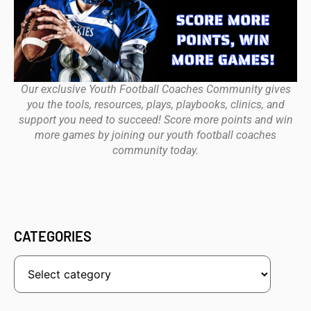
Our exclusive Youth Football Coaches Community gives
you the tools, resources, plays, playbooks, clinics, and
support you need to succeed! Score more points and win
more games by joining our youth football coaches
community today.
CATEGORIES