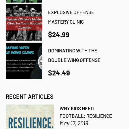
EXPLOSIVE OFFENSE
MASTERY CLINIC
$24.99
DOMINATING WITH THE
DOUBLE WING OFFENSE
$24.49
RECENT ARTICLES
WHY KIDS NEED
FOOTBALL: RESILIENCE
May 17, 2019