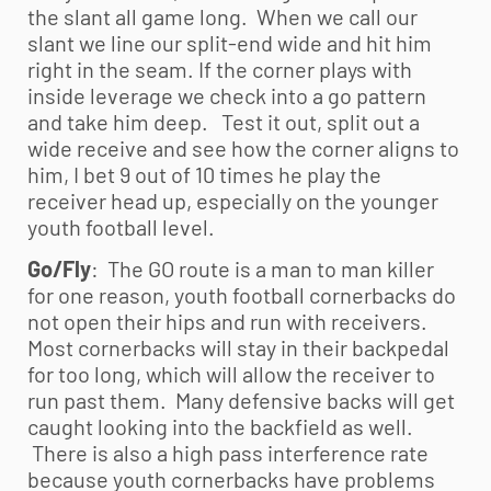
the slant all game long. When we call our
slant we line our split-end wide and hit him
right in the seam. If the corner plays with
inside leverage we check into a go pattern
and take him deep. Test it out, split out a
wide receive and see how the corner aligns to
him, I bet 9 out of 10 times he play the
receiver head up, especially on the younger
youth football
level.
Go/Fly
: The GO route is a man to man killer
for one reason,
youth football
cornerbacks do
not open their hips and run with receivers.
Most cornerbacks will stay in their backpedal
for too long, which will allow the receiver to
run past them. Many defensive backs will get
caught looking into the backfield as well.
There is also a high pass interference rate
because youth cornerbacks have problems