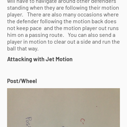
will have to navigate around other defenders
standing when they are following their motion
player. There are also many occasions where
the defender following the motion back does
not keep pace and the motion player out runs
him on a passing route. You can also send a
player in motion to clear out a side and run the
ball that way.
Attacking with Jet Motion
Post/Wheel