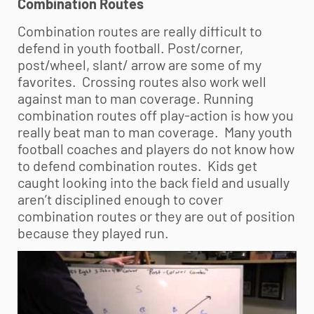
Combination Routes
Combination routes are really difficult to
defend in
youth football
. Post/corner,
post/wheel, slant/ arrow are some of my
favorites. Crossing routes also work well
against man to man coverage. Running
combination routes off play-action is how you
really beat man to man coverage. Many
youth
football
coaches and players do not know how
to defend combination routes. Kids get
caught looking into the back field and usually
aren’t disciplined enough to cover
combination routes or they are out of position
because they played run.