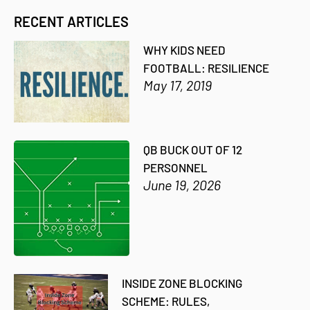
RECENT ARTICLES
WHY KIDS NEED
FOOTBALL: RESILIENCE
May 17, 2019
QB BUCK OUT OF 12
PERSONNEL
June 19, 2026
INSIDE ZONE BLOCKING
SCHEME: RULES,