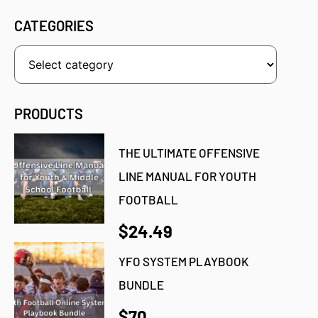
CATEGORIES
PRODUCTS
THE ULTIMATE OFFENSIVE
LINE MANUAL FOR YOUTH
FOOTBALL
$24.49
YFO SYSTEM PLAYBOOK
BUNDLE
$70