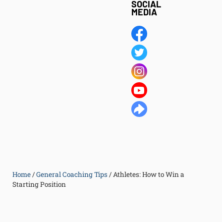
SOCIAL
MEDIA
Home
/
General Coaching Tips
/
Athletes: How to Win a
Starting Position