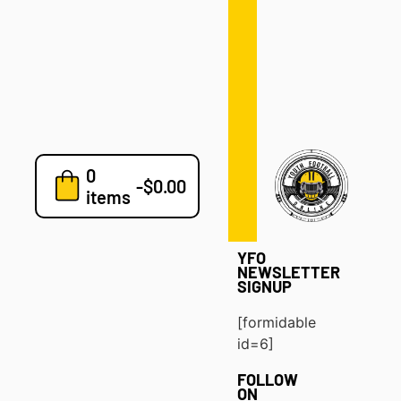
Defense
Drills
Development
Clinics
Playbooks
0
7v7
-
$
0.00
items
Blog
YFO
NEWSLETTER
SIGNUP
[formidable
id=6]
FOLLOW
ON