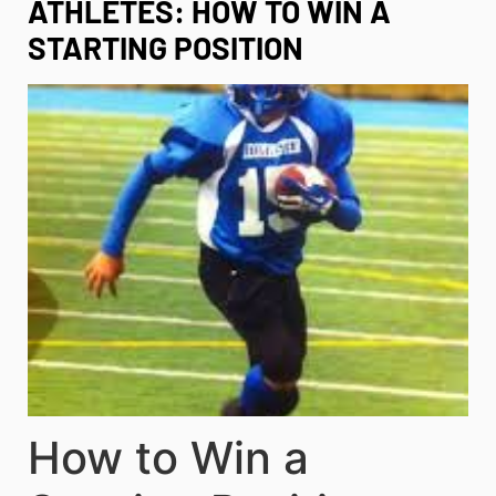
ATHLETES: HOW TO WIN A
STARTING POSITION
How to Win a