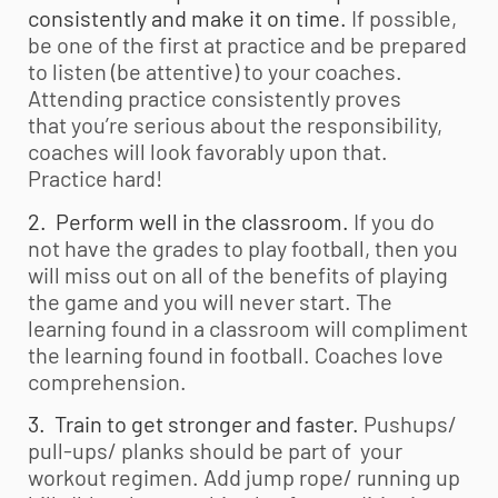
consistently and make it on time.
If possible,
be one of the first at practice and be prepared
to listen (be attentive) to your coaches.
Attending practice consistently proves
that you’re serious about the responsibility,
coaches will look favorably upon that.
Practice hard!
2. Perform well in the classroom.
If you do
not have the grades to play football, then you
will miss out on all of the benefits of playing
the game and you will never start. The
learning found in a classroom will compliment
the learning found in football. Coaches love
comprehension.
3. Train to get stronger and faster.
Pushups/
pull-ups/ planks should be part of your
workout regimen. Add jump rope/ running up