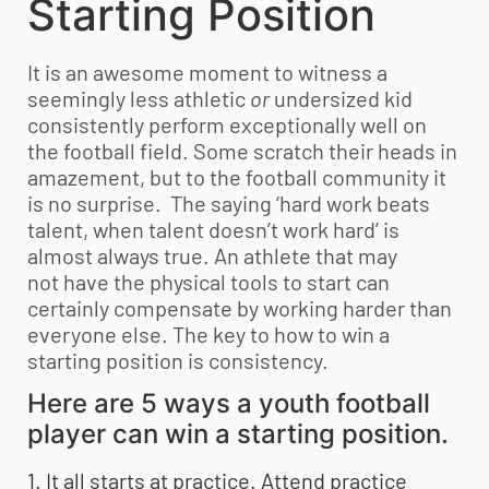
Starting Position
It is an awesome moment to witness a
seemingly less athletic
or
undersized kid
consistently perform exceptionally well on
the football field. Some scratch their heads in
amazement, but to the football community it
is no surprise. The saying ‘hard work beats
talent, when talent doesn’t work hard’ is
almost always true. An athlete that may
not have the physical tools to start can
certainly compensate by working harder than
everyone else. The key to how to win a
starting position is consistency.
Here are 5 ways a
youth football
player can win a starting position.
1. It all starts at practice.
Attend practice