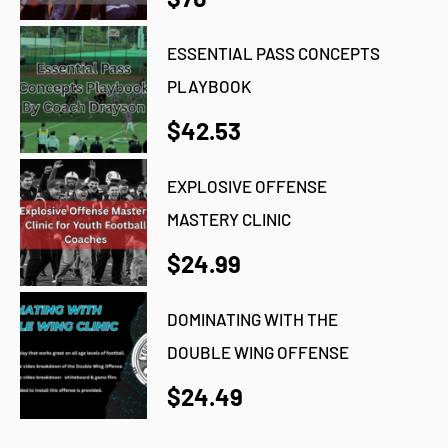
ESSENTIAL PASS CONCEPTS
PLAYBOOK
$42.53
EXPLOSIVE OFFENSE
MASTERY CLINIC
$24.99
DOMINATING WITH THE
DOUBLE WING OFFENSE
$24.49