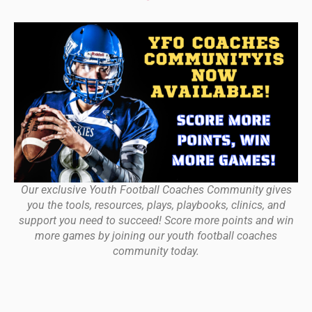
Our exclusive Youth Football Coaches Community gives
you the tools, resources, plays, playbooks, clinics, and
support you need to succeed! Score more points and win
more games by joining our youth football coaches
community today.