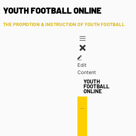
YOUTH FOOTBALL ONLINE
THE PROMOTION & INSTRUCTION OF YOUTH FOOTBALL
Edit
Content
YOUTH
FOOTBALL
ONLINE
Offense