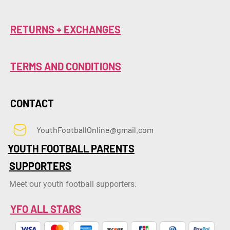
RETURNS + EXCHANGES
TERMS AND CONDITIONS
CONTACT
YouthFootballOnline@gmail.com
YOUTH FOOTBALL PARENTS
SUPPORTERS
Meet our youth football supporters.
YFO ALL STARS