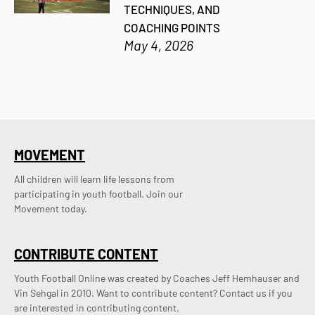
TECHNIQUES, AND
COACHING POINTS
May 4, 2026
MOVEMENT
All children will learn life lessons from
participating in youth football. Join our
Movement today.
CONTRIBUTE CONTENT
Youth Football Online was created by Coaches Jeff Hemhauser and 
Vin Sehgal in 2010. Want to contribute content? Contact us if you 
are interested in contributing content.