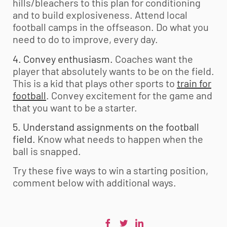
hills/bleachers to this plan for conditioning
and to build explosiveness. Attend local
football camps in the offseason. Do what you
need to do to improve, every day.
4. Convey enthusiasm.
Coaches want the
player that absolutely wants to be on the field.
This is a kid that plays other sports to
train for
football
. Convey excitement for the game and
that you want to be a starter.
5. Understand assignments on the football
field.
Know what needs to happen when the
ball is snapped.
Try these five ways to win a starting position,
comment below with additional ways.