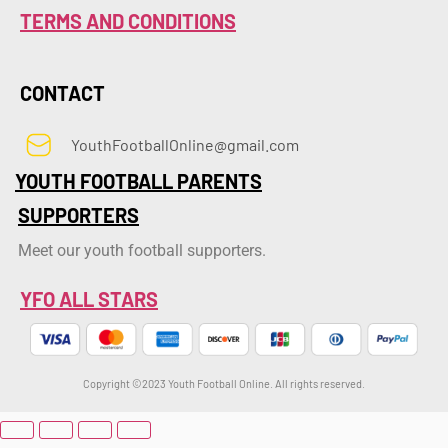
TERMS AND CONDITIONS
CONTACT
YouthFootballOnline@gmail.com
YOUTH FOOTBALL PARENTS
SUPPORTERS
Meet our youth football supporters.
YFO ALL STARS
Copyright ©2023 Youth Football Online. All rights reserved.