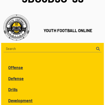
YOUTH FOOTBALL ONLINE
Offense
Defense
Drills
Development