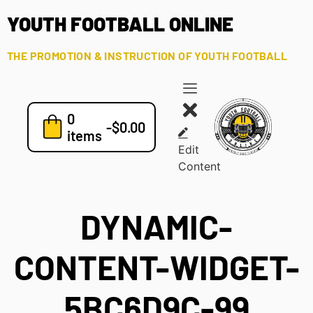
YOUTH FOOTBALL ONLINE
THE PROMOTION & INSTRUCTION OF YOUTH FOOTBALL
0
-
$
0.00
items
Edit
Content
DYNAMIC-
CONTENT-WIDGET-
5BC6D9C-99