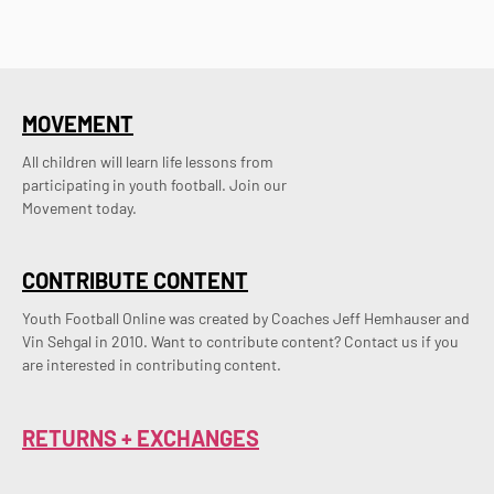
MOVEMENT
All children will learn life lessons from
participating in youth football. Join our
Movement today.
CONTRIBUTE CONTENT
Youth Football Online was created by Coaches Jeff Hemhauser and 
Vin Sehgal in 2010. Want to contribute content? Contact us if you 
are interested in contributing content.
RETURNS + EXCHANGES