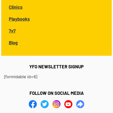
Clinics
Playbooks
7v7
Blog
YFO NEWSLETTER SIGNUP
[formidable id=6]
FOLLOW ON SOCIAL MEDIA